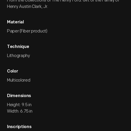
From the Collections of The Henry Ford. Gift of the Family of
Henry Austin Clark, Jr.
Material
Paper (Fiber product)
Technique
Lithography
Color
Multicolored
Dimensions
Height: 9.5 in
Width: 6.75 in
Inscriptions