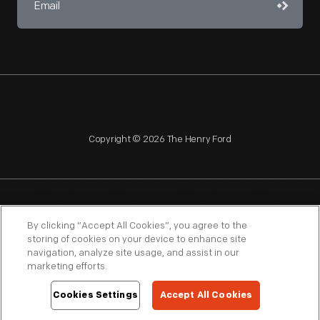
Copyright © 2026 The Henry Ford
NAGPRA
POLICIES
COPYRIGHT POLICY
PRIVACY
By clicking “Accept All Cookies”, you agree to the
storing of cookies on your device to enhance site
SITEMAP
TERMS OF USE
navigation, analyze site usage, and assist in our
marketing efforts.
Cookies Settings
Accept All Cookies