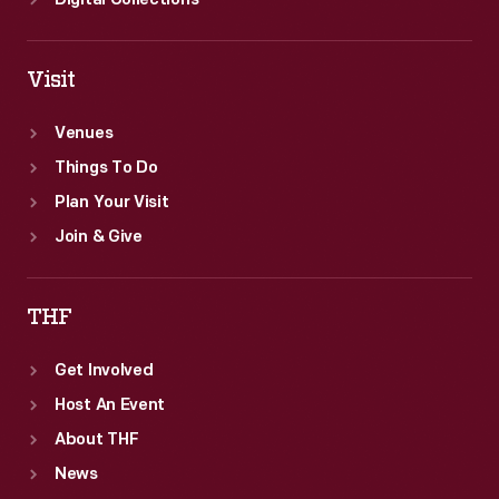
Digital Collections
Visit
Venues
Things To Do
Plan Your Visit
Join & Give
THF
Get Involved
Host An Event
About THF
News