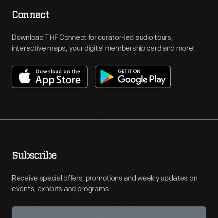
Connect
Download THF Connect for curator-led audio tours,
interactive maps, your digital membership card and more!
Subscribe
Receive special offers, promotions and weekly updates on
events, exhibits and programs.