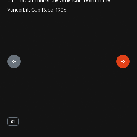
Elimination Trial of the American Team in the
Vanderbilt Cup Race, 1906
01