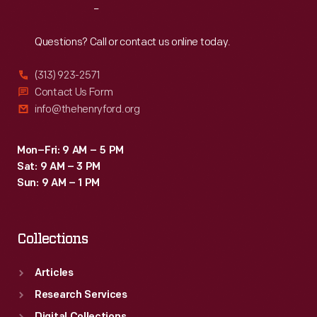
Reach
Out
Questions? Call or contact us online today.
(313) 923-2571
Contact Us Form
info@thehenryford.org
Mon–Fri: 9 AM – 5 PM
Sat: 9 AM – 3 PM
Sun: 9 AM – 1 PM
Collections
Articles
Research Services