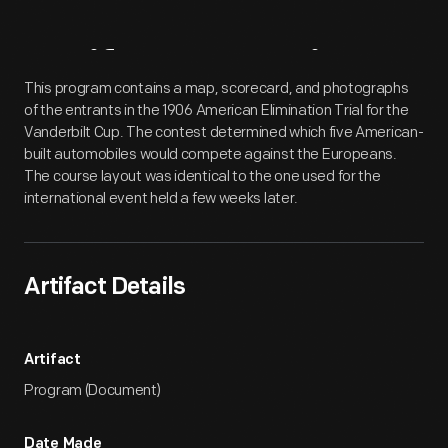
Artifact
Overview
This program contains a map, scorecard, and photographs
of the entrants in the 1906 American Elimination Trial for the
Vanderbilt Cup. The contest determined which five American-
built automobiles would compete against the Europeans.
The course layout was identical to the one used for the
international event held a few weeks later.
Artifact Details
Artifact
Program (Document)
Date Made