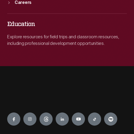
Careers
Education
Explore resources for field trips and classroom resources,
including professional development opportunities.
Engage