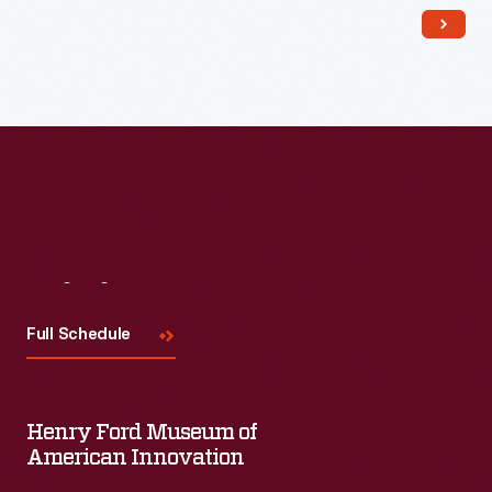
Read More
Visit
Us
Full Schedule
Henry Ford Museum of
American Innovation