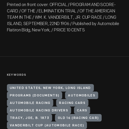
Printed on front cover: OFFICIAL / PROGRAM AND SCORE-
CARD / OF THE / ELIMINATION TRIAL / OF THE AMERICAN
TEAM IN THE / WM. K. VANDERBILT, JR. CUP RACE / LONG
ISLAND, SEPTEMBER, 22ND 1906 / Published by Automobile
Flatiron Bldg, New York, / PRICE 10 CENTS
KEYWORDS
UNITED STATES, NEW YORK, LONG ISLAND
PROGRAMS (DOCUMENTS)
AUTOMOBILES
AUTOMOBILE RACING
RACING CARS
AUTOMOBILE RACING DRIVERS
CARS
TRACY, JOE, B. 1873
OLD 16 (RACING CAR)
VANDERBILT CUP (AUTOMOBILE RACE)