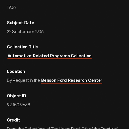
1906
Subject Date
22 September 1906
Collection Title
Automotive-Related Programs Collection
Location
By Request in the
Benson Ford Research Center
Object ID
92.150.9638
Credit