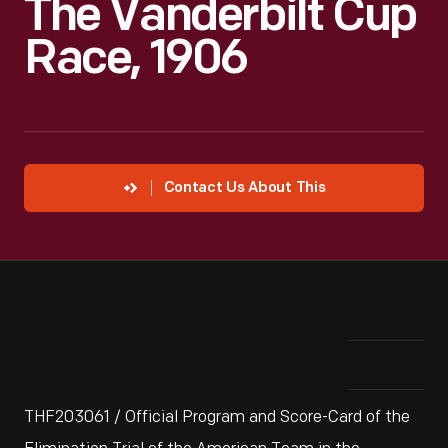
The Vanderbilt Cup
Race, 1906
Contact Us About This
THF203061 / Official Program and Score-Card of the