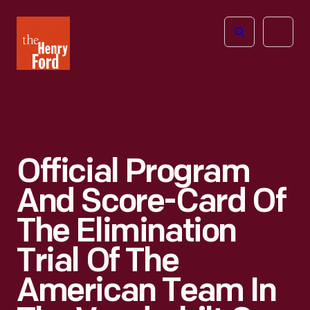
The
Open
Henry
menu
Ford
Museum
homepage
Official Program
And Score-Card Of
The Elimination
Trial Of The
American Team In