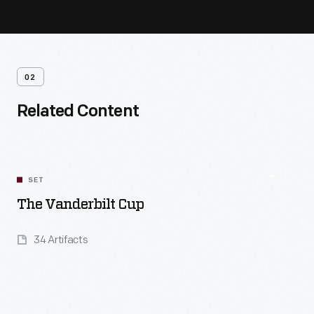
02
Related Content
SET
The Vanderbilt Cup
34 Artifacts