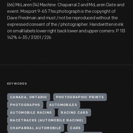
(66) McLaren (14) Machine: Chaparral 2 and McLaren Date and
event: Mosport 9-65 This photograph is the copyright of
Dave Friedman and must / not be reproduced without the
expressed consent of the / photographer. Handwritten in ink
on small labels lower right back lower and upper corners: P.113
142% 4-35 / 31201 / 226
KEYWORDS
CANADA, ONTARIO
PHOTOGRAPHIC PRINTS
PHOTOGRAPHS
AUTOMOBILES
AUTOMOBILE RACING
RACING CARS
RACETRACKS (AUTOMOBILE RACING)
CHAPARRAL AUTOMOBILE
CARS