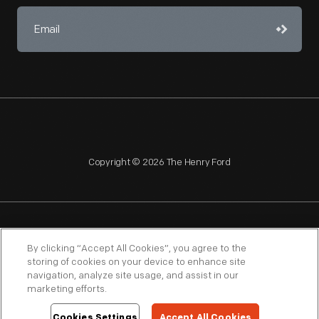
Copyright © 2026 The Henry Ford
NAGPRA
POLICIES
COPYRIGHT POLICY
PRIVACY
By clicking “Accept All Cookies”, you agree to the
storing of cookies on your device to enhance site
SITEMAP
TERMS OF USE
navigation, analyze site usage, and assist in our
marketing efforts.
Cookies Settings
Accept All Cookies