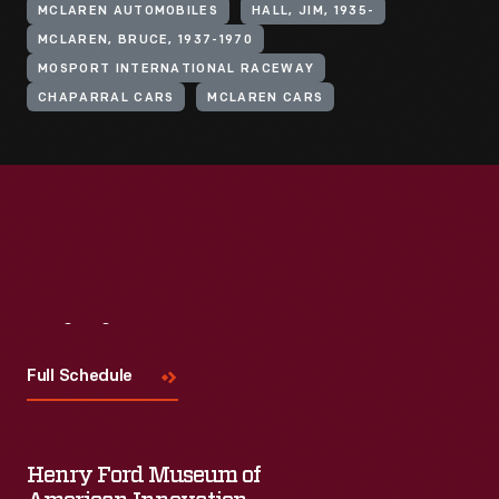
MCLAREN AUTOMOBILES
HALL, JIM, 1935-
MCLAREN, BRUCE, 1937-1970
MOSPORT INTERNATIONAL RACEWAY
CHAPARRAL CARS
MCLAREN CARS
Visit
Us
Full Schedule
Henry Ford Museum of