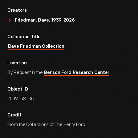
Creators
Friedman, Dave, 1939-2026
Collection Title
Dave Friedman Collection
Location
By Request in the
Benson Ford Research Center
Object ID
2009.158.105
Credit
From the Collections of The Henry Ford.