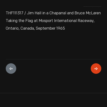
THF111317 / Jim Hall in a Chaparral and Bruce McLaren
Taking the Flag at Mosport International Raceway,
Ontario, Canada, September 1965