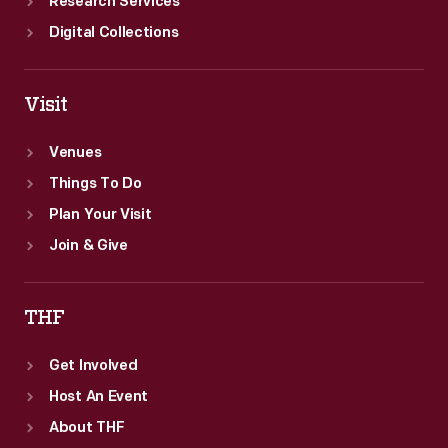
Research Services
Digital Collections
Visit
Venues
Things To Do
Plan Your Visit
Join & Give
THF
Get Involved
Host An Event
About THF