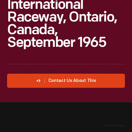
International
Raceway, Ontario,
Canada,
September 1965
Contact Us About This