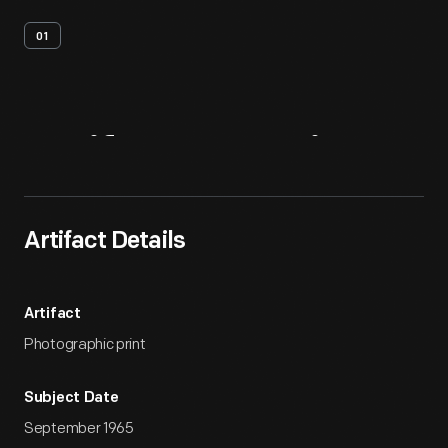
01
Artifact
Overview
Artifact Details
Artifact
Photographic print
Subject Date
September 1965