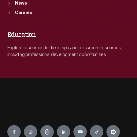
News
Careers
Education
Explore resources for field trips and classroom resources,
including professional development opportunities.
Engage