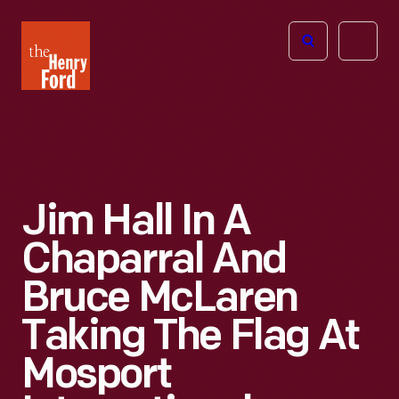
The
Open
Henry
menu
Ford
Museum
homepage
Jim Hall In A
Chaparral And
Bruce McLaren
Taking The Flag At
Mosport