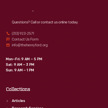
Reach
Out
Questions? Call or contact us online today.
(313) 923-2571
Contact Us Form
info@thehenryford.org
Mon–Fri: 9 AM – 5 PM
Sat: 9 AM – 3 PM
Sun: 9 AM – 1 PM
Collections
Articles