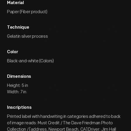
Material
Paper (Fiber product)
Technique
Gelatin silver process
Color
Black-and-white (Colors)
Dimensions
Height: 5 in
Width: 7 in
Inscriptions
Printed label with handwriting in categories adhered to back
of image reads: Must Credit / The Dave Friedman Photo
Collection / [address, Newport Beach, CA] Driver: Jim Hall