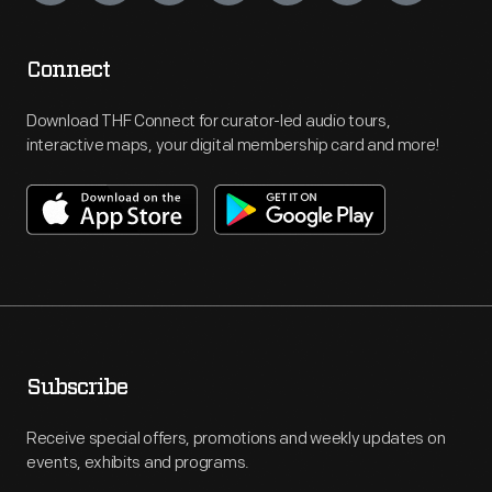
Connect
Download THF Connect for curator-led audio tours,
interactive maps, your digital membership card and more!
Subscribe
Receive special offers, promotions and weekly updates on
events, exhibits and programs.