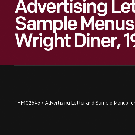
Advertising Le
Sample Menus 
Wright Diner, 
THF102546 / Advertising Letter and Sample Menus for 