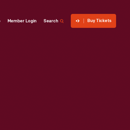
Buy Tickets
p
Member Login
Search