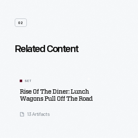
02
Related Content
SET
Rise Of The Diner: Lunch
Wagons Pull Off The Road
13 Artifacts