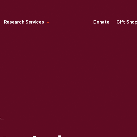
Research Services
Donate
Gift Sho
ADVERTISING LETTER AND SAMPLE MENUS FOR THE WRIGHT DINER, 1929