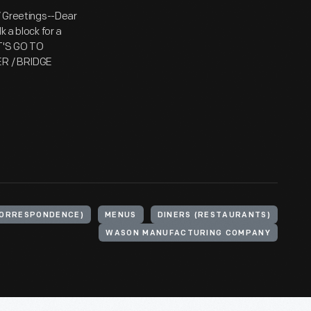
 / Greetings--Dear
k a block for a
ET'S GO TO
NER / BRIDGE
CORRESPONDENCE)
MENUS
DINERS (RESTAURANTS)
WASON MANUFACTURING COMPANY