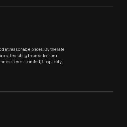
od at reasonable prices. By the late
ere attempting to broaden their
amenities as comfort, hospitality,