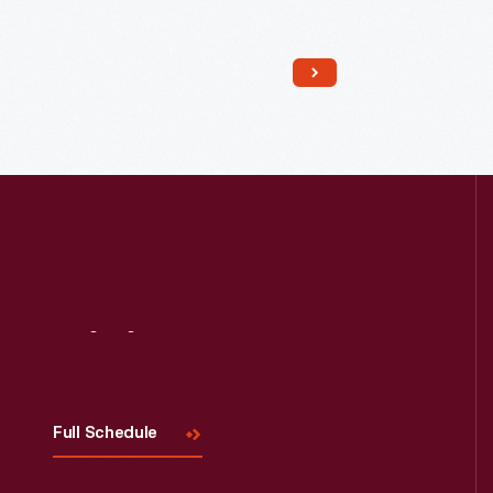
Read More
Visit
Us
Full Schedule