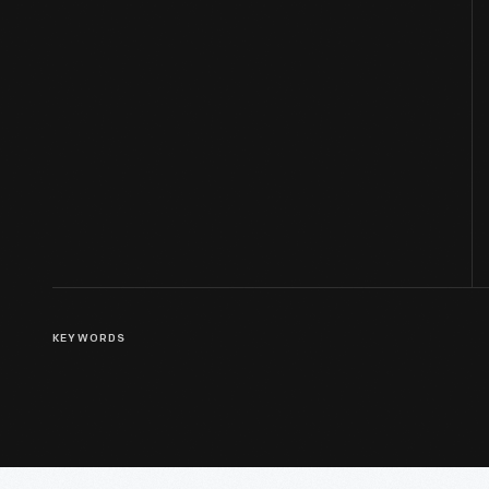
KEYWORDS