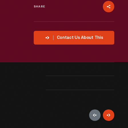
SHARE
Contact Us About This