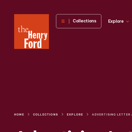
The
Collections
Explore
Henry
Ford
Museum
homepage
HOME
COLLECTIONS
EXPLORE