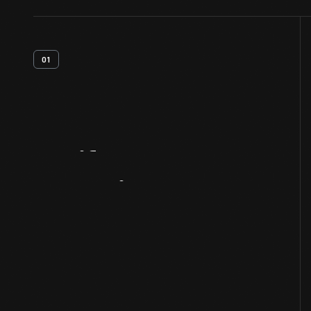
01
Artifact
Overview