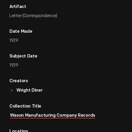
Artifact
Letter (Correspondence)
Date Made
1929
Subject Date
1929
Creators
Wright Diner
Collection Title
Wason Manufacturing Company Records
Location