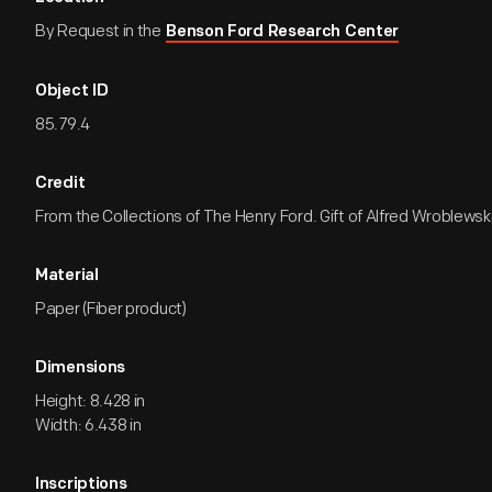
By Request in the
Benson Ford Research Center
Object ID
85.79.4
Credit
From the Collections of The Henry Ford. Gift of Alfred Wroblewski
Material
Paper (Fiber product)
Dimensions
Height: 8.428 in
Width: 6.438 in
Inscriptions