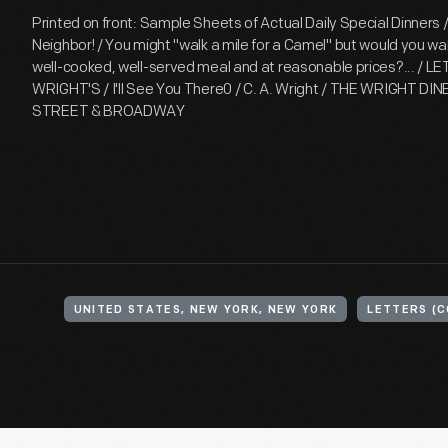
Printed on front: Sample Sheets of Actual Daily Special Dinners
Neighbor! / You might "walk a mile for a Camel" but would you wal
well-cooked, well-served meal and at reasonable prices?... / L
WRIGHT'S / I'll See You There0 / C. A. Wright / THE WRIGHT DI
STREET & BROADWAY
UNITED STATES, NEW YORK, NEW YORK
LETTERS (