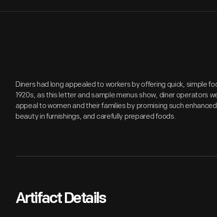
Diners had long appealed to workers by offering quick, simple fo
1920s, as this letter and sample menus show, diner operators w
appeal to women and their families by promising such enhanced 
beauty in furnishings, and carefully prepared foods.
Artifact Details