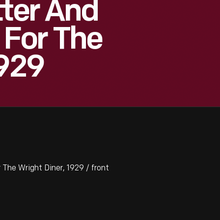
tter And
For The
1929
The Wright Diner, 1929 / front