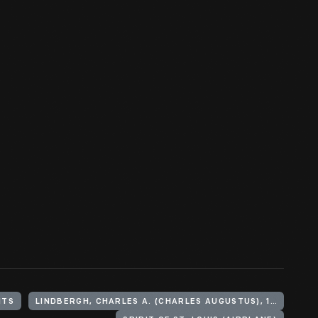
HTS
LINDBERGH, CHARLES A. (CHARLES AUGUSTUS), 1902-1974