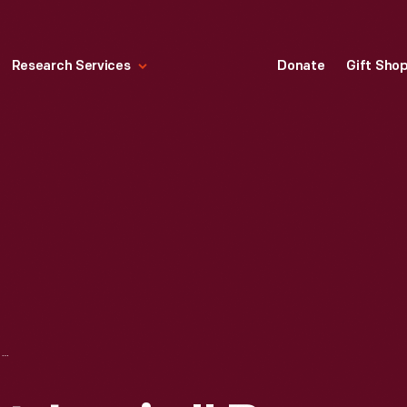
Research Services
Donate
Gift Sho
"THE SPIRIT OF ST. LOUIS," BY CHARLES A. LINDBERGH, 1953