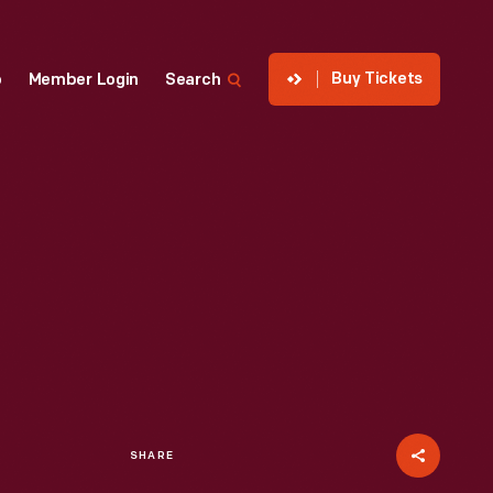
Buy Tickets
p
Member Login
Search
SHARE