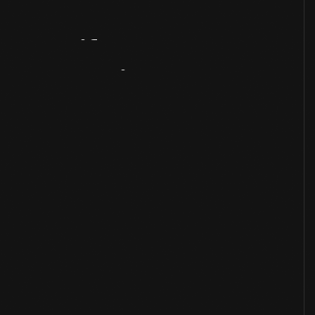
Artifact
Overview