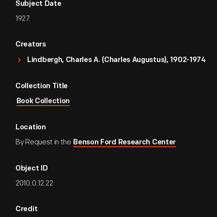
Subject Date
1927
Creators
Lindbergh, Charles A. (Charles Augustus), 1902-1974
Collection Title
Book Collection
Location
By Request in the
Benson Ford Research Center
Object ID
2010.0.12.22
Credit