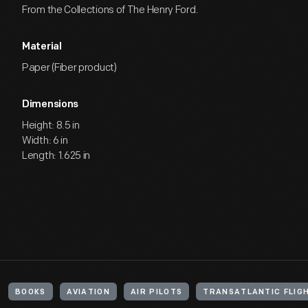
From the Collections of The Henry Ford.
Material
Paper (Fiber product)
Dimensions
Height: 8.5 in
Width: 6 in
Length: 1.625 in
BOOKS
AVIATION
AIR PILOTS
TRANSATLANTIC FLIG