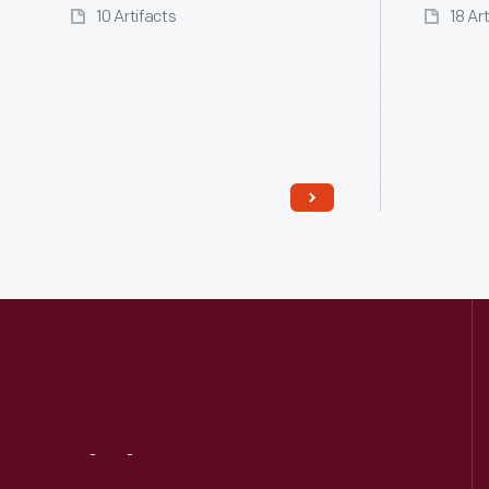
10 Artifacts
18 Ar
Read More
Visit
Us