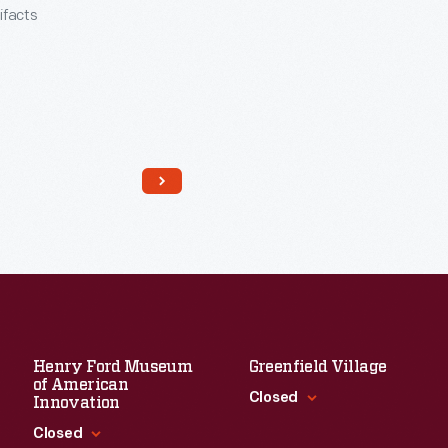
tifacts
Henry Ford Museum
Greenfield Village
Read More
of American
Closed
Innovation
Closed
Standard Hours