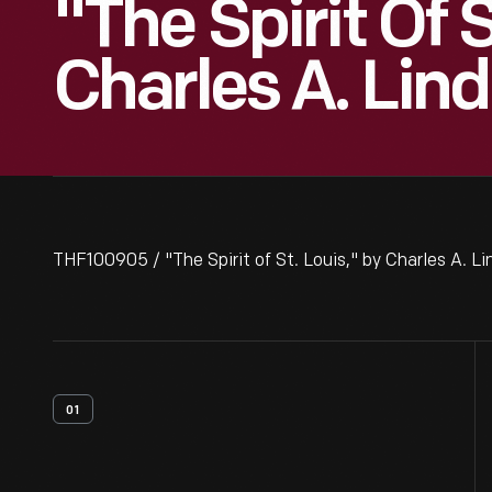
"The Spirit Of S
Charles A. Lin
THF100905 / "The Spirit of St. Louis," by Charles A. Li
01