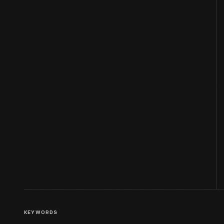
KEYWORDS