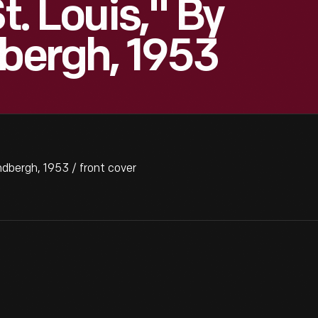
t. Louis," By
dbergh, 1953
ndbergh, 1953 / front cover