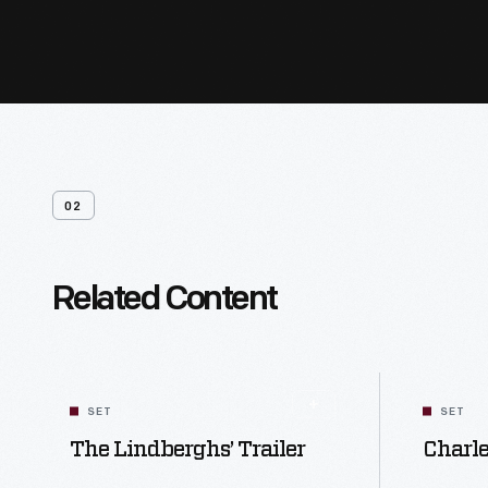
02
Related Content
SET
SET
The Lindberghs’ Trailer
Charl