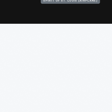
SPIRIT OF ST. LOUIS (AIRPLANE)