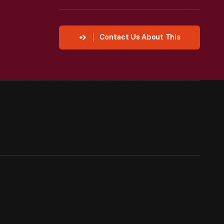
Contact Us About This