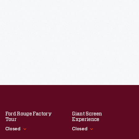
Ford Rouge Factory
Giant Screen
Tour
Experience
Closed
Closed