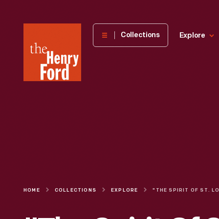
The
Collections
Explore
Henry
Ford
Museum
homepage
HOME
COLLECTIONS
EXPLORE