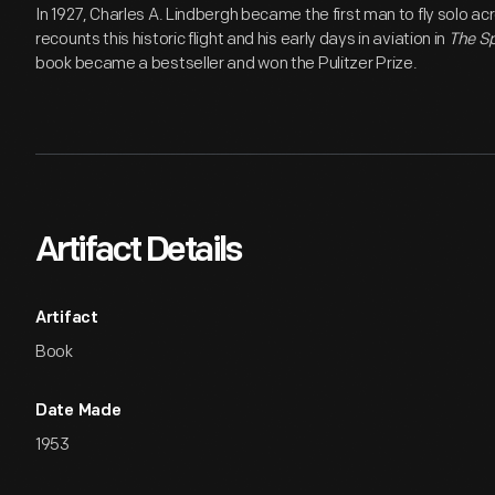
In 1927, Charles A. Lindbergh became the first man to fly solo ac
recounts this historic flight and his early days in aviation in
The Sp
book became a bestseller and won the Pulitzer Prize.
Artifact Details
Artifact
Book
Date Made
1953