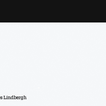
es Lindbergh