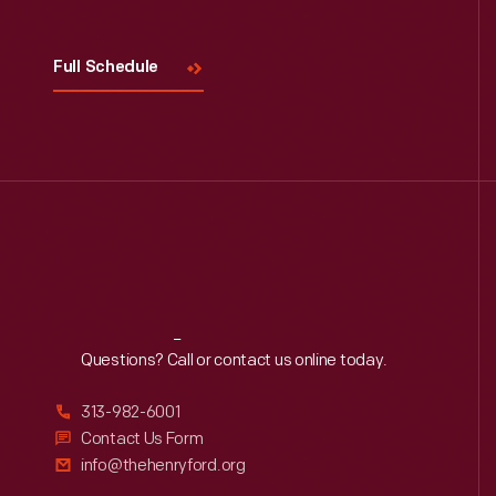
Full Schedule
Reach
Out
Questions? Call or contact us online today.
313-982-6001
Contact Us Form
info@thehenryford.org