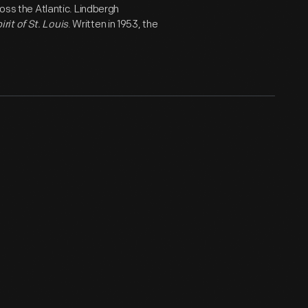
ross the Atlantic. Lindbergh
irit of St. Louis
. Written in 1953, the