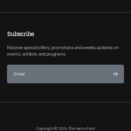
Subscribe
Receive special offers, promotions and weekly updates on
events, exhibits and programs.
Copyright © 2026 The Henry Ford