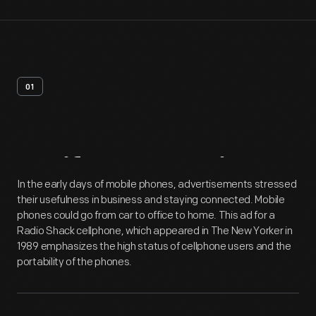
01
Artifact
Overview
In the early days of mobile phones, advertisements stressed
their usefulness in business and staying connected. Mobile
phones could go from car to office to home. This ad for a
Radio Shack cellphone, which appeared in The New Yorker in
1989 emphasizes the high status of cellphone users and the
portability of the phones.