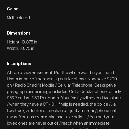
Color
Multicolored
Dimensions
Height: 10.875 in
Width: 7.875 in
Inscriptions
At top of advertisement: Put the whole world in your hand.
Under image of man holding cellular phone: Now save $200
on / Radio Shack's Mobile / Cellular Telephone. Descriptive
paragraph under image includes: Get a Cellular phone for only
$599 or Just $30 Per Month. Your family will never drive alone
/ when they have a CT-101. If help is needed, the police / , a
tow truck, a doctor or mechanic is just an in-car / phone call
away. You can even make and take calls.... / You and your
loved ones are never out of / reach when an immediate