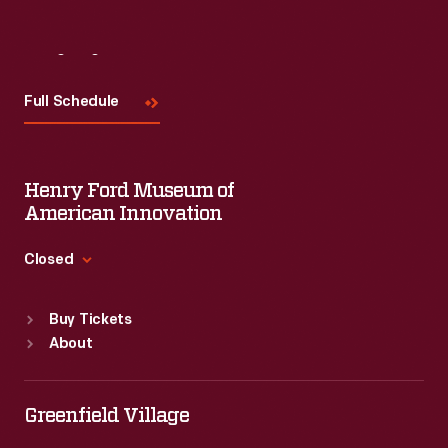
Visit
Us
Full Schedule
Henry Ford Museum of
American Innovation
Closed
Standard Hours
Buy Tickets
Sun
:
9:30 a.m.-5 p.m.
About
Mon
:
9:30 a.m.-5 p.m.
Tue
:
9:30 a.m.-5 p.m.
Wed
:
9:30 a.m.-5 p.m.
Greenfield Village
Thu
:
9:30 a.m.-5 p.m.