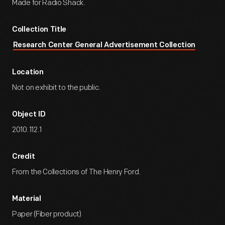
Made for Radio Shack.
Collection Title
Research Center General Advertisement Collection
Location
Not on exhibit to the public.
Object ID
2010.112.1
Credit
From the Collections of The Henry Ford.
Material
Paper (Fiber product)