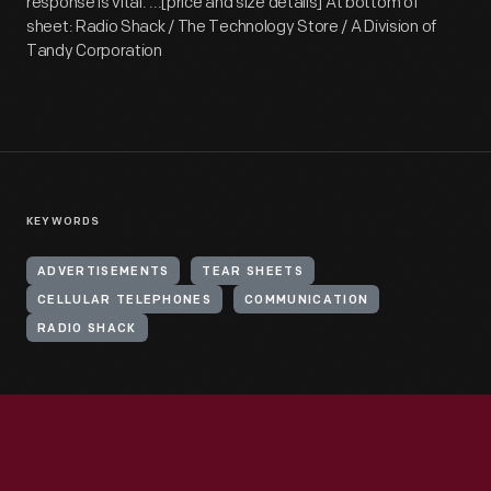
response is vital. ...[price and size details] At bottom of
sheet: Radio Shack / The Technology Store / A Division of
Tandy Corporation
KEYWORDS
ADVERTISEMENTS
TEAR SHEETS
CELLULAR TELEPHONES
COMMUNICATION
RADIO SHACK