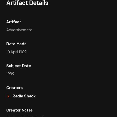
Artifact Details
Artifact
Advertisement
Date Made
10 April 1989
Subject Date
1989
Creators
Radio Shack
Creator Notes