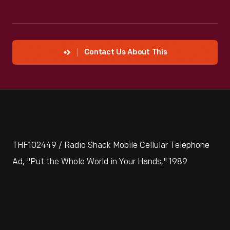
Contact Us About This
THF102449 / Radio Shack Mobile Cellular Telephone
Ad, "Put the Whole World in Your Hands," 1989