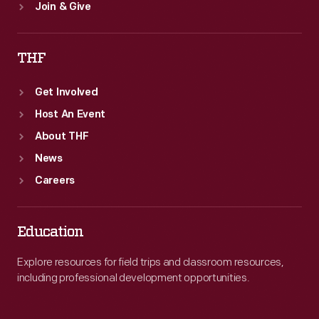
Join & Give
THF
Get Involved
Host An Event
About THF
News
Careers
Education
Explore resources for field trips and classroom resources,
including professional development opportunities.