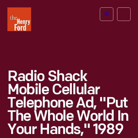
The
Open
Henry
menu
Ford
Museum
homepage
Radio Shack
Mobile Cellular
Telephone Ad, "Put
The Whole World In
Your Hands," 1989