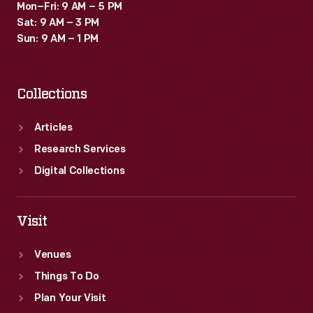
Mon–Fri: 9 AM – 5 PM
Sat: 9 AM – 3 PM
Sun: 9 AM – 1 PM
Collections
Articles
Research Services
Digital Collections
Visit
Venues
Things To Do
Plan Your Visit