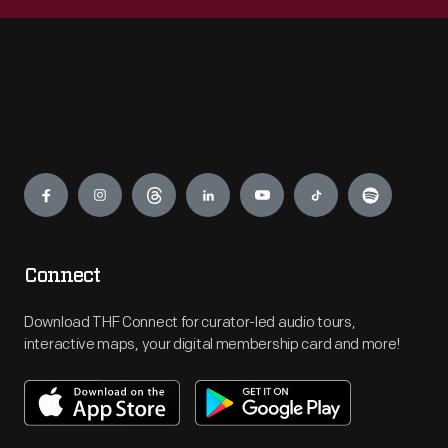
Engage
Connect
Download THF Connect for curator-led audio tours,
interactive maps, your digital membership card and more!