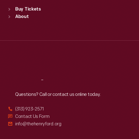
Standard Hours
Buy Tickets
Sun
:
9:30 a.m.-5 p.m.
About
Mon
:
9:30 a.m.-5 p.m.
Tue
:
9:30 a.m.-5 p.m.
Wed
:
9:30 a.m.-5 p.m.
Thu
:
9:30 a.m.-5 p.m.
Fri
:
9:30 a.m.-5 p.m.
Sat
:
9:30 a.m.-5 p.m.
Reach
Out
Questions? Call or contact us online today.
(313) 923-2571
Contact Us Form
info@thehenryford.org