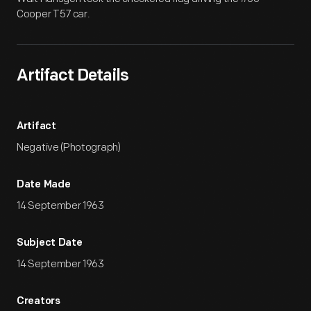
Cooper T57 car.
Artifact Details
Artifact
Negative (Photograph)
Date Made
14 September 1963
Subject Date
14 September 1963
Creators