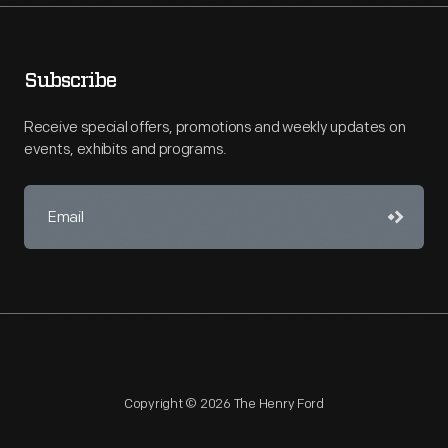
Subscribe
Receive special offers, promotions and weekly updates on
events, exhibits and programs.
Copyright © 2026 The Henry Ford