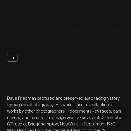
01
Artifact
Overview
Dave Friedman captured and preserved auto racing history
through his photography. His work -- and his collection of
works by other photographers -- documents key races, cars,
drivers, and teams. This image was taken at a 500-kilometer
GT race at Bridgehampton, New York, in September 1963.
Walt Hansgen took the checkered flag driving the #60