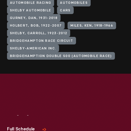
AUTOMOBILE RACING
AUTOMOBILES
SHELBY AUTOMOBILE
CARS
GURNEY, DAN, 1931-2018
HOLBERT, BOB, 1922-2007
MILES, KEN, 1918-1966
SHELBY, CARROLL, 1923-2012
BRIDGEHAMPTON RACE CIRCUIT
SHELBY-AMERICAN INC.
BRIDGEHAMPTION DOUBLE 500 (AUTOMOBILE RACE)
Visit
Us
Full Schedule