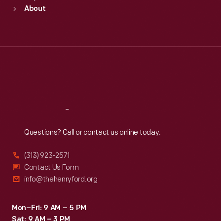
Sun
:
9:30 a.m.-5 p.m.
About
Mon
:
9:30 a.m.-5 p.m.
Tue
:
9:30 a.m.-5 p.m.
Wed
:
9:30 a.m.-5 p.m.
Thu
:
9:30 a.m.-5 p.m.
Fri
:
9:30 a.m.-5 p.m.
Sat
:
9:30 a.m.-5 p.m.
Reach
Out
Questions? Call or contact us online today.
(313) 923-2571
Contact Us Form
info@thehenryford.org
Mon–Fri: 9 AM – 5 PM
Sat: 9 AM – 3 PM