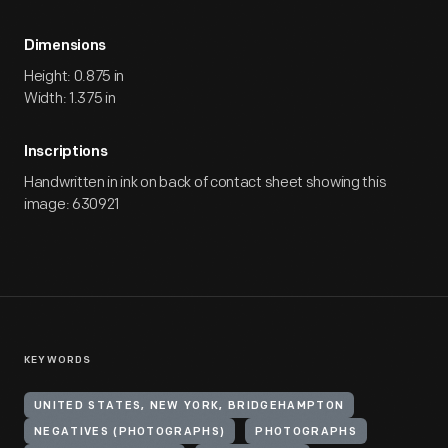
Dimensions
Height: 0.875 in
Width: 1.375 in
Inscriptions
Handwritten in ink on back of contact sheet showing this
image: 630921
KEYWORDS
UNITED STATES, NEW YORK, BRIDGEHAMPTON
NEGATIVES (PHOTOGRAPHS)
PHOTOGRAPHS