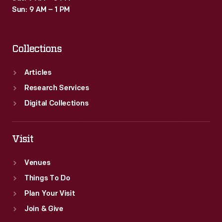
Sun: 9 AM – 1 PM
Collections
Articles
Research Services
Digital Collections
Visit
Venues
Things To Do
Plan Your Visit
Join & Give