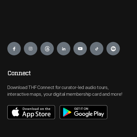
Engage
Connect
Download THF Connect for curator-led audio tours,
interactive maps, your digital membership card and more!