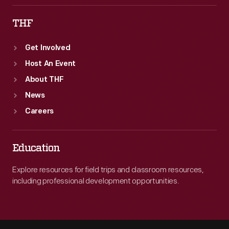
THF
Get Involved
Host An Event
About THF
News
Careers
Education
Explore resources for field trips and classroom resources,
including professional development opportunities.