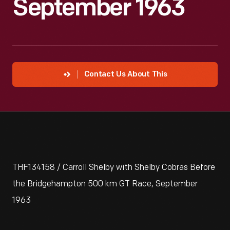
September 1963
Contact Us About This
THF134158 / Carroll Shelby with Shelby Cobras Before
the Bridgehampton 500 km GT Race, September
1963