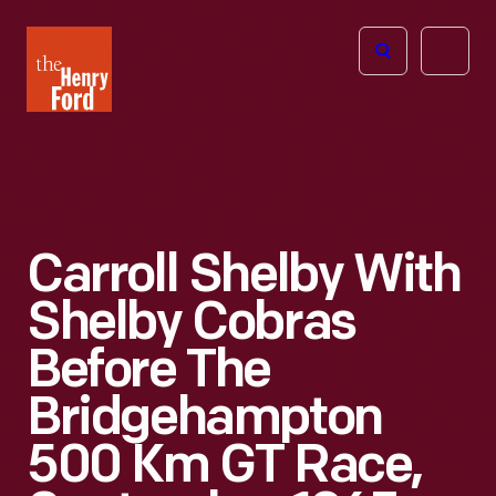
The
Open
Henry
menu
Ford
Museum
homepage
Carroll Shelby With
Shelby Cobras
Before The
Bridgehampton
500 Km GT Race,