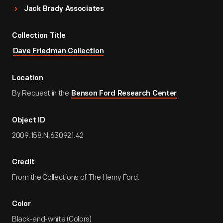
Jack Brady Associates
Collection Title
Dave Friedman Collection
Location
By Request in the
Benson Ford Research Center
Object ID
2009.158.N.630921.42
Credit
From the Collections of The Henry Ford.
Color
Black-and-white (Colors)