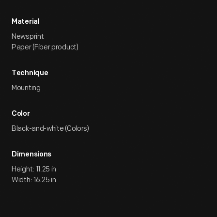
Material
Newsprint
Paper (Fiber product)
Technique
Mounting
Color
Black-and-white (Colors)
Dimensions
Height: 11.25 in
Width: 16.25 in