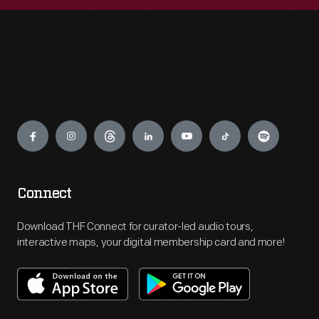
Engage
Connect
Download THF Connect for curator-led audio tours,
interactive maps, your digital membership card and more!