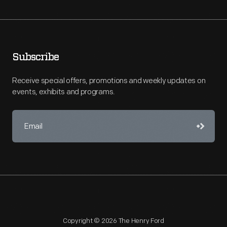
Subscribe
Receive special offers, promotions and weekly updates on
events, exhibits and programs.
Copyright © 2026 The Henry Ford