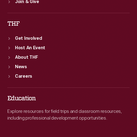
Join & Give
THF
Get Involved
Host An Event
About THF
News
Careers
Education
Explore resources for field trips and classroom resources,
including professional development opportunities.