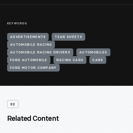
KEYWORDS
ADVERTISEMENTS
TEAR SHEETS
AUTOMOBILE RACING
AUTOMOBILE RACING DRIVERS
AUTOMOBILES
FORD AUTOMOBILE
RACING CARS
CARS
FORD MOTOR COMPANY
02
Related Content