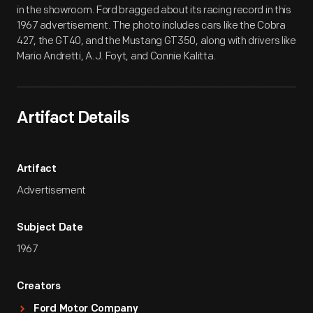
in the showroom. Ford bragged about its racing record in this
1967 advertisement. The photo includes cars like the Cobra
427, the GT40, and the Mustang GT350, along with drivers like
Mario Andretti, A.J. Foyt, and Connie Kalitta.
Artifact Details
Artifact
Advertisement
Subject Date
1967
Creators
Ford Motor Company