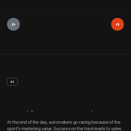
01
Artifact
Overview
At the end of the day, automakers go racing because of the
sport's marketing value. Success on the track leads to sales