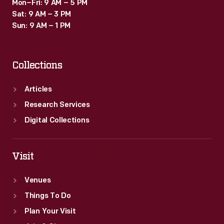
Mon–Fri: 9 AM – 5 PM
Sat: 9 AM – 3 PM
Sun: 9 AM – 1 PM
Collections
Articles
Research Services
Digital Collections
Visit
Venues
Things To Do
Plan Your Visit