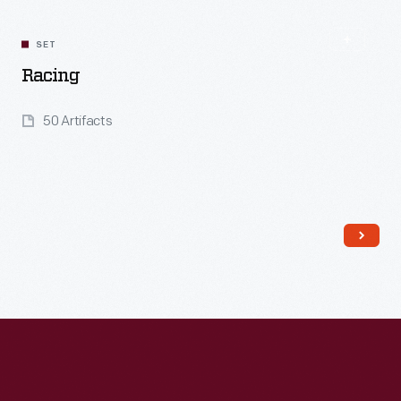
SET
Racing
50 Artifacts
Read More