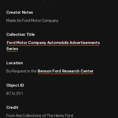
Creator Notes
Made for Ford Motor Company
Collection Title
Ford Motor Company Automobile Advertisements
Series
Location
By Request in the
Benson Ford Research Center
Object ID
87.14.29.1
Credit
From the Collections of The Henry Ford.