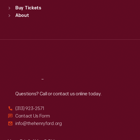
Standard Hours
Buy Tickets
Sun
:
9:30 a.m.-5 p.m.
About
Mon
:
9:30 a.m.-5 p.m.
Tue
:
9:30 a.m.-5 p.m.
Wed
:
9:30 a.m.-5 p.m.
Thu
:
9:30 a.m.-5 p.m.
Fri
:
9:30 a.m.-5 p.m.
Sat
:
9:30 a.m.-5 p.m.
Reach
Out
Questions? Call or contact us online today.
(313) 923-2571
Contact Us Form
info@thehenryford.org