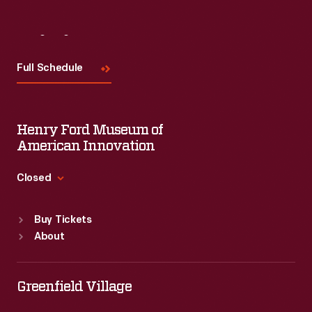
Visit
Us
Full Schedule
Henry Ford Museum of
American Innovation
Closed
Standard Hours
Buy Tickets
Sun
:
9:30 a.m.-5 p.m.
About
Mon
:
9:30 a.m.-5 p.m.
Tue
:
9:30 a.m.-5 p.m.
Wed
:
9:30 a.m.-5 p.m.
Greenfield Village
Thu
:
9:30 a.m.-5 p.m.