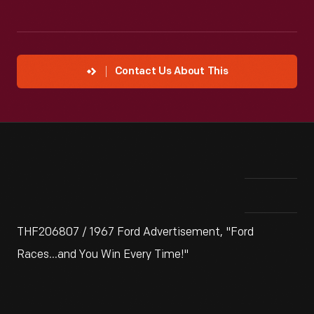
Contact Us About This
THF206807 / 1967 Ford Advertisement, "Ford
Races...and You Win Every Time!"