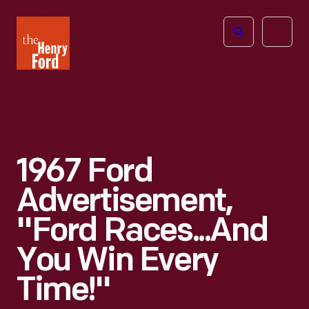
The
Open
Henry
menu
Ford
Museum
homepage
1967 Ford
Advertisement,
"Ford Races...and
You Win Every
Time!"