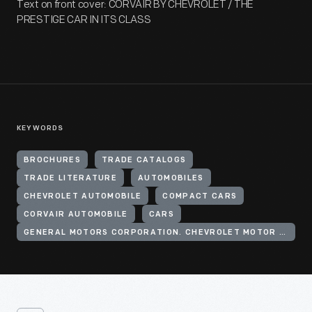
Text on front cover: CORVAIR BY CHEVROLET / THE
PRESTIGE CAR IN ITS CLASS
KEYWORDS
BROCHURES
TRADE CATALOGS
TRADE LITERATURE
AUTOMOBILES
CHEVROLET AUTOMOBILE
COMPACT CARS
CORVAIR AUTOMOBILE
CARS
GENERAL MOTORS CORPORATION. CHEVROLET MOTOR DIVISION