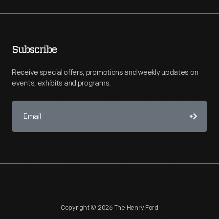
Subscribe
Receive special offers, promotions and weekly updates on
events, exhibits and programs.
Copyright © 2026 The Henry Ford