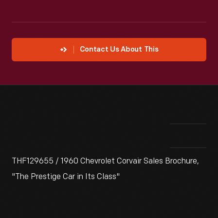
Contact Us About This
THF129655 / 1960 Chevrolet Corvair Sales Brochure,
"The Prestige Car in Its Class"