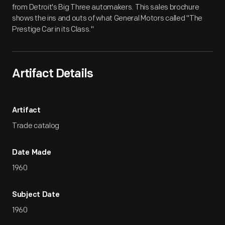
from Detroit's Big Three automakers. This sales brochure
shows the ins and outs of what General Motors called "The
Prestige Car in its Class."
Artifact Details
Artifact
Trade catalog
Date Made
1960
Subject Date
1960