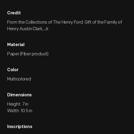
Credit
From the Collections of The Henry Ford. Gift of the Family of
Henry Austin Clark, Jr.
Material
Paper (Fiber product)
Color
Multicolored
Dimensions
Height: 7 in
Width: 10.5 in
Inscriptions