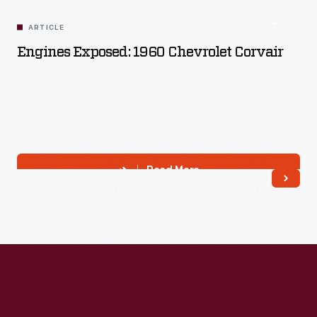
ARTICLE
Engines Exposed: 1960 Chevrolet Corvair
Read More