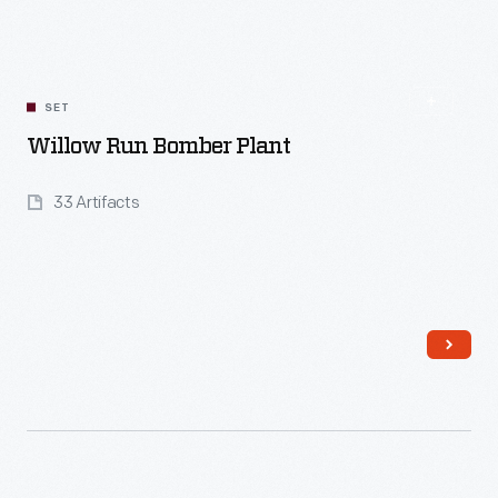
Read More
SET
Willow Run Bomber Plant
33 Artifacts
Read More