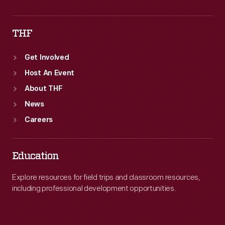
THF
Get Involved
Host An Event
About THF
News
Careers
Education
Explore resources for field trips and classroom resources,
including professional development opportunities.