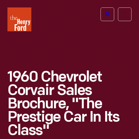
The
Open
Henry
menu
Ford
Museum
homepage
1960 Chevrolet
Corvair Sales
Brochure, "The
Prestige Car In Its
Class"