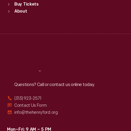
Buy Tickets
Sun
:
9:30 a.m.-5 p.m.
About
Mon
:
9:30 a.m.-5 p.m.
Tue
:
9:30 a.m.-5 p.m.
Wed
:
9:30 a.m.-5 p.m.
Thu
:
9:30 a.m.-5 p.m.
Fri
:
9:30 a.m.-5 p.m.
Sat
:
9:30 a.m.-5 p.m.
Reach
Out
Questions? Call or contact us online today.
(313) 923-2571
Contact Us Form
info@thehenryford.org
Mon–Fri: 9 AM – 5 PM