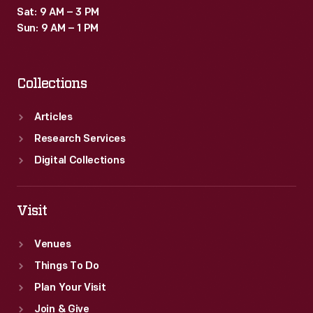
Sat: 9 AM – 3 PM
Sun: 9 AM – 1 PM
Collections
Articles
Research Services
Digital Collections
Visit
Venues
Things To Do
Plan Your Visit
Join & Give