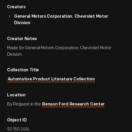
Creators
General Motors Corporation. Chevrolet Motor
Division
Creator Notes
Made for General Motors Corporation, Chevrolet Motor
Division
Collection Title
Automotive Product Literature Collection
Location
By Request in the
Benson Ford Research Center
Object ID
92.150.2414