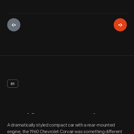
01
Artifact
Overview
A dramatically styled compact car with a rear-mounted
engine, the 1960 Chevrolet Corvair was something different