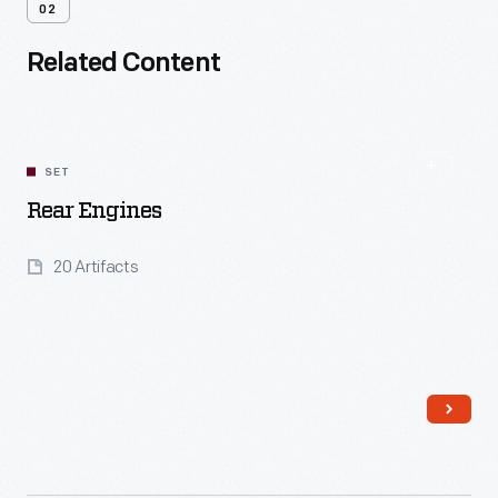
02
Related Content
SET
Rear Engines
20 Artifacts