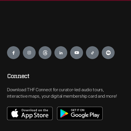
Engage
Connect
Download THF Connect for curator-led audio tours,
interactive maps, your digital membership card and more!