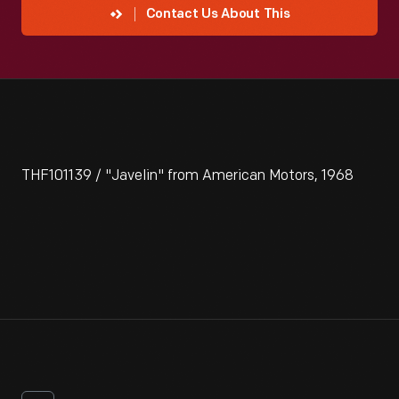
Contact Us About This
THF101139 / "Javelin" from American Motors, 1968