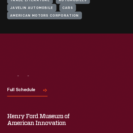
TRADE LITERATURE
AUTOMOBILES
JAVELIN AUTOMOBILE
CARS
AMERICAN MOTORS CORPORATION
Visit
Us
Full Schedule
Henry Ford Museum of
American Innovation