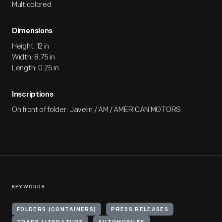
Multicolored
Dimensions
Height: 12 in
Width: 8.75 in
Length: 0.25 in
Inscriptions
On front of folder: Javelin / AM / AMERICAN MOTORS
KEYWORDS
FOLDERS (CONTAINERS)
PRESS RELEASES