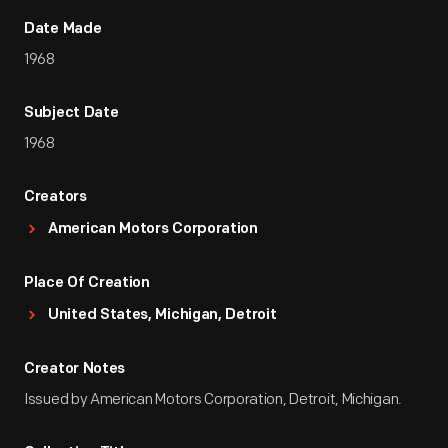
Date Made
1968
Subject Date
1968
Creators
American Motors Corporation
Place Of Creation
United States, Michigan, Detroit
Creator Notes
Issued by American Motors Corporation, Detroit, Michigan.