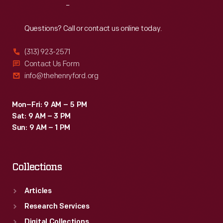
Reach
Out
Questions? Call or contact us online today.
(313) 923-2571
Contact Us Form
info@thehenryford.org
Mon–Fri: 9 AM – 5 PM
Sat: 9 AM – 3 PM
Sun: 9 AM – 1 PM
Collections
Articles
Research Services
Digital Collections