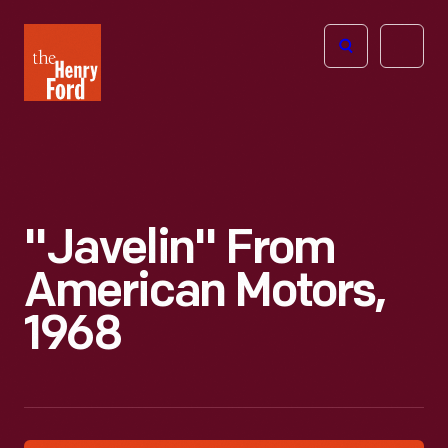
The
Open
Henry
menu
Ford
Museum
homepage
"Javelin" From
American Motors,
1968