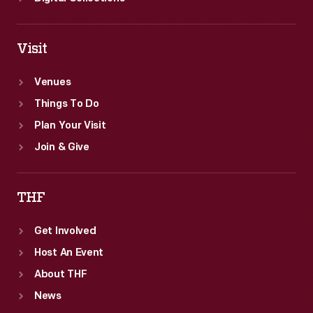
Visit
Venues
Things To Do
Plan Your Visit
Join & Give
THF
Get Involved
Host An Event
About THF
News