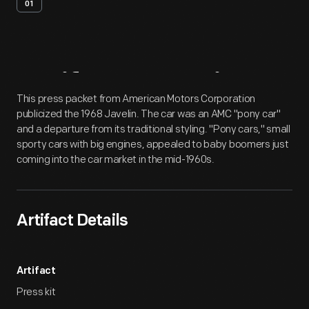
01
Artifact
Overview
This press packet from American Motors Corporation
publicized the 1968 Javelin. The car was an AMC "pony car"
and a departure from its traditional styling. "Pony cars," small
sporty cars with big engines, appealed to baby boomers just
coming into the car market in the mid-1960s.
Artifact Details
Artifact
Press kit