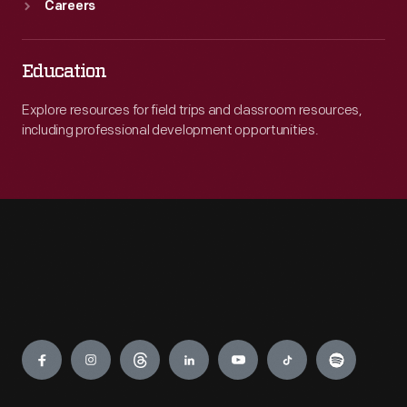
Careers
Education
Explore resources for field trips and classroom resources,
including professional development opportunities.
Engage