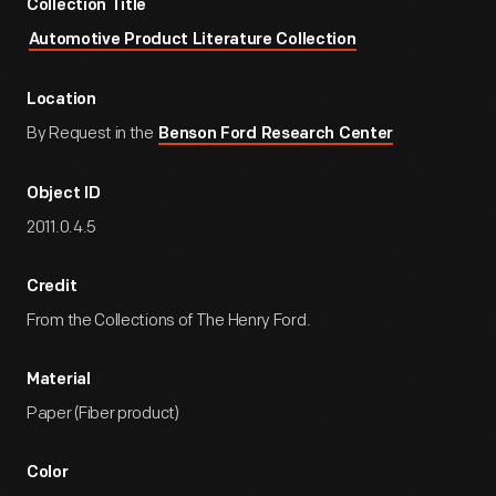
Collection Title
Automotive Product Literature Collection
Location
By Request in the
Benson Ford Research Center
Object ID
2011.0.4.5
Credit
From the Collections of The Henry Ford.
Material
Paper (Fiber product)
Color