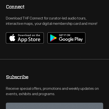
Connect
Download THF Connect for curator-led audio tours,
interactive maps, your digital membership card and more!
Subscribe
Receive special offers, promotions and weekly updates on
events, exhibits and programs.