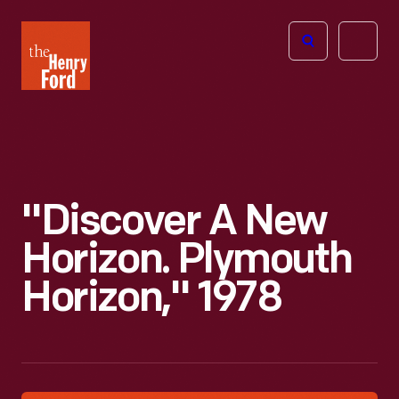
The
Open
Henry
menu
Ford
Museum
homepage
"Discover A New
Horizon. Plymouth
Horizon," 1978