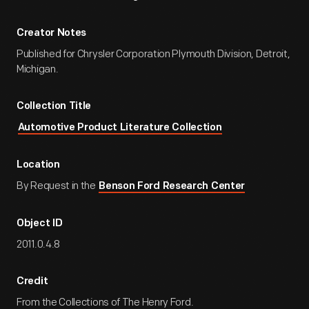
Creator Notes
Published for Chrysler Corporation Plymouth Division, Detroit,
Michigan.
Collection Title
Automotive Product Literature Collection
Location
By Request in the
Benson Ford Research Center
Object ID
2011.0.4.8
Credit
From the Collections of The Henry Ford.