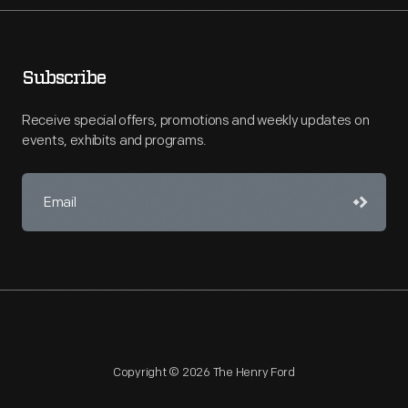
Subscribe
Receive special offers, promotions and weekly updates on
events, exhibits and programs.
Copyright © 2026 The Henry Ford