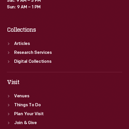
Sat: 9 AM – 3 PM
Sun: 9 AM – 1 PM
Collections
Articles
Research Services
Digital Collections
Visit
Venues
Things To Do
Plan Your Visit
Join & Give