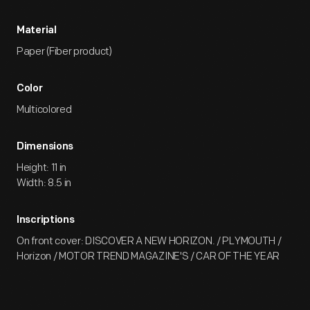
Material
Paper (Fiber product)
Color
Multicolored
Dimensions
Height: 11 in
Width: 8.5 in
Inscriptions
On front cover: DISCOVER A NEW HORIZON. / PLYMOUTH /
Horizon / MOTOR TREND MAGAZINE'S / CAR OF THE YEAR