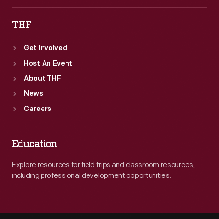
THF
Get Involved
Host An Event
About THF
News
Careers
Education
Explore resources for field trips and classroom resources,
including professional development opportunities.