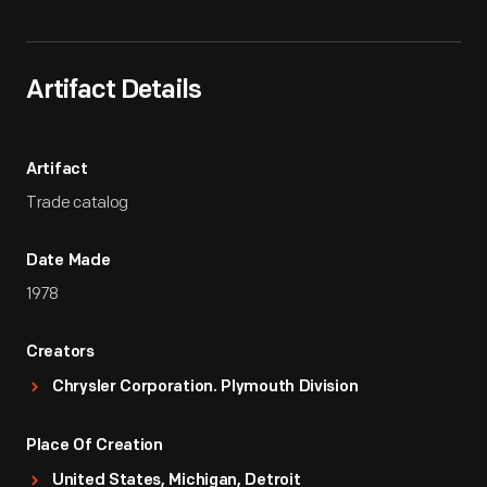
Artifact Details
Artifact
Trade catalog
Date Made
1978
Creators
Chrysler Corporation. Plymouth Division
Place Of Creation
United States, Michigan, Detroit