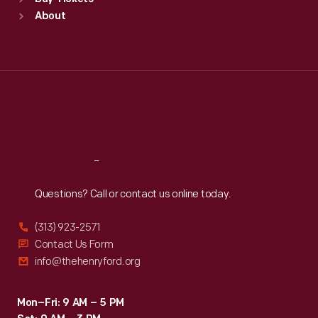
Sun
:
9:30 a.m.-5 p.m.
About
Mon
:
9:30 a.m.-5 p.m.
Tue
:
9:30 a.m.-5 p.m.
Wed
:
9:30 a.m.-5 p.m.
Thu
:
9:30 a.m.-5 p.m.
Fri
:
9:30 a.m.-5 p.m.
Sat
:
9:30 a.m.-5 p.m.
Reach
Out
Questions? Call or contact us online today.
(313) 923-2571
Contact Us Form
info@thehenryford.org
Mon–Fri: 9 AM – 5 PM