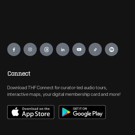
Engage
Connect
Download THF Connect for curator-led audio tours,
interactive maps, your digital membership card and more!