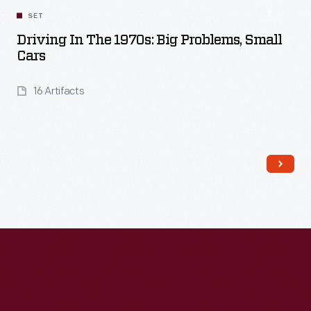
SET
Driving In The 1970s: Big Problems, Small
Cars
16 Artifacts
Read More