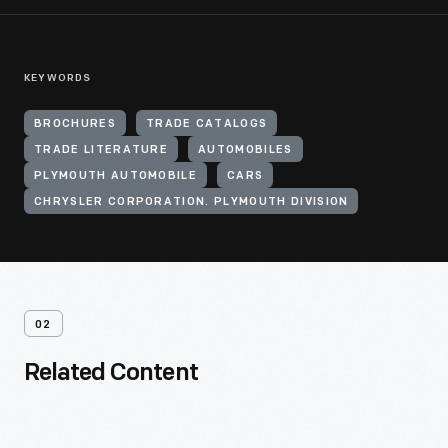
KEYWORDS
BROCHURES
TRADE CATALOGS
TRADE LITERATURE
AUTOMOBILES
PLYMOUTH AUTOMOBILE
CARS
CHRYSLER CORPORATION. PLYMOUTH DIVISION
02
Related Content