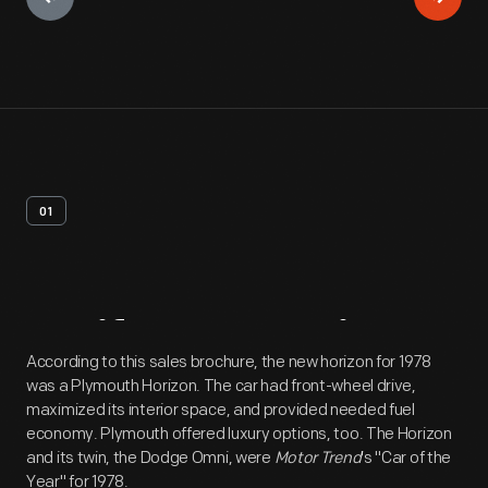
01
Artifact
Overview
According to this sales brochure, the new horizon for 1978
was a Plymouth Horizon. The car had front-wheel drive,
maximized its interior space, and provided needed fuel
economy. Plymouth offered luxury options, too. The Horizon
and its twin, the Dodge Omni, were
Motor Trend
's "Car of the
Year" for 1978.