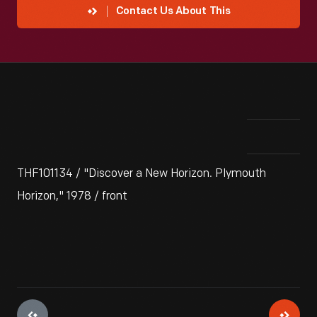
Contact Us About This
THF101134 / "Discover a New Horizon. Plymouth
Horizon," 1978 / front