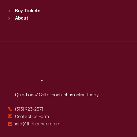
Standard Hours
Buy Tickets
Sun
:
9:30 a.m.-5 p.m.
About
Mon
:
9:30 a.m.-5 p.m.
Tue
:
9:30 a.m.-5 p.m.
Wed
:
9:30 a.m.-5 p.m.
Thu
:
9:30 a.m.-5 p.m.
Fri
:
9:30 a.m.-5 p.m.
Sat
:
9:30 a.m.-5 p.m.
Reach
Out
Questions? Call or contact us online today.
(313) 923-2571
Contact Us Form
info@thehenryford.org