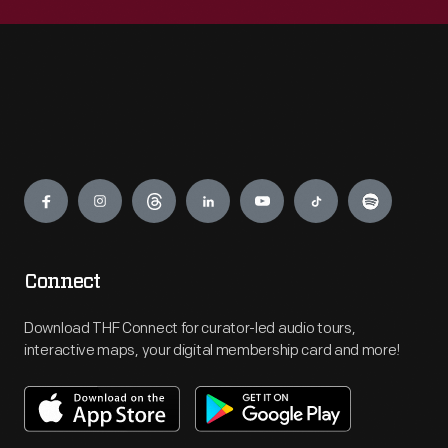
Engage
Connect
Download THF Connect for curator-led audio tours,
interactive maps, your digital membership card and more!