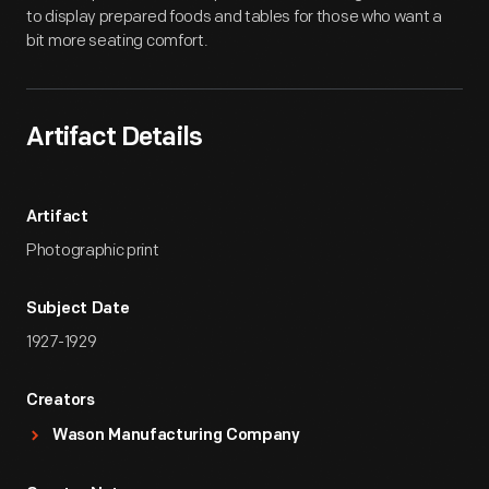
to display prepared foods and tables for those who want a
bit more seating comfort.
Artifact Details
Artifact
Photographic print
Subject Date
1927-1929
Creators
Wason Manufacturing Company