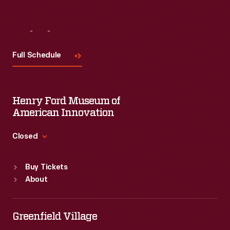
Visit
Us
Full Schedule
Henry Ford Museum of
American Innovation
Closed
Standard Hours
Buy Tickets
Sun
:
9:30 a.m.-5 p.m.
About
Mon
:
9:30 a.m.-5 p.m.
Tue
:
9:30 a.m.-5 p.m.
Wed
:
9:30 a.m.-5 p.m.
Greenfield Village
Thu
:
9:30 a.m.-5 p.m.