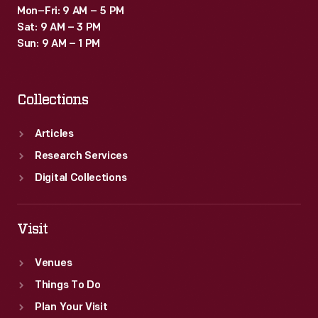
Mon–Fri: 9 AM – 5 PM
Sat: 9 AM – 3 PM
Sun: 9 AM – 1 PM
Collections
Articles
Research Services
Digital Collections
Visit
Venues
Things To Do
Plan Your Visit