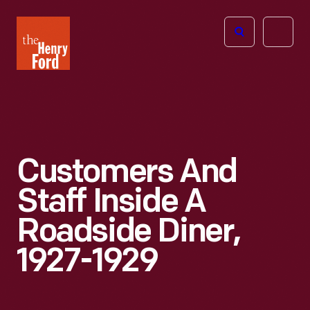
The
Open
Henry
menu
Ford
Museum
homepage
Customers And
Staff Inside A
Roadside Diner,
1927-1929