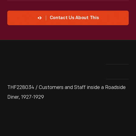
Contact Us About This
THF228034 / Customers and Staff inside a Roadside
Diner, 1927-1929