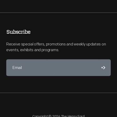
Subscribe
Receive special offers, promotions and weekly updates on
events, exhibits and programs.
Copyright © 2026 The Henry Ford