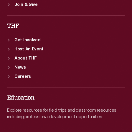
Join & Give
THF
Get Involved
Host An Event
About THF
News
Careers
Education
Explore resources for field trips and classroom resources,
including professional development opportunities.