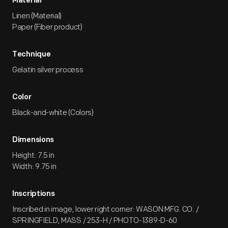
Material
Linen (Material)
Paper (Fiber product)
Technique
Gelatin silver process
Color
Black-and-white (Colors)
Dimensions
Height: 7.5 in
Width: 9.75 in
Inscriptions
Inscribed in image, lower right corner: WASON MFG. CO. /
SPRINGFIELD, MASS / 253-H / PHOTO-1389-D-60