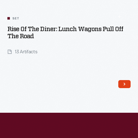
SET
Rise Of The Diner: Lunch Wagons Pull Off
The Road
13 Artifacts
Read More