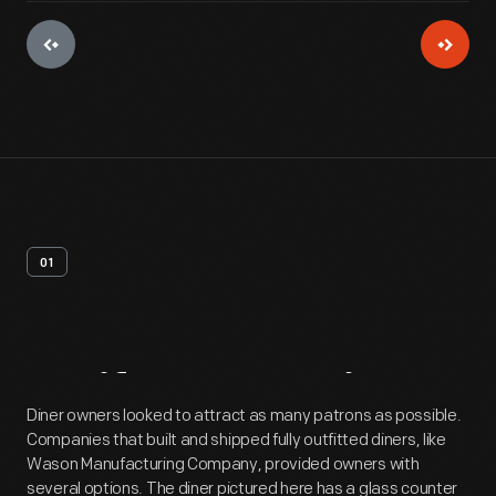
01
Artifact
Overview
Diner owners looked to attract as many patrons as possible.
Companies that built and shipped fully outfitted diners, like
Wason Manufacturing Company, provided owners with
several options. The diner pictured here has a glass counter