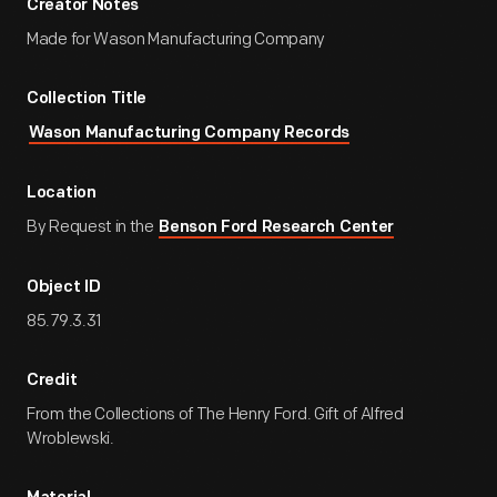
Creator Notes
Made for Wason Manufacturing Company
Collection Title
Wason Manufacturing Company Records
Location
By Request in the
Benson Ford Research Center
Object ID
85.79.3.31
Credit
From the Collections of The Henry Ford. Gift of Alfred
Wroblewski.