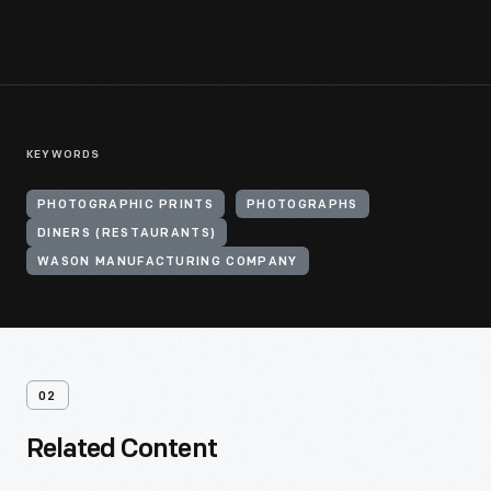
KEYWORDS
PHOTOGRAPHIC PRINTS
PHOTOGRAPHS
DINERS (RESTAURANTS)
WASON MANUFACTURING COMPANY
02
Related Content