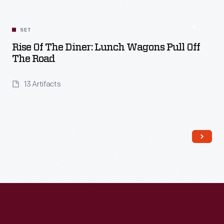
SET
Rise Of The Diner: Lunch Wagons Pull Off
The Road
13 Artifacts
Read More