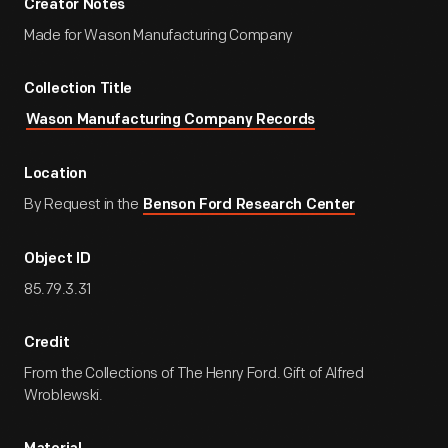
Creator Notes
Made for Wason Manufacturing Company
Collection Title
Wason Manufacturing Company Records
Location
By Request in the
Benson Ford Research Center
Object ID
85.79.3.31
Credit
From the Collections of The Henry Ford. Gift of Alfred
Wroblewski.