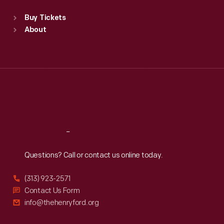
Standard Hours
Buy Tickets
Sun
:
9:30 a.m.-5 p.m.
About
Mon
:
9:30 a.m.-5 p.m.
Tue
:
9:30 a.m.-5 p.m.
Wed
:
9:30 a.m.-5 p.m.
Thu
:
9:30 a.m.-5 p.m.
Fri
:
9:30 a.m.-5 p.m.
Sat
:
9:30 a.m.-5 p.m.
Reach
Out
Questions? Call or contact us online today.
(313) 923-2571
Contact Us Form
info@thehenryford.org