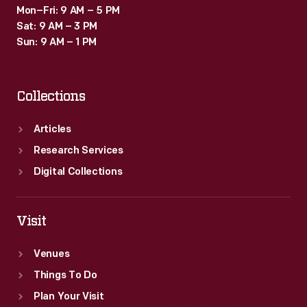
Mon–Fri: 9 AM – 5 PM
Sat: 9 AM – 3 PM
Sun: 9 AM – 1 PM
Collections
Articles
Research Services
Digital Collections
Visit
Venues
Things To Do
Plan Your Visit