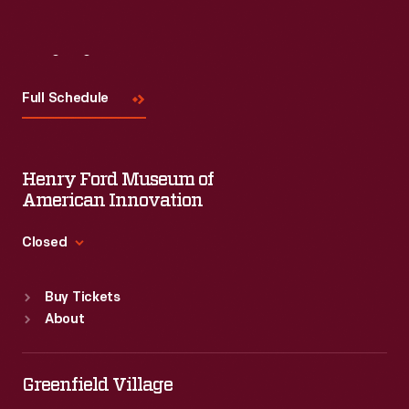
Visit
Us
Full Schedule
Henry Ford Museum of
American Innovation
Closed
Standard Hours
Buy Tickets
Sun
:
9:30 a.m.-5 p.m.
About
Mon
:
9:30 a.m.-5 p.m.
Tue
:
9:30 a.m.-5 p.m.
Wed
:
9:30 a.m.-5 p.m.
Greenfield Village
Thu
:
9:30 a.m.-5 p.m.