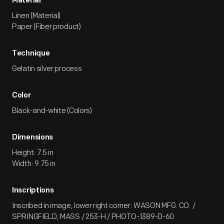
Material
Linen (Material)
Paper (Fiber product)
Technique
Gelatin silver process
Color
Black-and-white (Colors)
Dimensions
Height: 7.5 in
Width: 9.75 in
Inscriptions
Inscribed in image, lower right corner: WASON MFG. CO. /
SPRINGFIELD, MASS / 253-H / PHOTO-1389-D-60