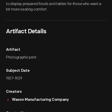
to display prepared foods and tables for those who want a
bit more seating comfort.
Artifact Details
Artifact
Photographic print
Subject Date
1927-1929
Creators
Wason Manufacturing Company