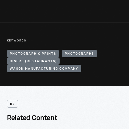
KEYWORDS
PHOTOGRAPHIC PRINTS
PHOTOGRAPHS
DINERS (RESTAURANTS)
WASON MANUFACTURING COMPANY
02
Related Content