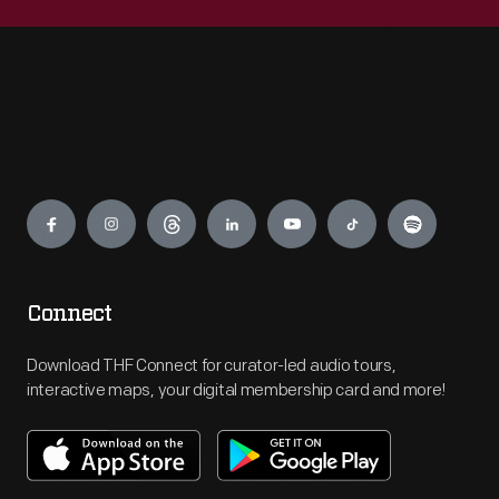
Engage
Connect
Download THF Connect for curator-led audio tours,
interactive maps, your digital membership card and more!