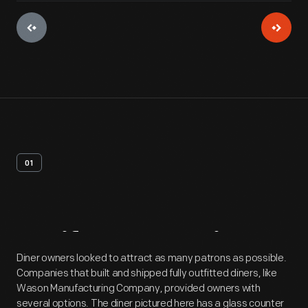
01
Artifact
Overview
Diner owners looked to attract as many patrons as possible.
Companies that built and shipped fully outfitted diners, like
Wason Manufacturing Company, provided owners with
several options. The diner pictured here has a glass counter