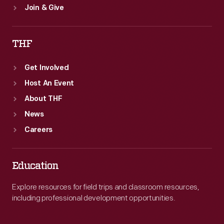
Join & Give
THF
Get Involved
Host An Event
About THF
News
Careers
Education
Explore resources for field trips and classroom resources,
including professional development opportunities.