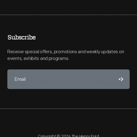
Subscribe
Receive special offers, promotions and weekly updates on
events, exhibits and programs.
Copyright © 2026 The Henry Ford