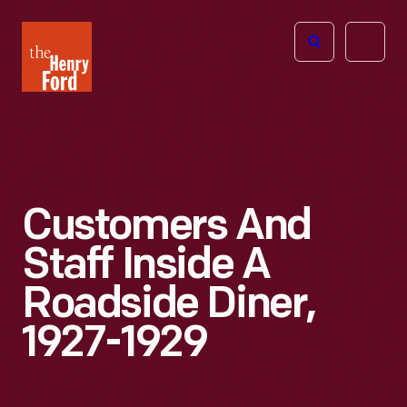
The
Open
Henry
menu
Ford
Museum
homepage
Customers And
Staff Inside A
Roadside Diner,
1927-1929