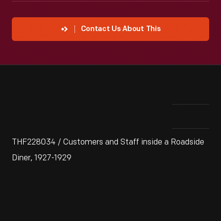
Contact Us About This
THF228034 / Customers and Staff inside a Roadside
Diner, 1927-1929