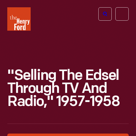
The
Open
Henry
menu
Ford
Museum
homepage
"Selling The Edsel
Through TV And
Radio," 1957-1958