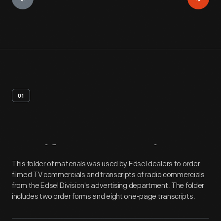
01
Artifact
Overview
This folder of materials was used by Edsel dealers to order
filmed TV commercials and transcripts of radio commercials
from the Edsel Division's advertising department. The folder
includes two order forms and eight one-page transcripts.