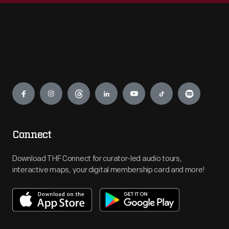
Engage
Connect
Download THF Connect for curator-led audio tours,
interactive maps, your digital membership card and more!