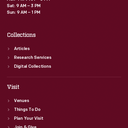
Sat: 9 AM – 3 PM
Sun: 9 AM – 1 PM
Collections
Articles
Research Services
Digital Collections
Visit
Venues
Things To Do
Plan Your Visit
Join & Give