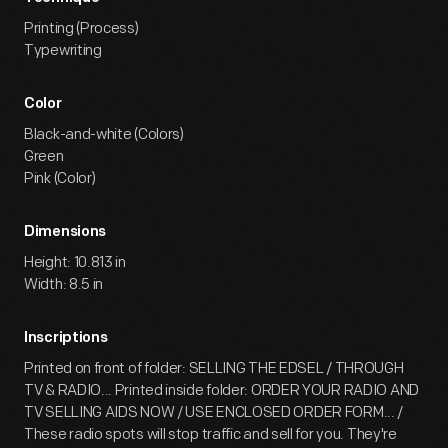
Printing (Process)
Typewriting
Color
Black-and-white (Colors)
Green
Pink (Color)
Dimensions
Height: 10.813 in
Width: 8.5 in
Inscriptions
Printed on front of folder: SELLING THE EDSEL / THROUGH
TV & RADIO... Printed inside folder: ORDER YOUR RADIO AND
TV SELLING AIDS NOW / USE ENCLOSED ORDER FORM... /
These radio spots will stop traffic and sell for you. They're