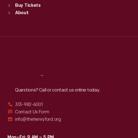
Buy Tickets
Sun
:
9:30 a.m.-5 p.m.
About
Mon
:
9:30 a.m.-5 p.m.
Tue
:
9:30 a.m.-5 p.m.
Wed
:
9:30 a.m.-5 p.m.
Thu
:
9:30 a.m.-5 p.m.
Fri
:
9:30 a.m.-5 p.m.
Sat
:
9:30 a.m.-5 p.m.
Reach
Out
Questions? Call or contact us online today.
313-982-6001
Contact Us Form
info@thehenryford.org
Mon–Fri: 9 AM – 5 PM