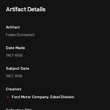
Artifact Details
Artifact
Folder (Container)
Date Made
1957-1958
Subject Date
1957-1958
Creators
Ford Motor Company. Edsel Division