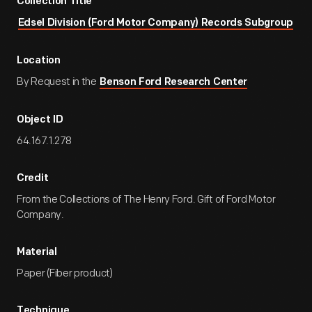
Collection Title
Edsel Division (Ford Motor Company) Records Subgroup
Location
By Request in the
Benson Ford Research Center
Object ID
64.167.1.278
Credit
From the Collections of The Henry Ford. Gift of Ford Motor
Company.
Material
Paper (Fiber product)
Technique