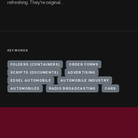
refreshing. They're original...
KEYWORDS
FOLDERS (CONTAINERS)
ORDER FORMS
SCRIPTS (DOCUMENTS)
ADVERTISING
EDSEL AUTOMOBILE
AUTOMOBILE INDUSTRY
AUTOMOBILES
RADIO BROADCASTING
CARS