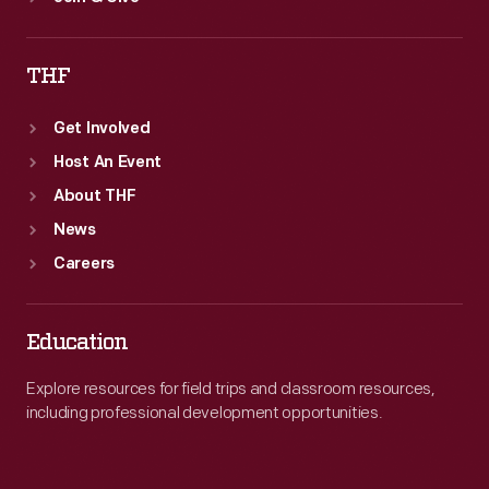
THF
Get Involved
Host An Event
About THF
News
Careers
Education
Explore resources for field trips and classroom resources,
including professional development opportunities.