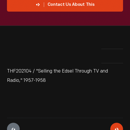
Contact Us About This
THF202104 / "Selling the Edsel Through TV and
Radio," 1957-1958