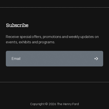
Subscribe
Receive special offers, promotions and weekly updates on
events, exhibits and programs.
Copyright © 2026 The Henry Ford