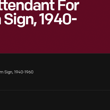
ttendant For
Sign, 1940-
m Sign, 1940-1960