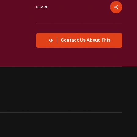
SHARE
Contact Us About This