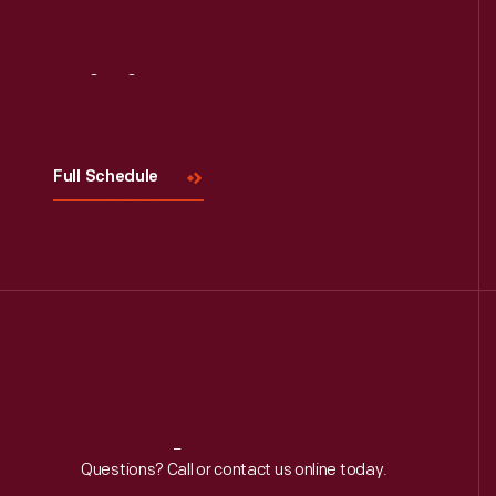
Read More
Visit
Us
Full Schedule
Reach
Out
Questions? Call or contact us online today.