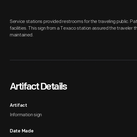
Service stations provided restrooms for the traveling public. P
facilities. This sign from a Texaco station assured the traveler 
maintained.
Artifact Details
Artifact
Information sign
Date Made