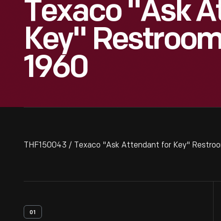
Texaco "Ask A
Key" Restroom 
1960
THF150043 / Texaco "Ask Attendant for Key" Restroo
01