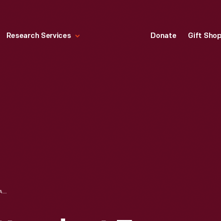
Research Services
Donate
Gift Sho
TEXACO "ASK ATTENDANT FOR KEY" RESTROOM SIGN, 1940-1960