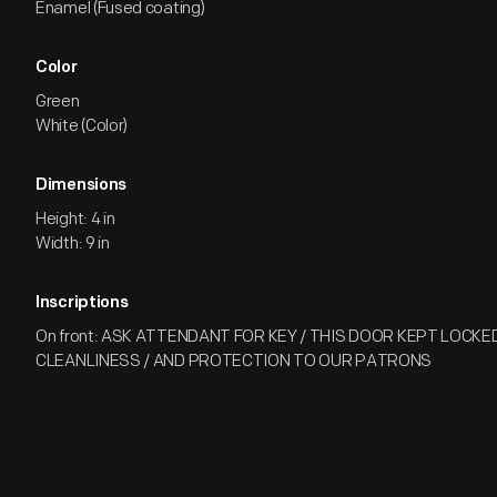
Enamel (Fused coating)
Color
Green
White (Color)
Dimensions
Height: 4 in
Width: 9 in
Inscriptions
On front: ASK ATTENDANT FOR KEY / THIS DOOR KEPT LOCKED
CLEANLINESS / AND PROTECTION TO OUR PATRONS