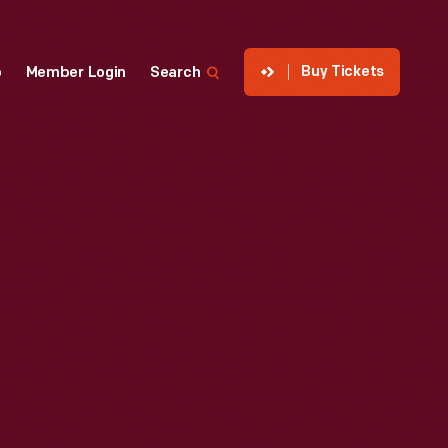
Buy Tickets
p
Member Login
Search