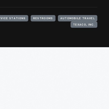
RVICE STATIONS
RESTROOMS
AUTOMOBILE TRAVEL
TEXACO, INC.