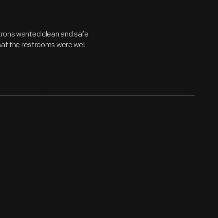
atrons wanted clean and safe
that the restrooms were well