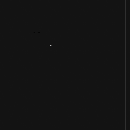
Artifact
Overview