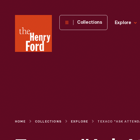
The
Collections
Explore
Henry
Ford
Museum
homepage
HOME
COLLECTIONS
EXPLORE