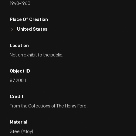
1940-1960
Place Of Creation
United States
Location
Not on exhibit to the public.
Object ID
87.200.1
Credit
From the Collections of The Henry Ford.
Material
Steel (Alloy)