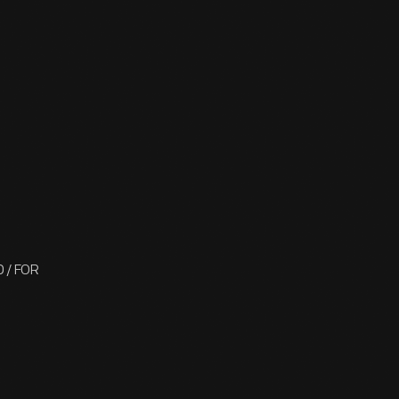
 / FOR