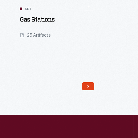
SET
Gas Stations
25 Artifacts