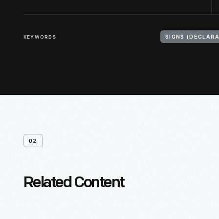
KEYWORDS
02
Related Content