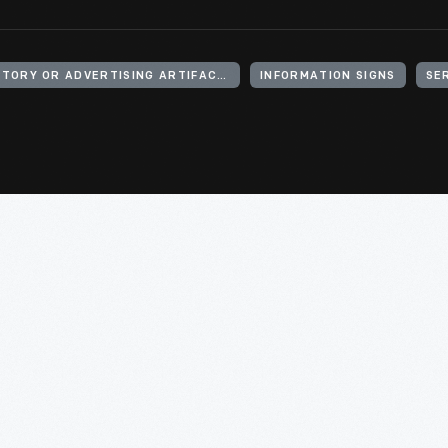
SIGNS (DECLARATORY OR ADVERTISING ARTIFACTS)
INFORMATION SIGNS
SE