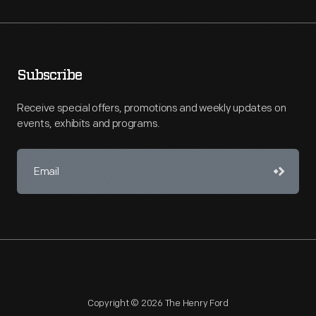
Subscribe
Receive special offers, promotions and weekly updates on
events, exhibits and programs.
Copyright © 2026 The Henry Ford