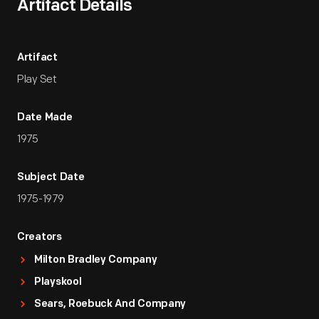
Artifact Details
Artifact
Play Set
Date Made
1975
Subject Date
1975-1979
Creators
Milton Bradley Company
Playskool
Sears, Roebuck And Company