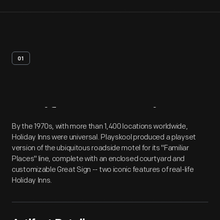
01
Artifact
Overview
By the 1970s, with more than 1,400 locations worldwide,
Holiday Inns were universal. Playskool produced a playset
version of the ubiquitous roadside motel for its "Familiar
Places" line, complete with an enclosed courtyard and
customizable Great Sign -- two iconic features of real-life
Holiday Inns.