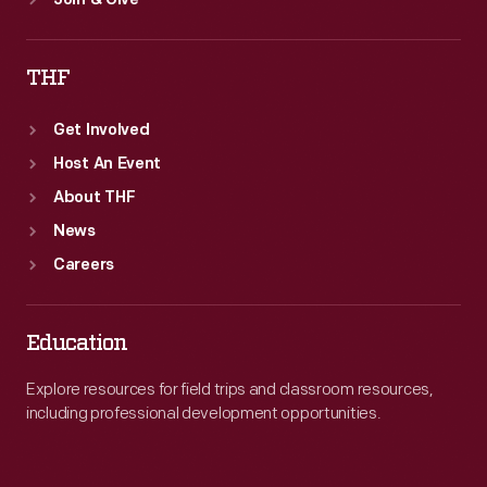
Join & Give
THF
Get Involved
Host An Event
About THF
News
Careers
Education
Explore resources for field trips and classroom resources,
including professional development opportunities.