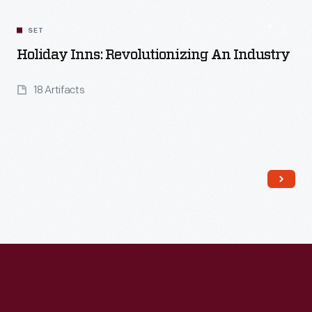
SET
Holiday Inns: Revolutionizing An Industry
18 Artifacts
Read More