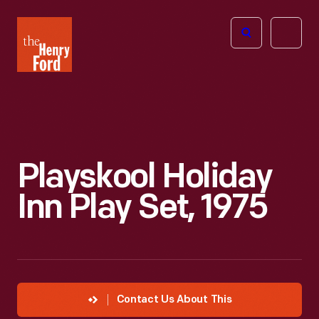
The
Open
Henry
menu
Ford
Museum
homepage
Playskool Holiday
Inn Play Set, 1975
Contact Us About This