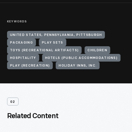
KEYWORDS
UNITED STATES, PENNSYLVANIA, PITTSBURGH
PACKAGING
PLAY SETS
TOYS (RECREATIONAL ARTIFACTS)
CHILDREN
HOSPITALITY
HOTELS (PUBLIC ACCOMMODATIONS)
PLAY (RECREATION)
HOLIDAY INNS, INC.
02
Related Content