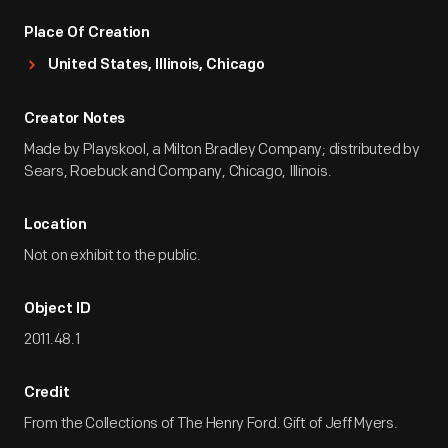
Place Of Creation
United States, Illinois, Chicago
Creator Notes
Made by Playskool, a Milton Bradley Company; distributed by
Sears, Roebuck and Company, Chicago, Illinois.
Location
Not on exhibit to the public.
Object ID
2011.48.1
Credit
From the Collections of The Henry Ford. Gift of Jeff Myers.