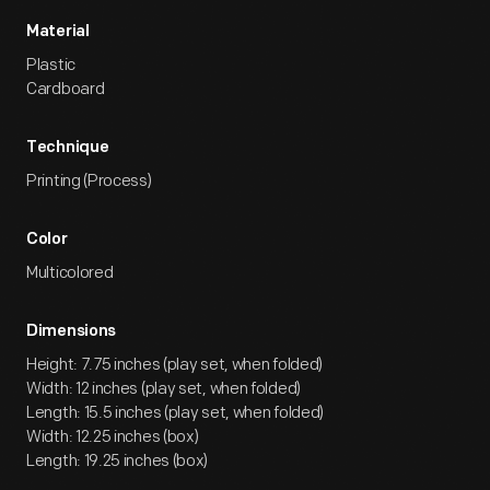
Material
Plastic
Cardboard
Technique
Printing (Process)
Color
Multicolored
Dimensions
Height: 7.75 inches (play set, when folded)
Width: 12 inches (play set, when folded)
Length: 15.5 inches (play set, when folded)
Width: 12.25 inches (box)
Length: 19.25 inches (box)