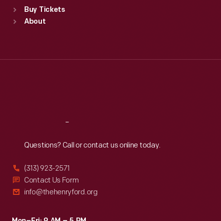
Standard Hours
Buy Tickets
Sun
:
9:30 a.m.-5 p.m.
About
Mon
:
9:30 a.m.-5 p.m.
Tue
:
9:30 a.m.-5 p.m.
Wed
:
9:30 a.m.-5 p.m.
Thu
:
9:30 a.m.-5 p.m.
Fri
:
9:30 a.m.-5 p.m.
Sat
:
9:30 a.m.-5 p.m.
Reach
Out
Questions? Call or contact us online today.
(313) 923-2571
Contact Us Form
info@thehenryford.org