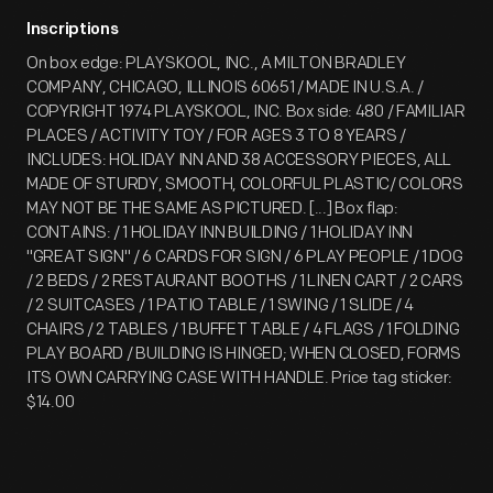
Inscriptions
On box edge: PLAYSKOOL, INC., A MILTON BRADLEY
COMPANY, CHICAGO, ILLINOIS 60651 / MADE IN U.S.A. /
COPYRIGHT 1974 PLAYSKOOL, INC. Box side: 480 / FAMILIAR
PLACES / ACTIVITY TOY / FOR AGES 3 TO 8 YEARS /
INCLUDES: HOLIDAY INN AND 38 ACCESSORY PIECES, ALL
MADE OF STURDY, SMOOTH, COLORFUL PLASTIC/ COLORS
MAY NOT BE THE SAME AS PICTURED. [...] Box flap:
CONTAINS: / 1 HOLIDAY INN BUILDING / 1 HOLIDAY INN
"GREAT SIGN" / 6 CARDS FOR SIGN / 6 PLAY PEOPLE / 1 DOG
/ 2 BEDS / 2 RESTAURANT BOOTHS / 1 LINEN CART / 2 CARS
/ 2 SUITCASES / 1 PATIO TABLE / 1 SWING / 1 SLIDE / 4
CHAIRS / 2 TABLES / 1 BUFFET TABLE / 4 FLAGS / 1 FOLDING
PLAY BOARD / BUILDING IS HINGED; WHEN CLOSED, FORMS
ITS OWN CARRYING CASE WITH HANDLE. Price tag sticker:
$14.00