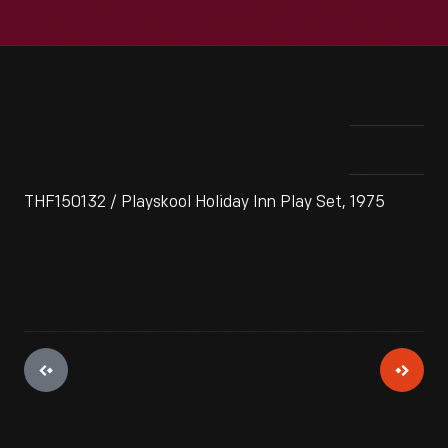
THF150132 / Playskool Holiday Inn Play Set, 1975