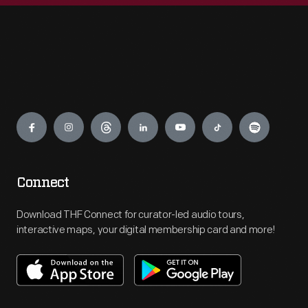
Engage
Connect
Download THF Connect for curator-led audio tours,
interactive maps, your digital membership card and more!