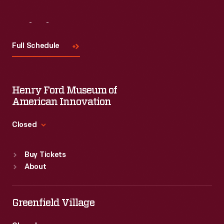
Visit
Us
Full Schedule
Henry Ford Museum of
American Innovation
Closed
Standard Hours
Buy Tickets
Sun
:
9:30 a.m.-5 p.m.
About
Mon
:
9:30 a.m.-5 p.m.
Tue
:
9:30 a.m.-5 p.m.
Wed
:
9:30 a.m.-5 p.m.
Greenfield Village
Thu
:
9:30 a.m.-5 p.m.