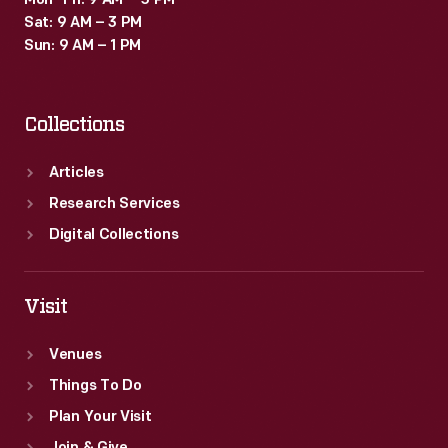
Mon–Fri: 9 AM – 5 PM
Sat: 9 AM – 3 PM
Sun: 9 AM – 1 PM
Collections
Articles
Research Services
Digital Collections
Visit
Venues
Things To Do
Plan Your Visit