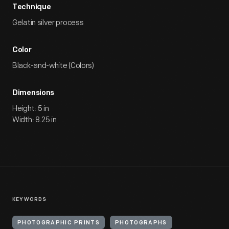
Technique
Gelatin silver process
Color
Black-and-white (Colors)
Dimensions
Height: 5 in
Width: 8.25 in
KEYWORDS
PHOTOGRAPHIC PRINTS
PHOTOGRAPHS