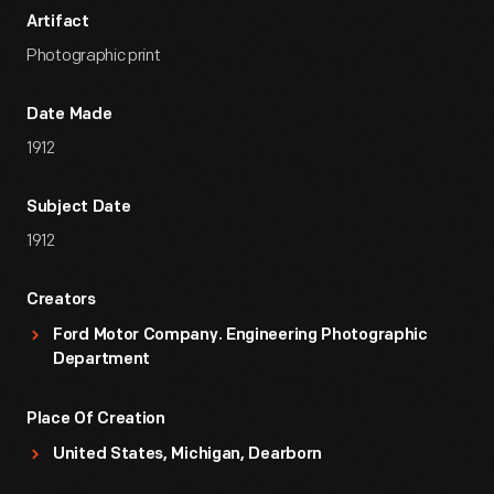
Artifact
Photographic print
Date Made
1912
Subject Date
1912
Creators
Ford Motor Company. Engineering Photographic
Department
Place Of Creation
United States, Michigan, Dearborn