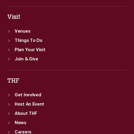
Visit
Venues
Things To Do
Plan Your Visit
Join & Give
THF
Get Involved
Host An Event
About THF
News
Careers