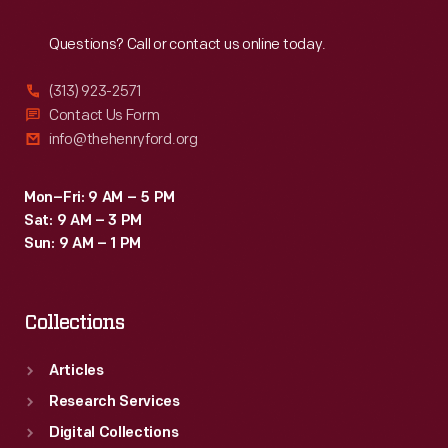
Reach
Out
Questions? Call or contact us online today.
(313) 923-2571
Contact Us Form
info@thehenryford.org
Mon–Fri: 9 AM – 5 PM
Sat: 9 AM – 3 PM
Sun: 9 AM – 1 PM
Collections
Articles
Research Services
Digital Collections