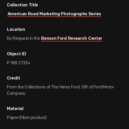
Collection Title
American Road Marketing Photographs Series
Location
By Request in the
Benson Ford Research Center
Object ID
P.188.27334
Credit
From the Collections of The Henry Ford. Gift of Ford Motor
Company.
Material
Paper (Fiber product)