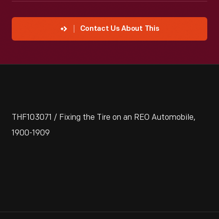
Contact Us About This
THF103071 / Fixing the Tire on an REO Automobile,
1900-1909