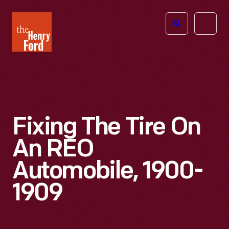
The
Open
Henry
menu
Ford
Museum
homepage
Fixing The Tire On
An REO
Automobile, 1900-
1909