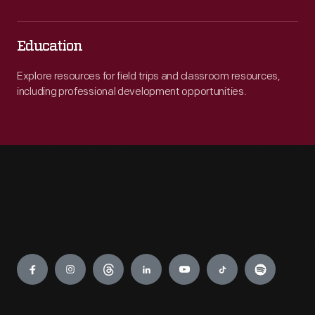
Education
Explore resources for field trips and classroom resources,
including professional development opportunities.
Engage