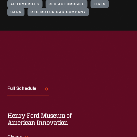
AUTOMOBILES
REO AUTOMOBILE
TIRES
CARS
REO MOTOR CAR COMPANY
Visit
Us
Full Schedule
Henry Ford Museum of
American Innovation