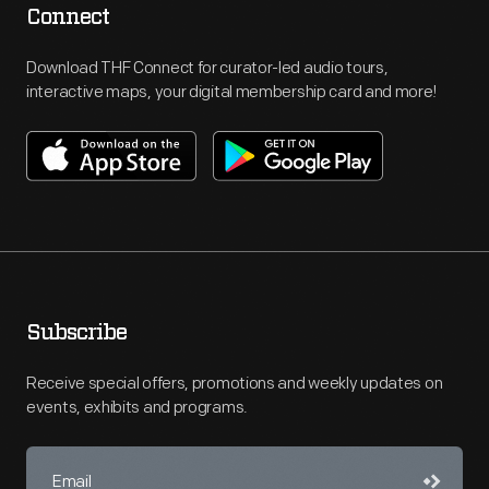
Connect
Download THF Connect for curator-led audio tours,
interactive maps, your digital membership card and more!
Subscribe
Receive special offers, promotions and weekly updates on
events, exhibits and programs.