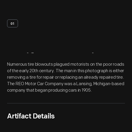
01
Artifact
Overview
Numerous tire blowouts plagued motorists on the poor roads
of the early 20th century. The man in this photograph is either
removing a tire for repair or replacing an already repaired tire.
The REO Motor Car Company was a Lansing, Michigan-based
company that began producing cars in 1905.
Artifact Details