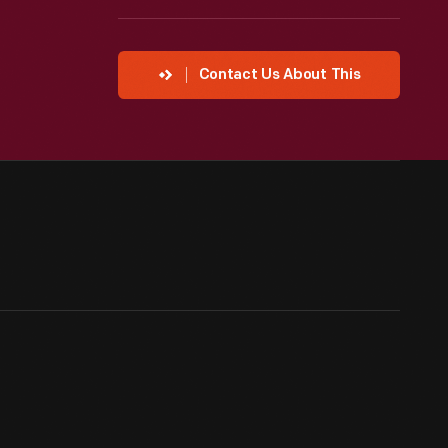
Contact Us About This