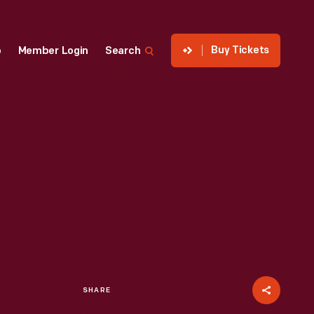
Buy Tickets
p
Member Login
Search
SHARE