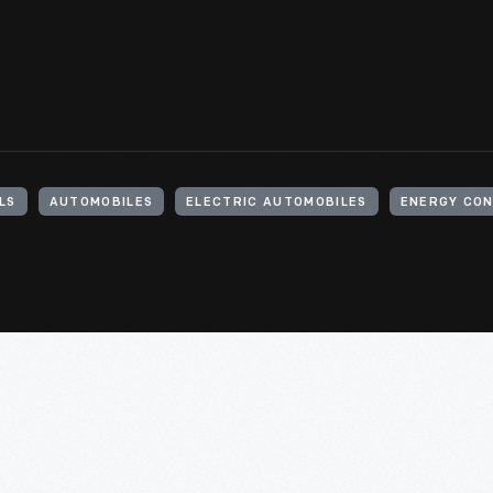
LS
AUTOMOBILES
ELECTRIC AUTOMOBILES
ENERGY CO