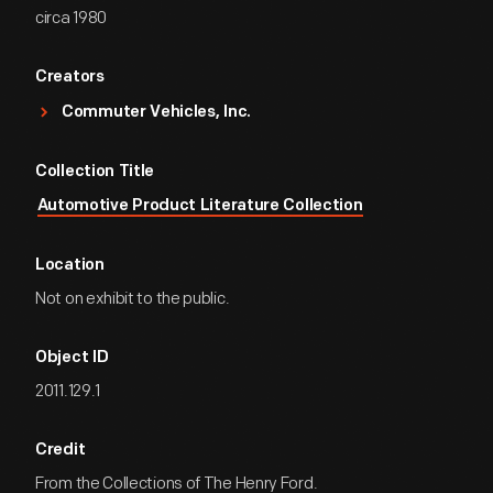
circa 1980
Creators
Commuter Vehicles, Inc.
Collection Title
Automotive Product Literature Collection
Location
Not on exhibit to the public.
Object ID
2011.129.1
Credit
From the Collections of The Henry Ford.