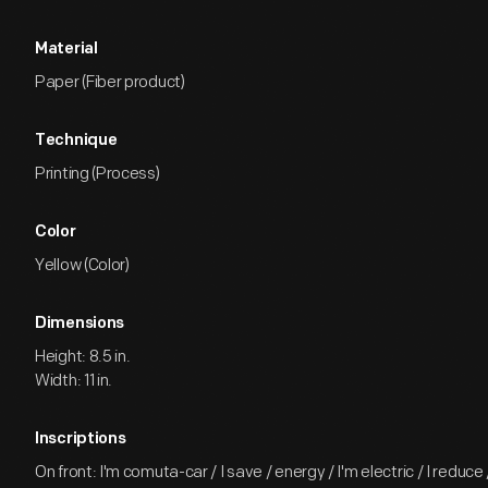
Material
Paper (Fiber product)
Technique
Printing (Process)
Color
Yellow (Color)
Dimensions
Height: 8.5 in.
Width: 11 in.
Inscriptions
On front: I'm comuta-car / I save / energy / I'm electric / I reduce 