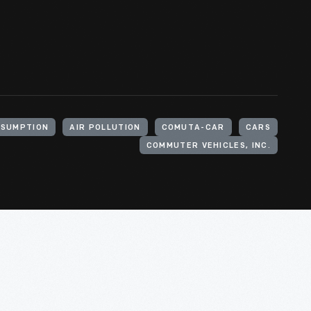
NSUMPTION
AIR POLLUTION
COMUTA-CAR
CARS
COMMUTER VEHICLES, INC.