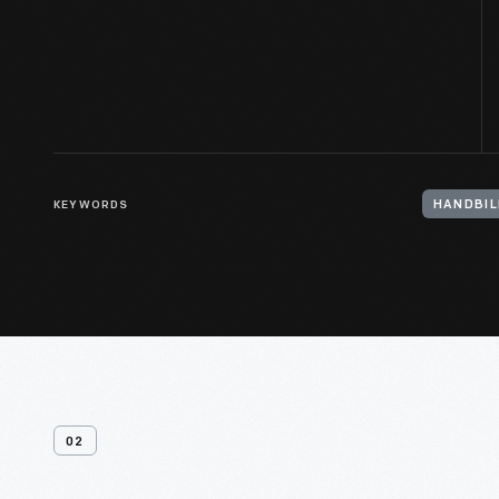
KEYWORDS
HANDBIL
02