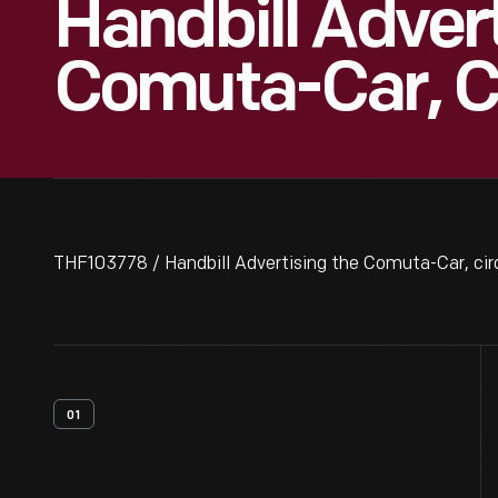
Handbill Adver
Comuta-Car, C
THF103778 / Handbill Advertising the Comuta-Car, ci
01