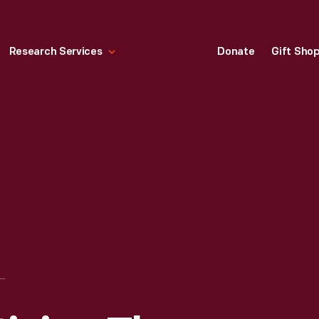
Research Services
Donate
Gift Sho
HANDBILL ADVERTISING THE COMUTA-CAR, CIRCA 1980