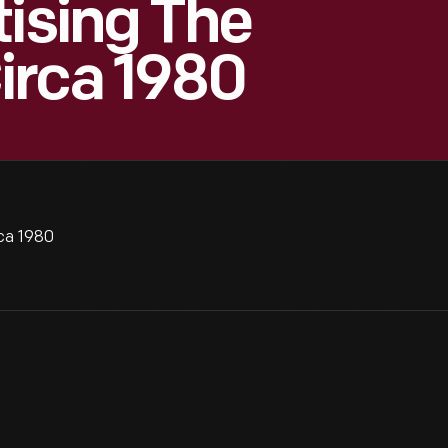
tising The
irca 1980
rca 1980