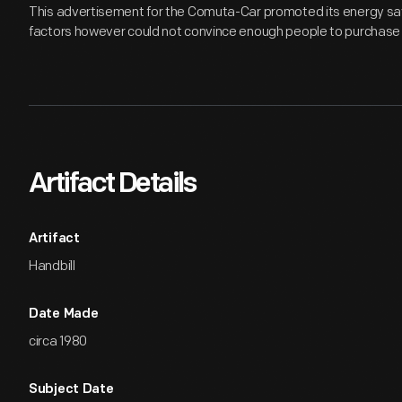
This advertisement for the Comuta-Car promoted its energy sav
factors however could not convince enough people to purchase 
Artifact Details
Artifact
Handbill
Date Made
circa 1980
Subject Date