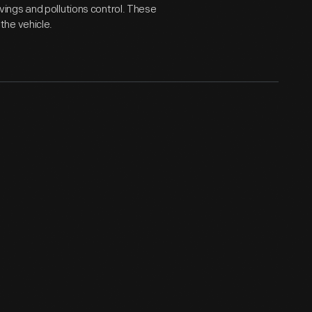
ings and pollutions control. These
the vehicle.