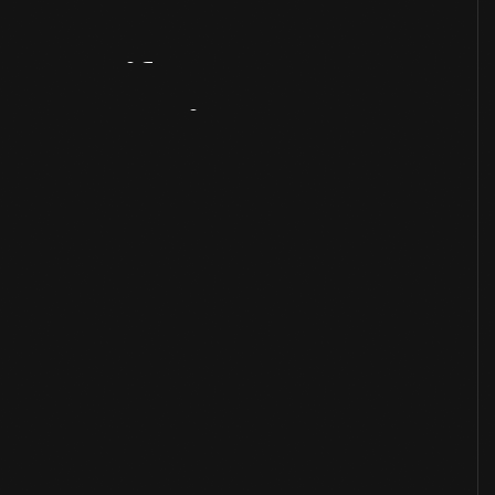
Artifact
Overview