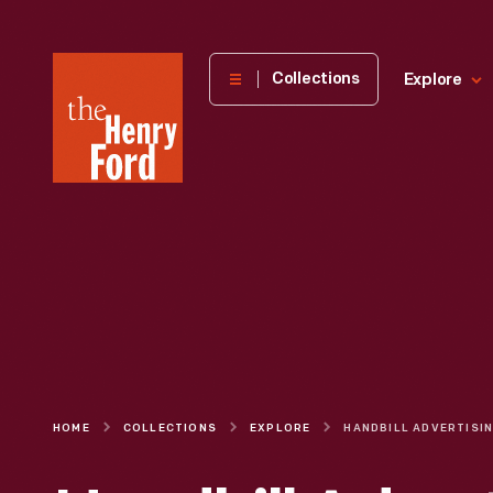
The
Collections
Explore
Henry
Ford
Museum
homepage
HOME
COLLECTIONS
EXPLORE