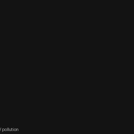
/ pollution