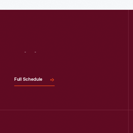
Read More
Visit
Us
Full Schedule