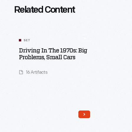
Related Content
SET
Driving In The 1970s: Big
Problems, Small Cars
16 Artifacts