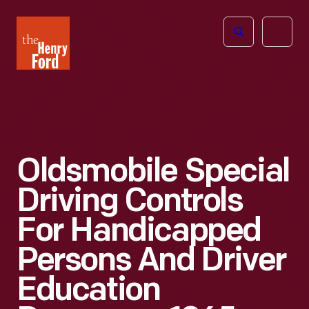
The
Open
Henry
menu
Ford
Museum
homepage
Oldsmobile Special
Driving Controls
For Handicapped
Persons And Driver
Education