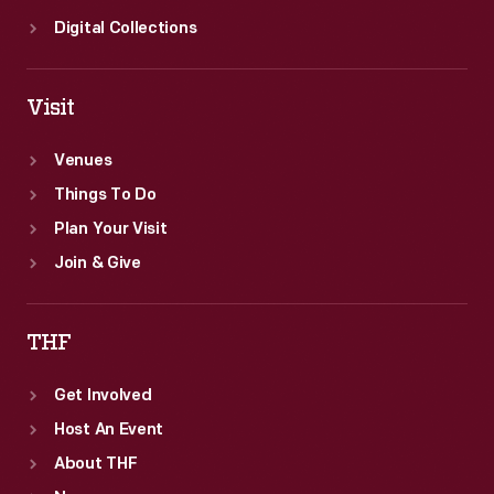
Digital Collections
Visit
Venues
Things To Do
Plan Your Visit
Join & Give
THF
Get Involved
Host An Event
About THF