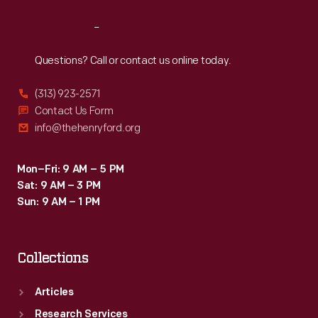
Reach
Out
Questions? Call or contact us online today.
(313) 923-2571
Contact Us Form
info@thehenryford.org
Mon–Fri: 9 AM – 5 PM
Sat: 9 AM – 3 PM
Sun: 9 AM – 1 PM
Collections
Articles
Research Services