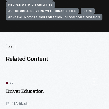
PEOPLE WITH DISABILITIES
AUTOMOBILE DRIVERS WITH DISABILITIES
CARS
GENERAL MOTORS CORPORATION. OLDSMOBILE DIVISION
02
Related Content
SET
Driver Education
21 Artifacts