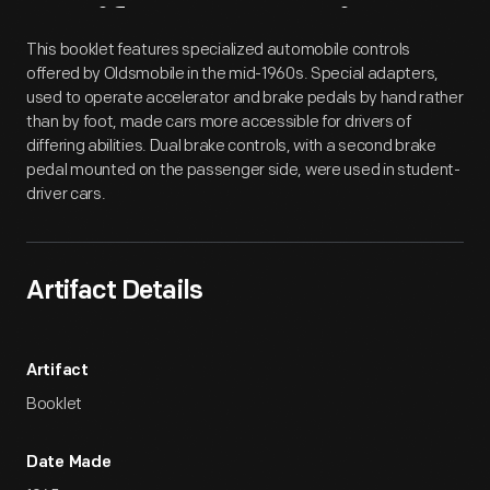
Artifact
Overview
This booklet features specialized automobile controls
offered by Oldsmobile in the mid-1960s. Special adapters,
used to operate accelerator and brake pedals by hand rather
than by foot, made cars more accessible for drivers of
differing abilities. Dual brake controls, with a second brake
pedal mounted on the passenger side, were used in student-
driver cars.
Artifact Details
Artifact
Booklet
Date Made