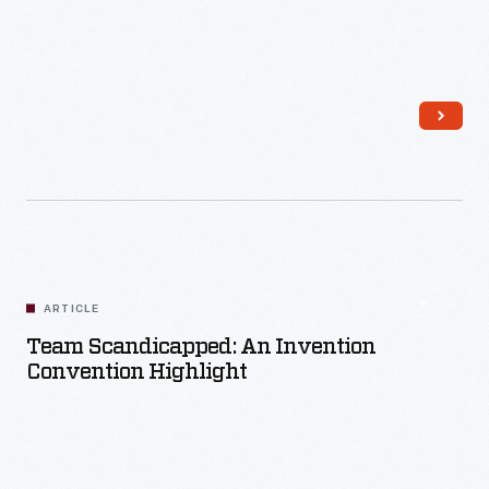
Read More
ARTICLE
Team Scandicapped: An Invention
Convention Highlight