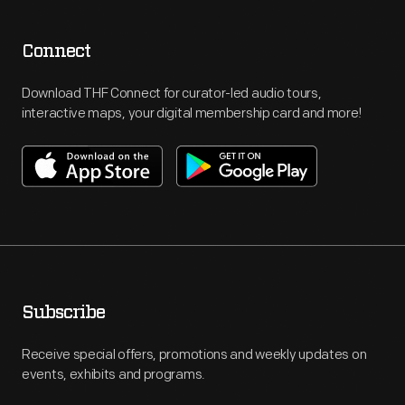
Connect
Download THF Connect for curator-led audio tours,
interactive maps, your digital membership card and more!
Subscribe
Receive special offers, promotions and weekly updates on
events, exhibits and programs.