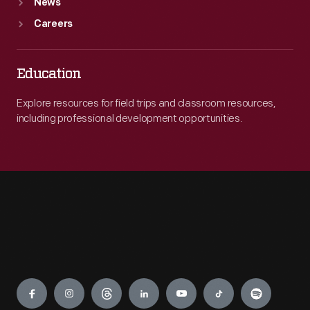
News
Careers
Education
Explore resources for field trips and classroom resources,
including professional development opportunities.
Engage