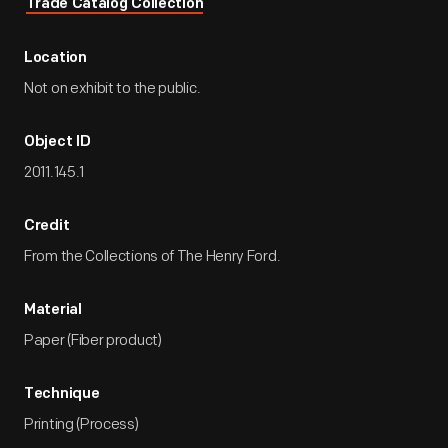
Trade Catalog Collection
Location
Not on exhibit to the public.
Object ID
2011.145.1
Credit
From the Collections of The Henry Ford.
Material
Paper (Fiber product)
Technique
Printing (Process)