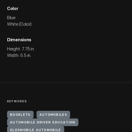
Color
Blue
White (Color)
Dimensions
Height: 7.75 in.
Width: 5.5 in.
KEYWORDS
BOOKLETS
AUTOMOBILES
AUTOMOBILE DRIVER EDUCATION
OLDSMOBILE AUTOMOBILE