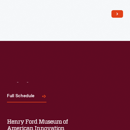
Read More
Visit
Us
Full Schedule
Henry Ford Museum of
American Innovation