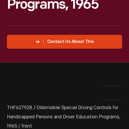
Programs, 1965
Contact Us About This
THF627928 / Oldsmobile Special Driving Controls for
Handicapped Persons and Driver Education Programs,
1965 / front