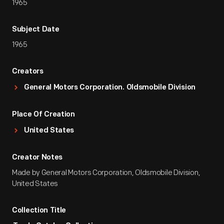
1965
Subject Date
1965
Creators
General Motors Corporation. Oldsmobile Division
Place Of Creation
United States
Creator Notes
Made by General Motors Corporation, Oldsmobile Division,
United States
Collection Title