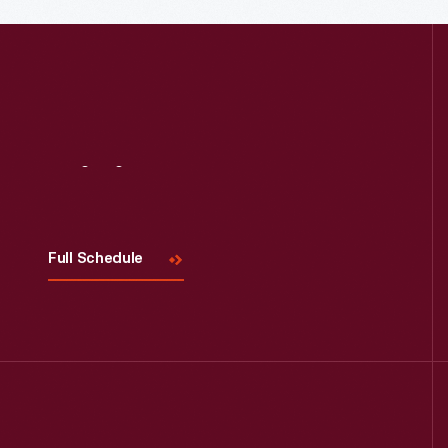
Read More
Visit
Us
Full Schedule