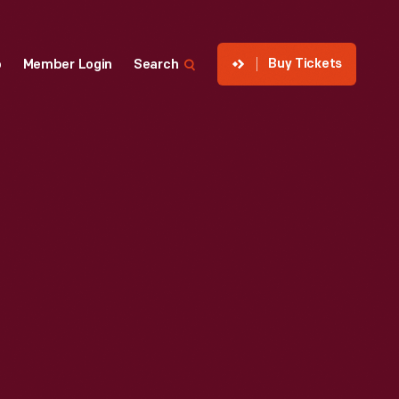
Buy Tickets
p
Member Login
Search