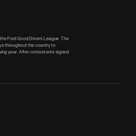
 the Ford Good Drivers League. The
oys throughout the country to
owing year. After contestants signed