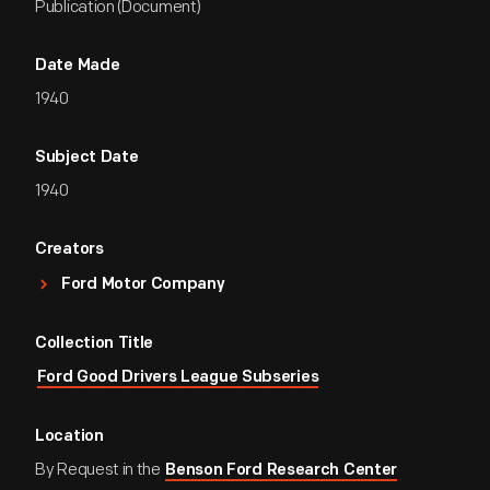
Publication (Document)
Date Made
1940
Subject Date
1940
Creators
Ford Motor Company
Collection Title
Ford Good Drivers League Subseries
Location
By Request in the
Benson Ford Research Center