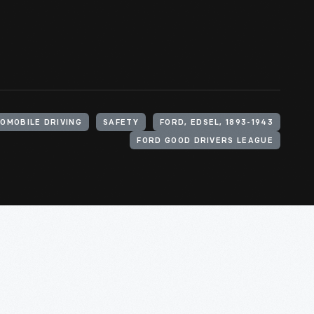
OMOBILE DRIVING
SAFETY
FORD, EDSEL, 1893-1943
FORD GOOD DRIVERS LEAGUE