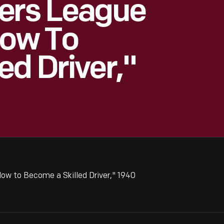
vers League
How To
ed Driver,"
ow to Become a Skilled Driver," 1940