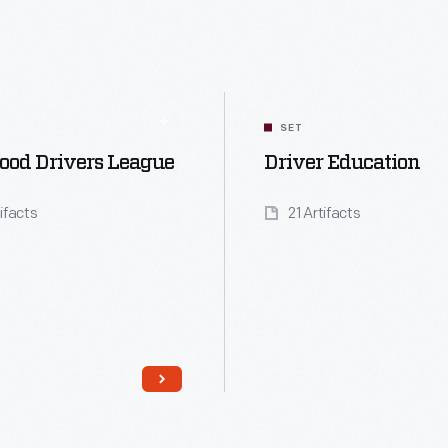
SET
ood Drivers League
Driver Education
tifacts
21 Artifacts