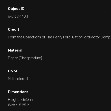
Object ID
64.167.440.1
Credit
From the Collections of The Henry Ford. Gift of Ford Motor Comp
Material
Paper (Fiber product)
Color
Multicolored
Dimensions
Height: 7.563 in
Width: 5.25 in