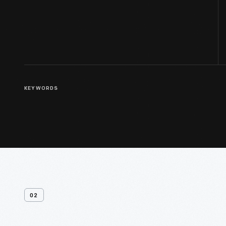
KEYWORDS
02