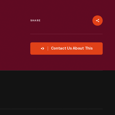
SHARE
Contact Us About This