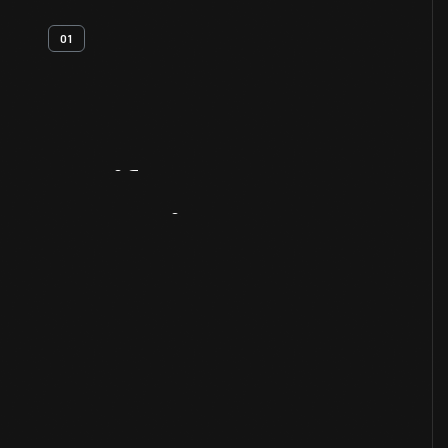
01
Artifact
Overview