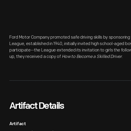
Ford Motor Company promoted safe driving skills by sponsoring
League, established in 1940, initially invited high school-aged b
participate--the League extended its invitation to girls the foll
up, they received a copy of
How to Become a Skilled Driver
.
Artifact Details
Artifact