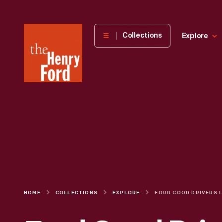
The
Collections
Explore
Henry
Ford
Museum
homepage
HOME
COLLECTIONS
EXPLORE