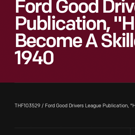
Ford Good Dri
Publication, "
Become A Skill
1940
THF103529 / Ford Good Drivers League Publication, "H