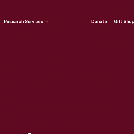
Research Services
Donate
Gift Sho
FORD GOOD DRIVERS LEAGUE PUBLICATION, "HOW TO BECOME A SKILLED DRIVER," 1940