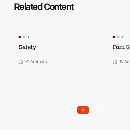
Related Content
SET
SET
Safety
Ford G
31 Artifacts
19 Ar