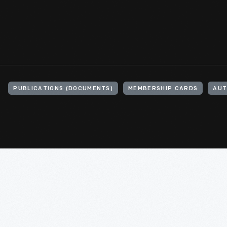
PUBLICATIONS (DOCUMENTS)
MEMBERSHIP CARDS
AUT