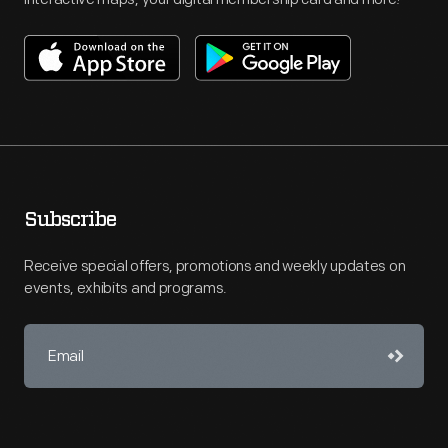
Subscribe
Receive special offers, promotions and weekly updates on
events, exhibits and programs.