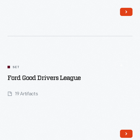
Read More
SET
Ford Good Drivers League
19 Artifacts