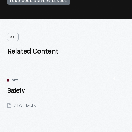
FORD GOOD DRIVERS LEAGUE
02
Related Content
SET
Safety
31 Artifacts