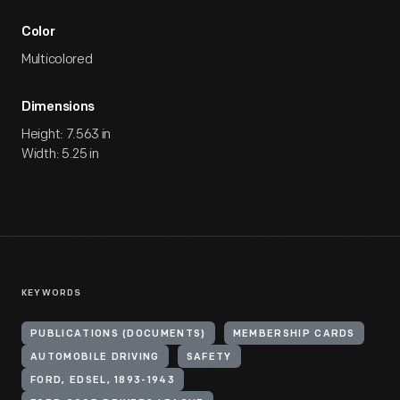
Color
Multicolored
Dimensions
Height: 7.563 in
Width: 5.25 in
KEYWORDS
PUBLICATIONS (DOCUMENTS)
MEMBERSHIP CARDS
AUTOMOBILE DRIVING
SAFETY
FORD, EDSEL, 1893-1943