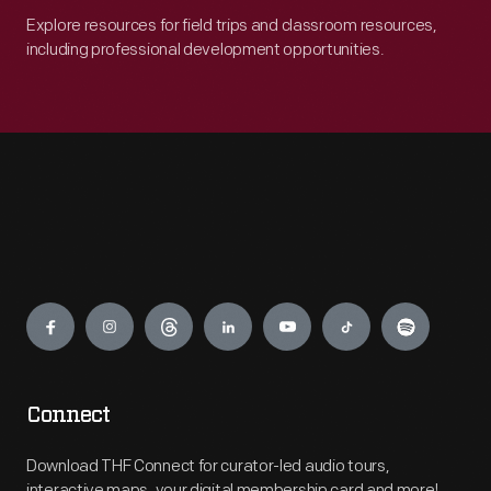
Explore resources for field trips and classroom resources,
including professional development opportunities.
Engage
Connect
Download THF Connect for curator-led audio tours,
interactive maps, your digital membership card and more!