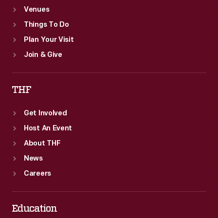
Venues
Things To Do
Plan Your Visit
Join & Give
THF
Get Involved
Host An Event
About THF
News
Careers
Education