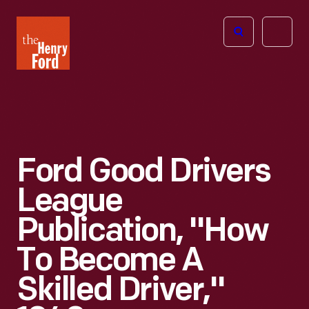
The
Open
Henry
menu
Ford
Museum
homepage
Ford Good Drivers
League
Publication, "How
To Become A
Skilled Driver,"