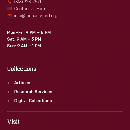
(313) 923-2571
Contact Us Form
info@thehenryford.org
Mon–Fri: 9 AM – 5 PM
Sat: 9 AM – 3 PM
Sun: 9 AM – 1 PM
Collections
Articles
Research Services
Digital Collections
Visit