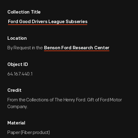
Collection Title
Ford Good Drivers League Subseries
Location
By Request in the
Benson Ford Research Center
Object ID
64.167.440.1
Credit
From the Collections of The Henry Ford. Gift of Ford Motor
Company.
Material
Paper (Fiber product)