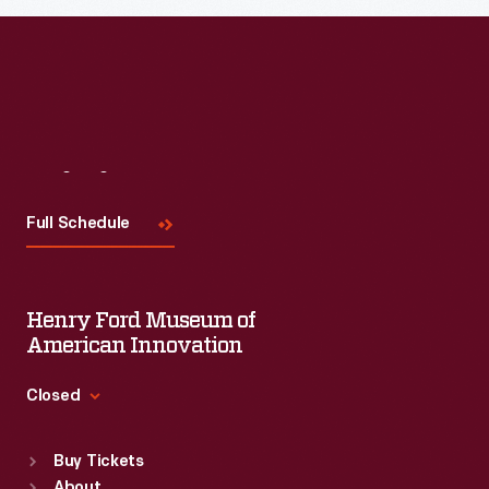
Read More
Visit
Us
Full Schedule
Henry Ford Museum of
American Innovation
Closed
Standard Hours
Buy Tickets
Sun
:
9:30 a.m.-5 p.m.
About