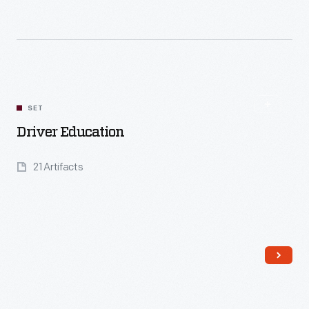
Read More
SET
Driver Education
21 Artifacts