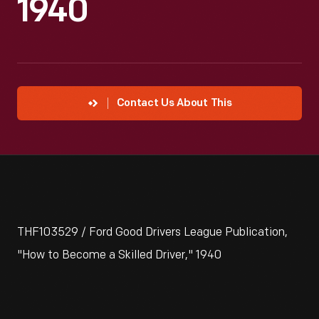
1940
Contact Us About This
THF103529 / Ford Good Drivers League Publication,
"How to Become a Skilled Driver," 1940