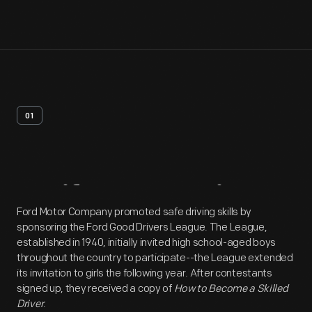
01
Artifact
Overview
Ford Motor Company promoted safe driving skills by
sponsoring the Ford Good Drivers League. The League,
established in 1940, initially invited high school-aged boys
throughout the country to participate--the League extended
its invitation to girls the following year. After contestants
signed up, they received a copy of
How to Become a Skilled
Driver
.