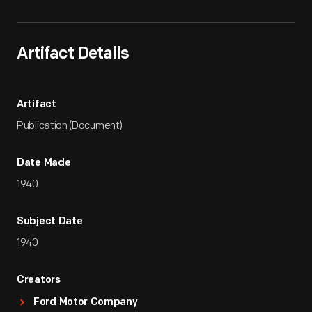
Artifact Details
Artifact
Publication (Document)
Date Made
1940
Subject Date
1940
Creators
Ford Motor Company