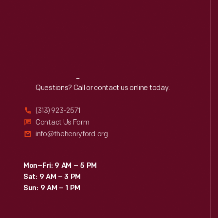
Reach
Out
Questions? Call or contact us online today.
(313) 923-2571
Contact Us Form
info@thehenryford.org
Mon–Fri: 9 AM – 5 PM
Sat: 9 AM – 3 PM
Sun: 9 AM – 1 PM