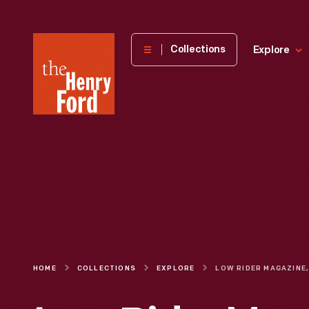
The
Collections
Explore
Henry
Ford
Museum
homepage
HOME
COLLECTIONS
EXPLORE