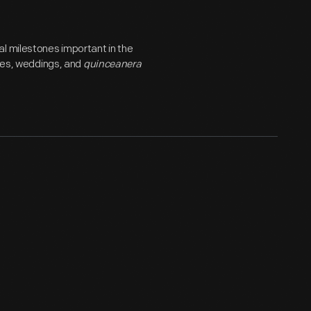
l milestones important in the
ries, weddings, and
quinceanera