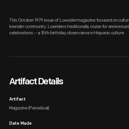
This October 1979 issue of
Lowrider
magazine focused on cultura
lowrider community. Lowriders traditionally cruise for anniversa
celebrations -- a 15th-birthday observance in Hispanic culture.
Artifact Details
Artifact
Magazine (Periodical)
Date Made