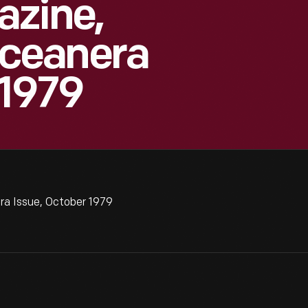
azine,
ceanera
 1979
a Issue, October 1979