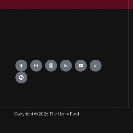
Engage
Copyright © 2026 The Henry Ford