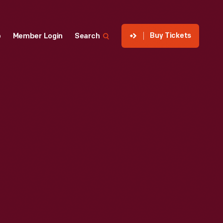
Buy Tickets
p
Member Login
Search