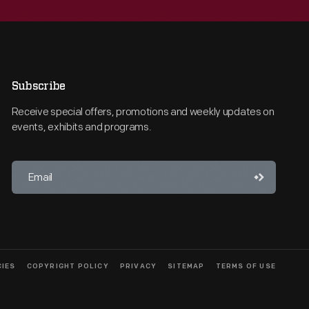
Subscribe
Receive special offers, promotions and weekly updates on
events, exhibits and programs.
CIES
COPYRIGHT POLICY
PRIVACY
SITEMAP
TERMS OF USE