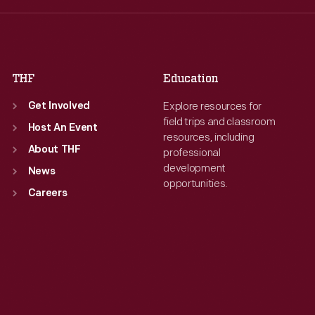
Fri
:
9:30 a.m.-5 p.m.
Fri
:
9:30 a.m.-5 p.m.
Sat
:
9:30 a.m.-5 p.m.
Sat
:
9:30 a.m.-5 p.m.
THF
Education
Explore resources for
Get Involved
field trips and classroom
Host An Event
resources, including
About THF
professional
development
News
opportunities.
Careers