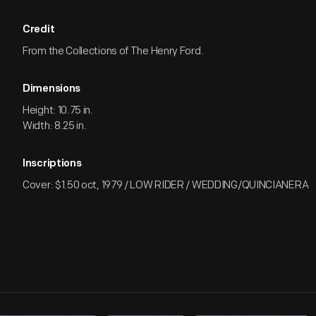
Credit
From the Collections of The Henry Ford.
Dimensions
Height: 10.75 in.
Width: 8.25 in.
Inscriptions
Cover: $1.50 oct, 1979 / LOW RIDER / WEDDING/QUINCIANERA