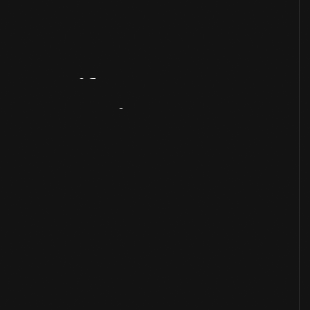
Artifact
Overview