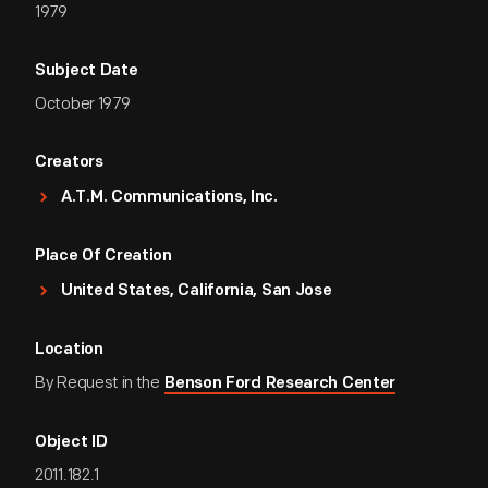
1979
Subject Date
October 1979
Creators
A.T.M. Communications, Inc.
Place Of Creation
United States, California, San Jose
Location
By Request in the
Benson Ford Research Center
Object ID
2011.182.1