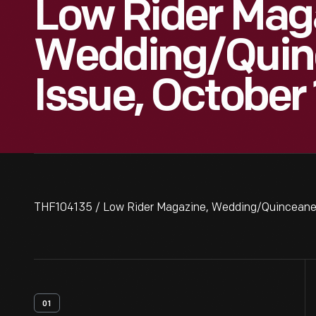
Low Rider Mag
Wedding/Quin
Issue, October
THF104135 / Low Rider Magazine, Wedding/Quinceaner
01