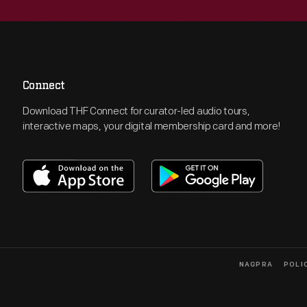
Connect
Download THF Connect for curator-led audio tours,
interactive maps, your digital membership card and more!
NAGPRA
POLI