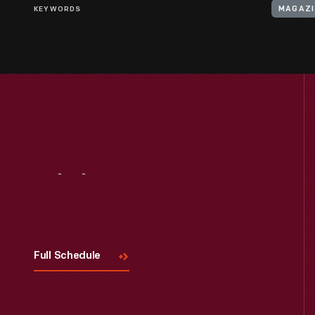
KEYWORDS
MAGAZI
Visit
Us
Full Schedule