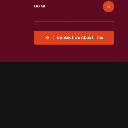
SHARE
Contact Us About This