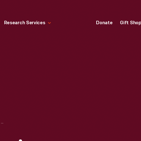
Research Services
Donate
Gift Sho
LOW RIDER MAGAZINE, WEDDING/QUINCEANERA ISSUE, OCTOBER 1979