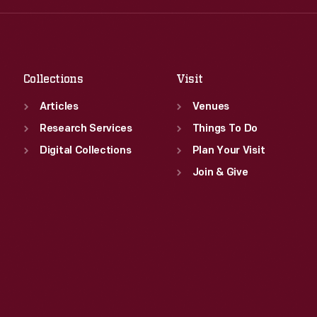
Fri
:
9:30 a.m.-5 p.m.
Thu
:
9:30 a.m.-5 p.m.
Sat
:
9:30 a.m.-5 p.m.
Fri
:
9:30 a.m.-5 p.m.
Sat
:
9:30 a.m.-5 p.m.
Collections
Visit
Articles
Venues
Research Services
Things To Do
Digital Collections
Plan Your Visit
Join & Give