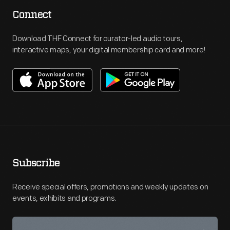
Connect
Download THF Connect for curator-led audio tours,
interactive maps, your digital membership card and more!
Subscribe
Receive special offers, promotions and weekly updates on
events, exhibits and programs.