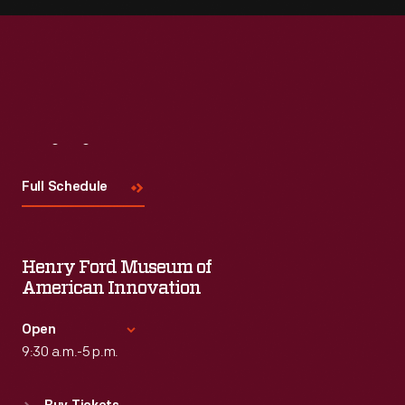
Visit
Us
Full Schedule
Henry Ford Museum of
American Innovation
Open
9:30 a.m.-5 p.m.
Standard Hours