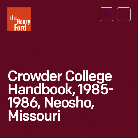
The
Open
Henry
menu
Ford
Museum
homepage
Crowder College
Handbook, 1985-
1986, Neosho,
Missouri