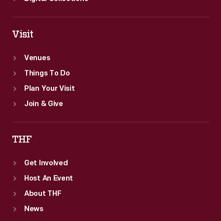
Visit
Venues
Things To Do
Plan Your Visit
Join & Give
THF
Get Involved
Host An Event
About THF
News