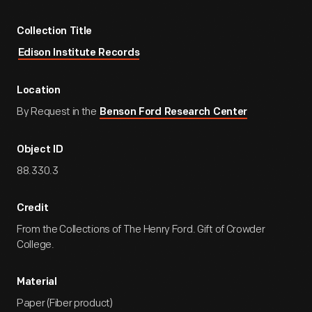
Collection Title
Edison Institute Records
Location
By Request in the
Benson Ford Research Center
Object ID
88.330.3
Credit
From the Collections of The Henry Ford. Gift of Crowder
College.
Material
Paper (Fiber product)