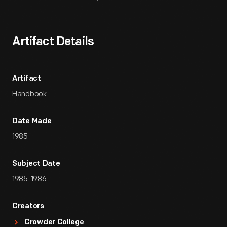
Artifact Details
Artifact
Handbook
Date Made
1985
Subject Date
1985-1986
Creators
Crowder College