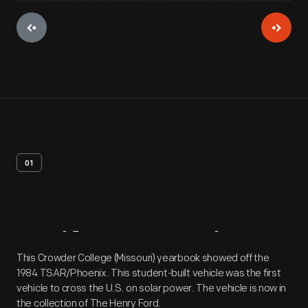
01
Artifact
Overview
This Crowder College (Missouri) yearbook showed off the
1984 TSAR/Phoenix. This student-built vehicle was the first
vehicle to cross the U.S. on solar power. The vehicle is now in
the collection of The Henry Ford.