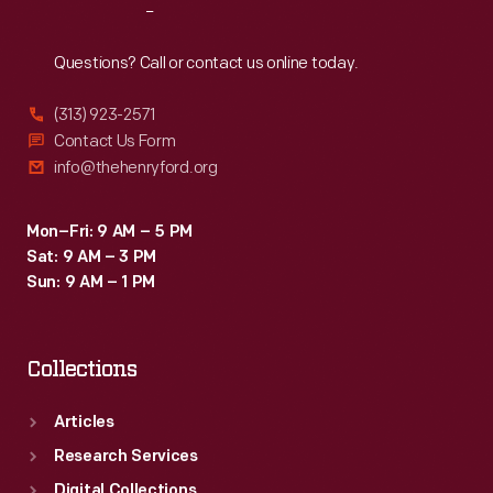
Reach
Out
Questions? Call or contact us online today.
(313) 923-2571
Contact Us Form
info@thehenryford.org
Mon–Fri: 9 AM – 5 PM
Sat: 9 AM – 3 PM
Sun: 9 AM – 1 PM
Collections
Articles
Research Services
Digital Collections