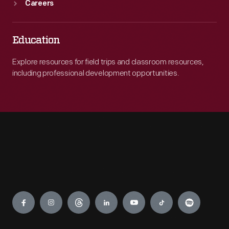
Careers
Education
Explore resources for field trips and classroom resources,
including professional development opportunities.
Engage