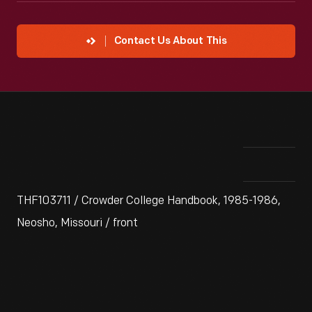
Contact Us About This
THF103711 / Crowder College Handbook, 1985-1986,
Neosho, Missouri / front