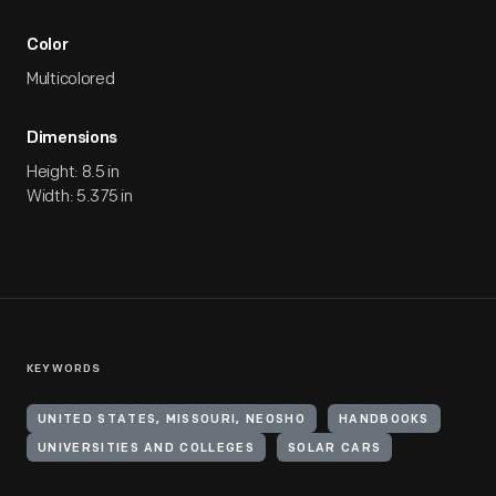
Color
Multicolored
Dimensions
Height: 8.5 in
Width: 5.375 in
KEYWORDS
UNITED STATES, MISSOURI, NEOSHO
HANDBOOKS
UNIVERSITIES AND COLLEGES
SOLAR CARS