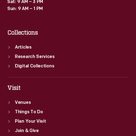
Sat: 9 AM – 3 PM
Sun: 9 AM – 1 PM
Collections
Articles
Research Services
Digital Collections
Visit
Venues
Things To Do
Plan Your Visit
Join & Give