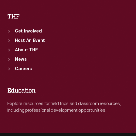
THF
Get Involved
Host An Event
About THF
News
Careers
Education
Explore resources for field trips and classroom resources,
including professional development opportunities.