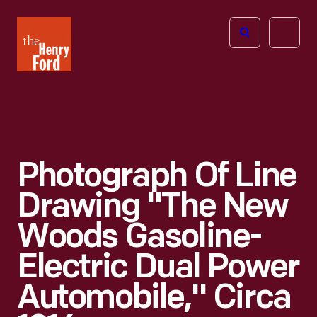
The
Open
Henry
menu
Ford
Museum
homepage
Photograph Of Line
Drawing "The New
Woods Gasoline-
Electric Dual Power
Automobile," Circa