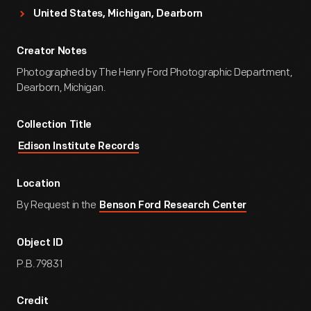
United States, Michigan, Dearborn
Creator Notes
Photographed by The Henry Ford Photographic Department,
Dearborn, Michigan.
Collection Title
Edison Institute Records
Location
By Request in the
Benson Ford Research Center
Object ID
P.B.79831
Credit