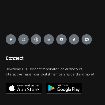
Engage
Connect
Download THF Connect for curator-led audio tours,
interactive maps, your digital membership card and more!