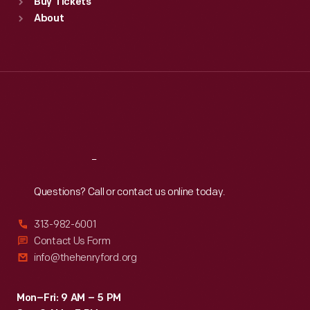
Buy Tickets
Sun
:
9:30 a.m.-5 p.m.
About
Mon
:
9:30 a.m.-5 p.m.
Tue
:
9:30 a.m.-5 p.m.
Wed
:
9:30 a.m.-5 p.m.
Thu
:
9:30 a.m.-5 p.m.
Fri
:
9:30 a.m.-5 p.m.
Sat
:
9:30 a.m.-5 p.m.
Reach
Out
Questions? Call or contact us online today.
313-982-6001
Contact Us Form
info@thehenryford.org
Mon–Fri: 9 AM – 5 PM