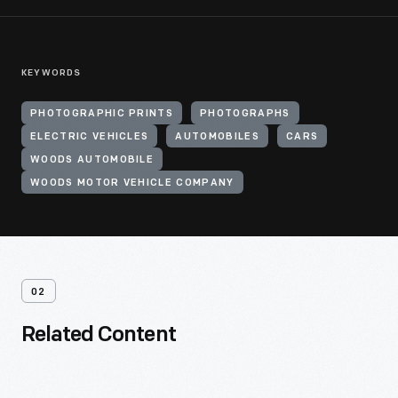
KEYWORDS
PHOTOGRAPHIC PRINTS
PHOTOGRAPHS
ELECTRIC VEHICLES
AUTOMOBILES
CARS
WOODS AUTOMOBILE
WOODS MOTOR VEHICLE COMPANY
02
Related Content