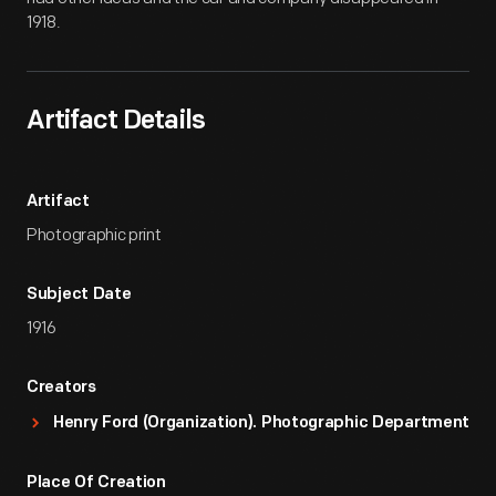
1918.
Artifact Details
Artifact
Photographic print
Subject Date
1916
Creators
Henry Ford (Organization). Photographic Department
Place Of Creation