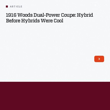
ARTICLE
1916 Woods Dual-Power Coupe: Hybrid
Before Hybrids Were Cool
Read More