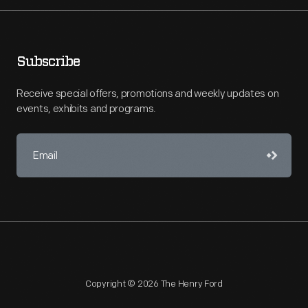
Subscribe
Receive special offers, promotions and weekly updates on
events, exhibits and programs.
Copyright © 2026 The Henry Ford