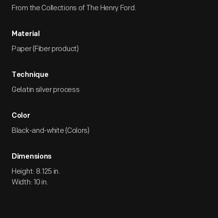
From the Collections of The Henry Ford.
Material
Paper (Fiber product)
Technique
Gelatin silver process
Color
Black-and-white (Colors)
Dimensions
Height: 8.125 in.
Width: 10 in.