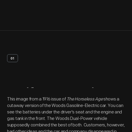
01
Artifact
Overview
This image from a 1916 issue of
The Horseless Age
shows a
cutaway version of the Woods Gasoline-Electric car. You can
see the batteries under the driver's seat and the engine and
gas tank in the front. The Woods Dual-Power vehicle
supposedly combined the best of both. Customers, however,
had other ideas and the car and company disappeared in