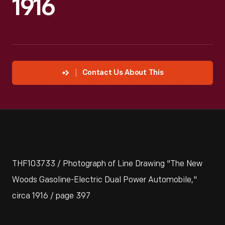
1916
Contact Us About This
THF103733 / Photograph of Line Drawing "The New
Woods Gasoline-Electric Dual Power Automobile,"
circa 1916 / page 397