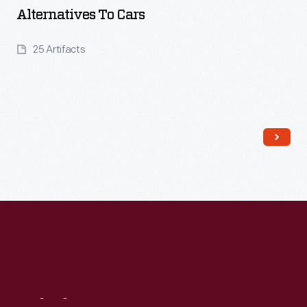
Alternatives To Cars
25 Artifacts
Read More