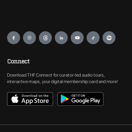
Engage
Connect
Download THF Connect for curator-led audio tours,
interactive maps, your digital membership card and more!