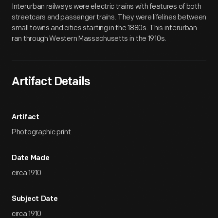
Interurban railways were electric trains with features of both
streetcars and passenger trains. They were lifelines between
small towns and cities starting in the 1880s. This interurban
ran through Western Massachusetts in the 1910s.
Artifact Details
Artifact
Photographic print
Date Made
circa 1910
Subject Date
circa 1910