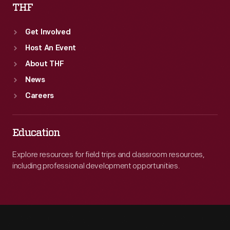
THF
Get Involved
Host An Event
About THF
News
Careers
Education
Explore resources for field trips and classroom resources,
including professional development opportunities.