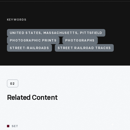
KEYWORDS
UNITED STATES, MASSACHUSETTS, PITTSFIELD
PHOTOGRAPHIC PRINTS
PHOTOGRAPHS
STREET-RAILROADS
STREET RAILROAD TRACKS
02
Related Content
SET