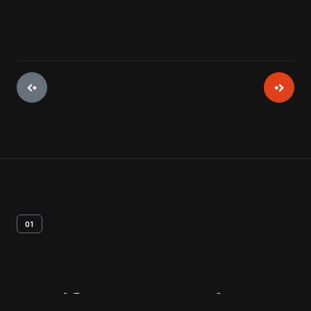
01
Artifact
Overview