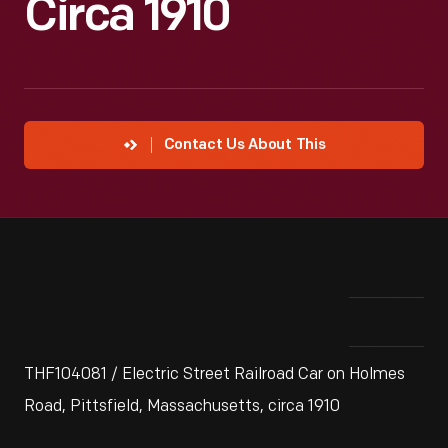
Circa 1910
Contact Us About This
THF104081 / Electric Street Railroad Car on Holmes
Road, Pittsfield, Massachusetts, circa 1910