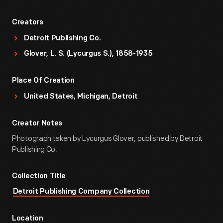
Creators
Detroit Publishing Co.
Glover, L. S. (Lycurgus S.), 1858-1935
Place Of Creation
United States, Michigan, Detroit
Creator Notes
Photograph taken by Lycurgus Glover, published by Detroit
Publishing Co.
Collection Title
Detroit Publishing Company Collection
Location