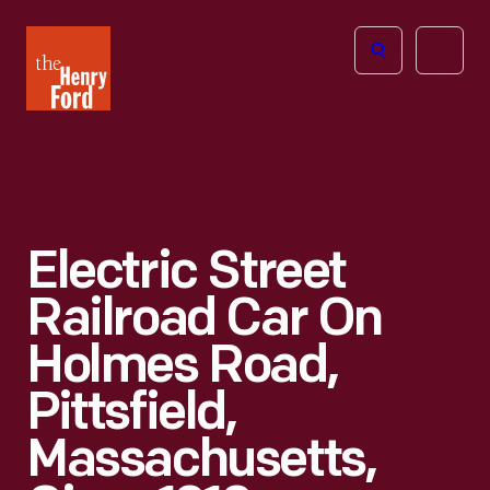
The
Open
Henry
menu
Ford
Museum
homepage
Electric Street
Railroad Car On
Holmes Road,
Pittsfield,
Massachusetts,