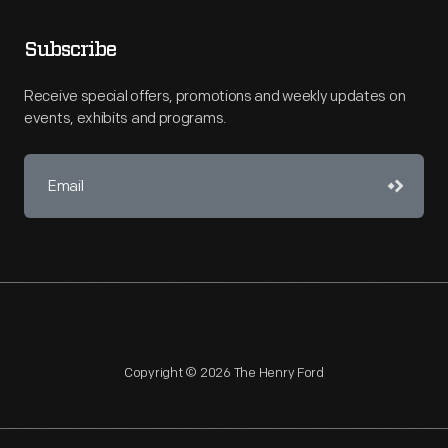
Subscribe
Receive special offers, promotions and weekly updates on
events, exhibits and programs.
Copyright © 2026 The Henry Ford