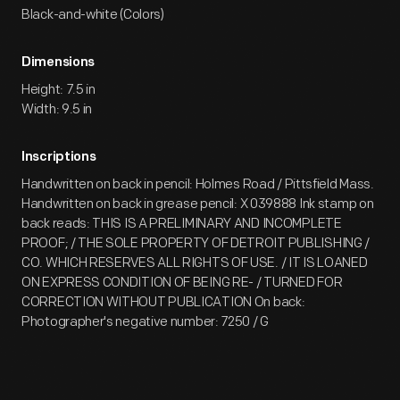
Black-and-white (Colors)
Dimensions
Height: 7.5 in
Width: 9.5 in
Inscriptions
Handwritten on back in pencil: Holmes Road / Pittsfield Mass.
Handwritten on back in grease pencil: X 039888 Ink stamp on
back reads: THIS IS A PRELIMINARY AND INCOMPLETE
PROOF; / THE SOLE PROPERTY OF DETROIT PUBLISHING /
CO. WHICH RESERVES ALL RIGHTS OF USE. / IT IS LOANED
ON EXPRESS CONDITION OF BEING RE- / TURNED FOR
CORRECTION WITHOUT PUBLICATION On back:
Photographer's negative number: 7250 / G