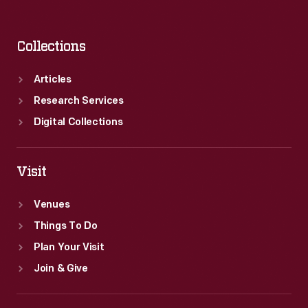
Collections
Articles
Research Services
Digital Collections
Visit
Venues
Things To Do
Plan Your Visit
Join & Give