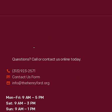
Tue
:
9:30 a.m.-5 p.m.
Wed
:
9:30 a.m.-5 p.m.
Thu
:
9:30 a.m.-5 p.m.
Fri
:
9:30 a.m.-5 p.m.
Sat
:
9:30 a.m.-5 p.m.
Reach
Out
Questions? Call or contact us online today.
(313) 923-2571
Contact Us Form
info@thehenryford.org
Mon–Fri: 9 AM – 5 PM
Sat: 9 AM – 3 PM
Sun: 9 AM – 1 PM