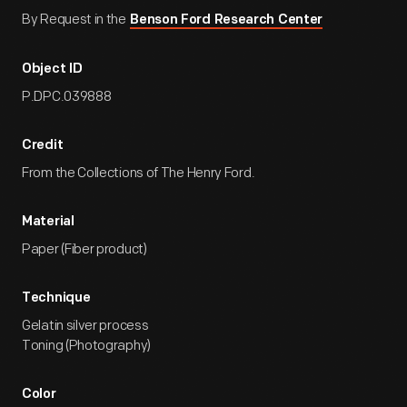
By Request in the
Benson Ford Research Center
Object ID
P.DPC.039888
Credit
From the Collections of The Henry Ford.
Material
Paper (Fiber product)
Technique
Gelatin silver process
Toning (Photography)
Color