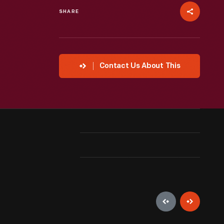
SHARE
Contact Us About This