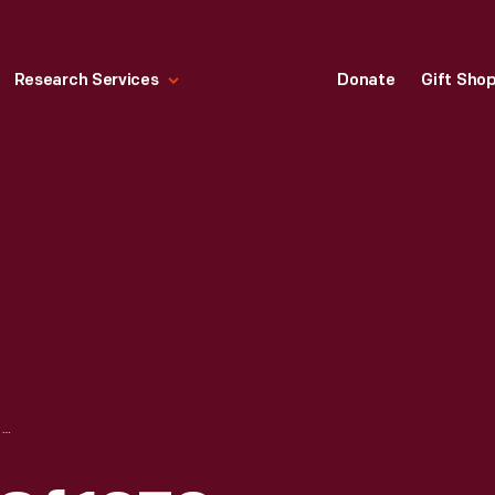
Research Services
Donate
Gift Sho
GROUP IN FRONT OF 1970 VOLKSWAGEN WESTFALIA VAN/CAMPER, 1981