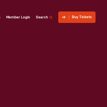
Buy Tickets
p
Member Login
Search