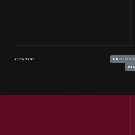
KEYWORDS
UNITED ST
VAN