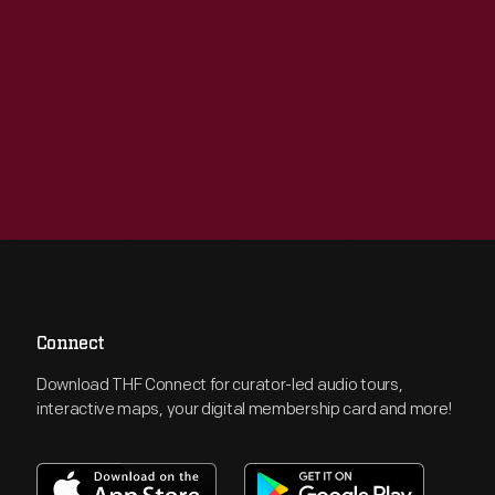
Connect
Download THF Connect for curator-led audio tours,
interactive maps, your digital membership card and more!