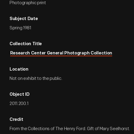
Photographic print
Subject Date
Spring 1981
Collection Title
Research Center General Photograph Collection
Location
Not on exhibit to the public.
Object ID
2011.200.1
Credit
From the Collections of The Henry Ford. Gift of Mary Seelhorst.