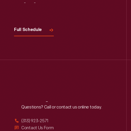
Visit
Us
Full Schedule
Reach
Out
Questions? Call or contact us online today.
(313) 923-2571
Contact Us Form