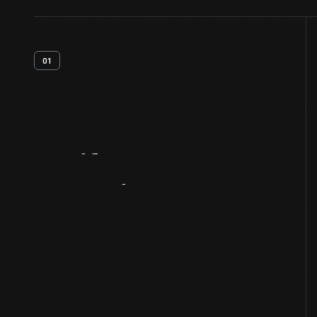
01
Artifact
Overview