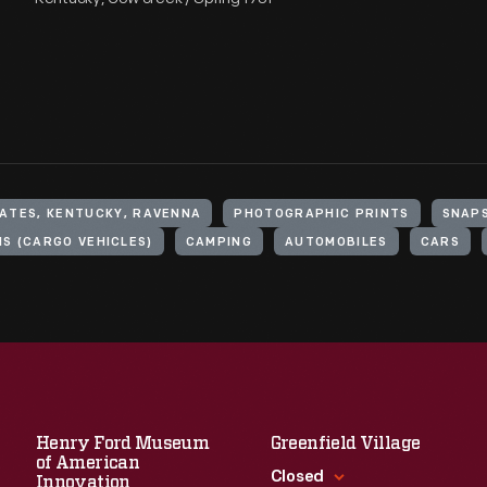
ATES, KENTUCKY, RAVENNA
PHOTOGRAPHIC PRINTS
SNAP
S (CARGO VEHICLES)
CAMPING
AUTOMOBILES
CARS
Henry Ford Museum
Greenfield Village
of American
Closed
Innovation