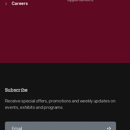
Careers
Subscribe
Receive special offers, promotions and weekly updates on
events, exhibits and programs.