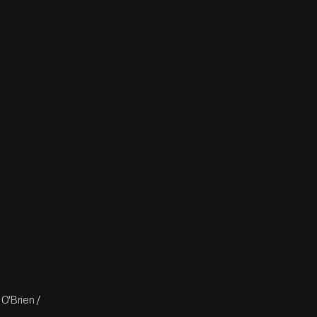
O'Brien /