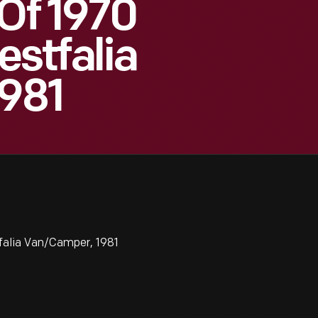
 Of 1970
stfalia
981
falia Van/Camper, 1981