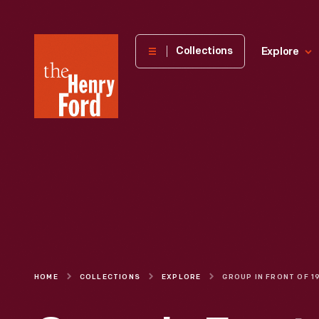
The
Collections
Explore
Henry
Ford
Museum
homepage
HOME
COLLECTIONS
EXPLORE