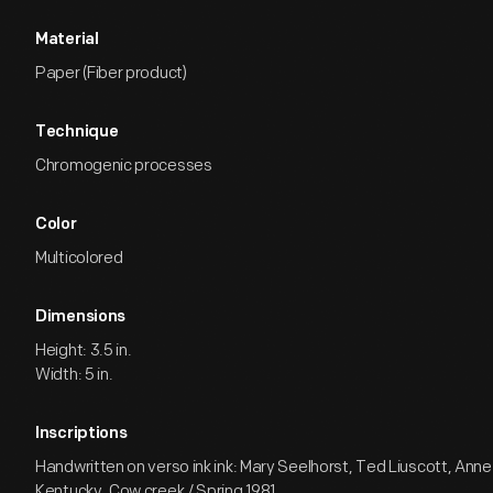
Material
Paper (Fiber product)
Technique
Chromogenic processes
Color
Multicolored
Dimensions
Height: 3.5 in.
Width: 5 in.
Inscriptions
Handwritten on verso ink ink: Mary Seelhorst, Ted Liuscott, Anne 
Kentucky, Cow creek / Spring 1981