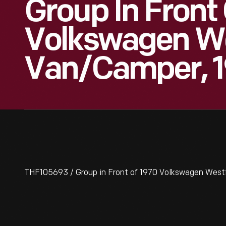
Group In Front
Volkswagen We
Van/Camper, 1
THF105693 / Group in Front of 1970 Volkswagen West