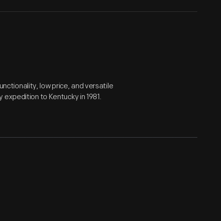
tionality, low price, and versatile
 expedition to Kentucky in 1981.