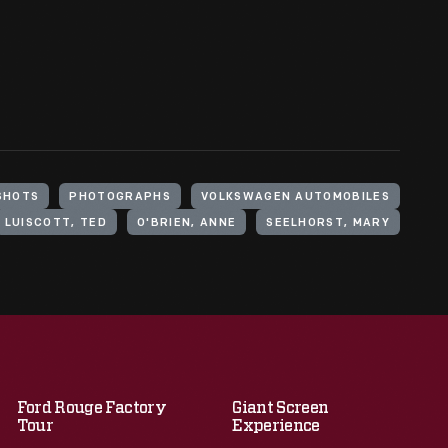
SHOTS
PHOTOGRAPHS
VOLKSWAGEN AUTOMOBILES
LUISCOTT, TED
O'BRIEN, ANNE
SEELHORST, MARY
Ford Rouge Factory
Giant Screen
Tour
Experience