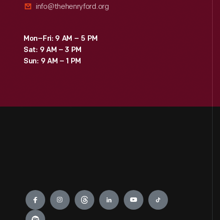
info@thehenryford.org
Mon–Fri: 9 AM – 5 PM
Sat: 9 AM – 3 PM
Sun: 9 AM – 1 PM
Engage