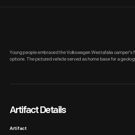
Young people embraced the Volkswagen Westafalia camper's func
options. The pictured vehicle served as home base for a geology
Artifact Details
Artifact