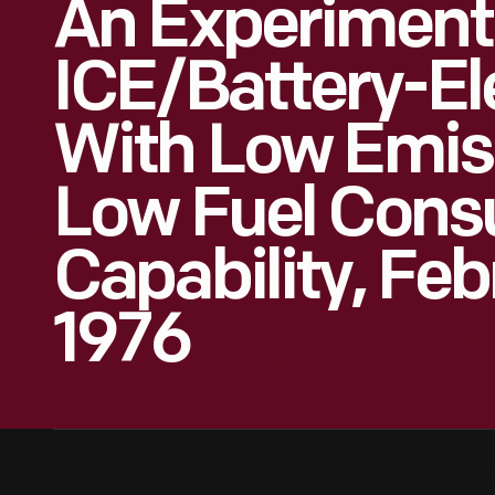
An Experiment
ICE/Battery-El
With Low Emis
Low Fuel Cons
Capability, Feb
1976