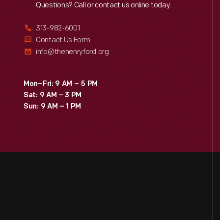
Reach
Out
Questions? Call or contact us online today.
313-982-6001
Contact Us Form
info@thehenryford.org
Mon–Fri: 9 AM – 5 PM
Sat: 9 AM – 3 PM
Sun: 9 AM – 1 PM