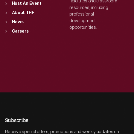
field trips and classroom
Host An Event
resources, including
About THF
professional
development
News
opportunities.
Careers
Subscribe
Receive special offers, promotions and weekly updates on