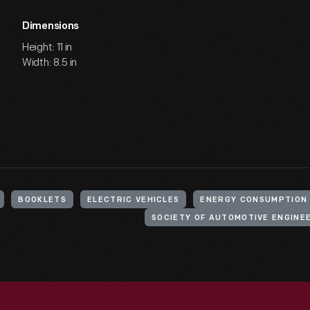
Dimensions
Height: 11 in
Width: 8.5 in
BOOKLETS
ELECTRIC VEHICLES
ENERGY CONSUMPTION
SOCIETY OF AUTOMOTIVE ENGINE