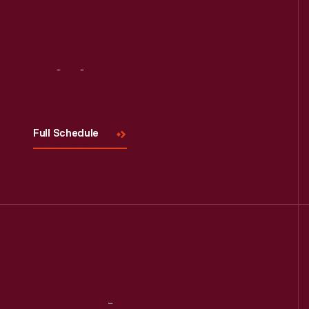
Visit
Us
Full Schedule