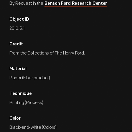
By Request in the
Benson Ford Research Center
Object ID
2010.5.1
Credit
From the Collections of The Henry Ford.
Material
Paper (Fiber product)
Technique
Printing (Process)
Color
Black-and-white (Colors)