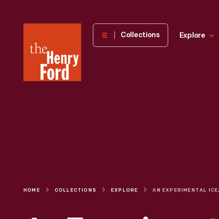
The
Collections
Explore
Henry
Ford
Museum
homepage
HOME
COLLECTIONS
EXPLORE