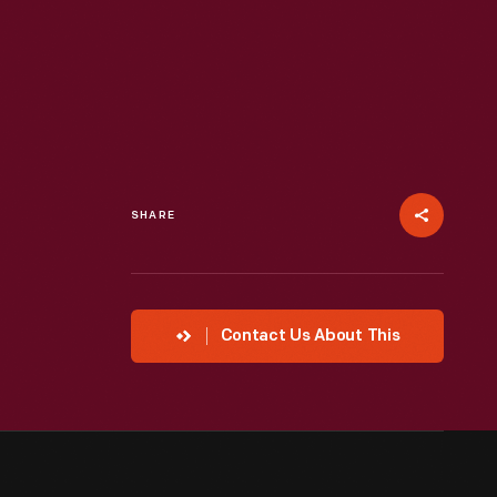
SHARE
Contact Us About This