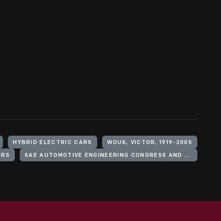
HYBRID ELECTRIC CARS
WOUK, VICTOR, 1919-2005
ERS
SAE AUTOMOTIVE ENGINEERING CONGRESS AND EXPOSITION (1976 : DETROIT, MICH.)