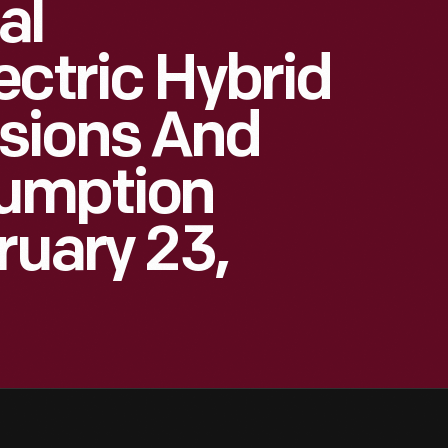
al
ectric Hybrid
sions And
umption
ruary 23,