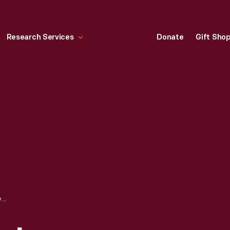
Research Services
Donate
Gift Sho
AN EXPERIMENTAL ICE/BATTERY-ELECTRIC HYBRID WITH LOW EMISSIONS AND LOW FUEL CONSUMPTION CAPABILITY, FEBRUARY 23, 1976