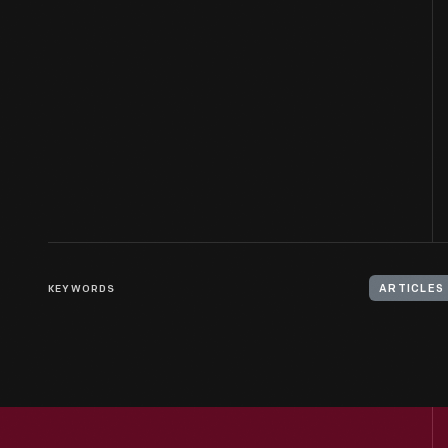
KEYWORDS
ARTICLES