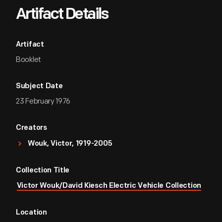
Artifact Details
Artifact
Booklet
Subject Date
23 February 1976
Creators
Wouk, Victor, 1919-2005
Collection Title
Victor Wouk/David Kiesch Electric Vehicle Collection
Location