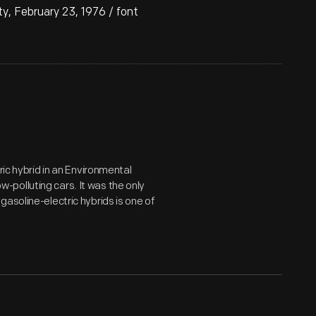
, February 23, 1976 / font
ric hybrid in an Environmental
polluting cars. It was the only
asoline-electric hybrids is one of