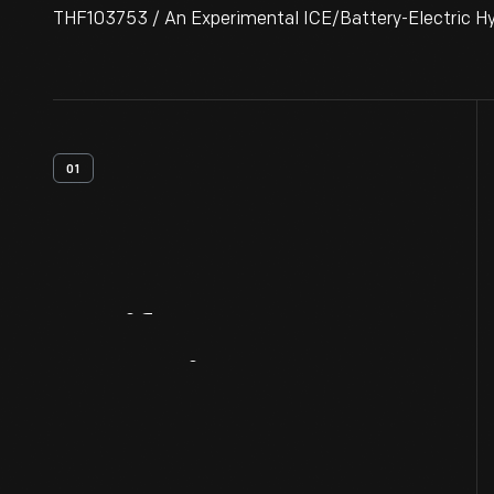
THF103753 / An Experimental ICE/Battery-Electric Hyb
01
Artifact
Overview