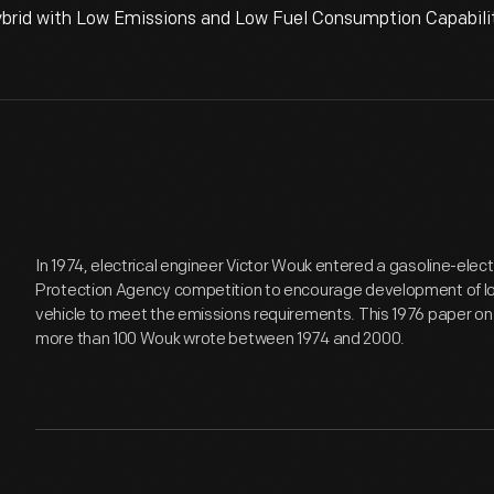
rid with Low Emissions and Low Fuel Consumption Capability
In 1974, electrical engineer Victor Wouk entered a gasoline-elect
Protection Agency competition to encourage development of low-
vehicle to meet the emissions requirements. This 1976 paper on g
more than 100 Wouk wrote between 1974 and 2000.