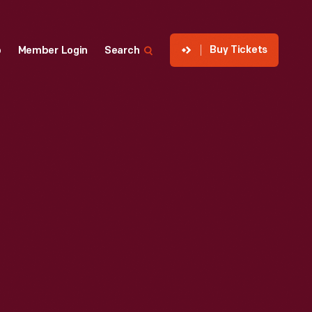
Buy Tickets
p
Member Login
Search