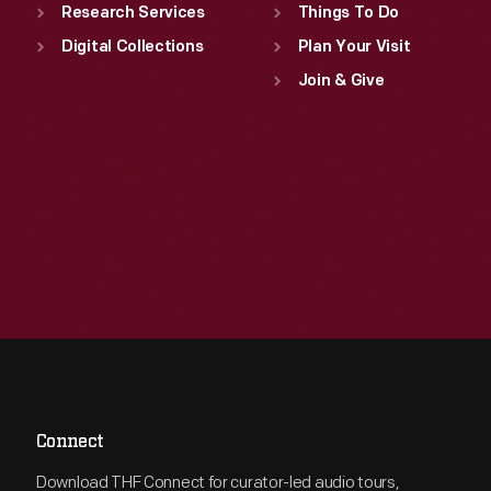
Research Services
Things To Do
Digital Collections
Plan Your Visit
Join & Give
Connect
Download THF Connect for curator-led audio tours,