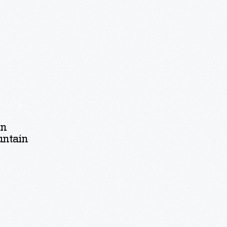
on
untain