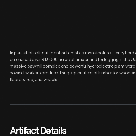
In pursuit of self-sufficient automobile manufacture, Henry Fo
purchased over 313,000 acres of timberland for logging in the Up
massive sawmill complex and powerful hydroelectric plant were 
sawmill workers produced huge quantities of lumber for woode
floorboards, and wheels.
Artifact Details