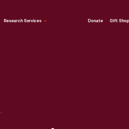
Research Services
Donate
Gift Sho
 COMPANY IRON MOUNTAIN PLANT SAWMILL AND POWER HOUSE, CIRCA 1920