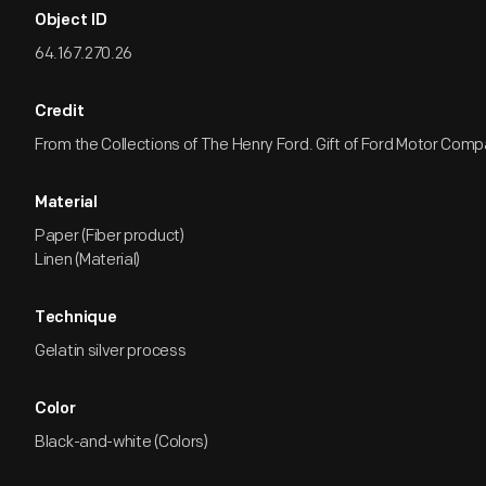
Object ID
64.167.270.26
Credit
From the Collections of The Henry Ford. Gift of Ford Motor Comp
Material
Paper (Fiber product)
Linen (Material)
Technique
Gelatin silver process
Color
Black-and-white (Colors)