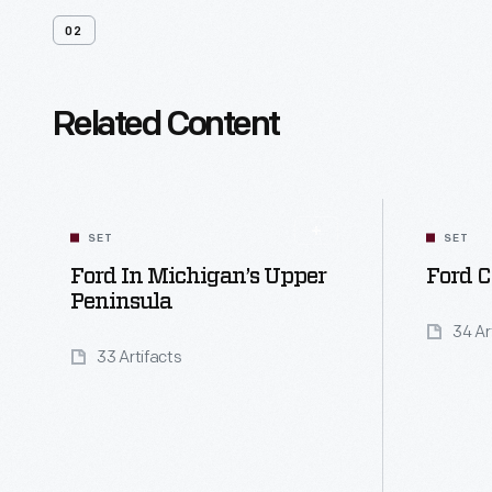
02
Related Content
SET
SET
Ford In Michigan’s Upper
Ford C
Peninsula
34 Ar
33 Artifacts