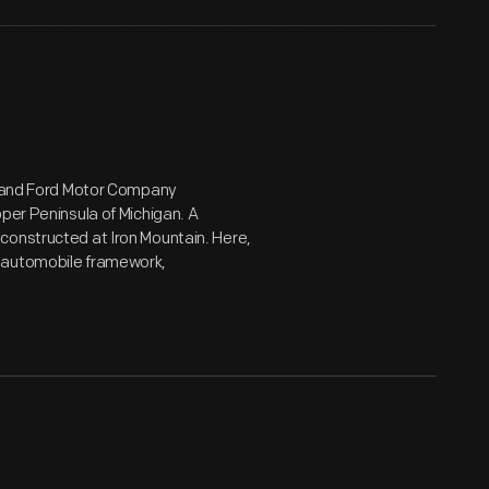
rd and Ford Motor Company
per Peninsula of Michigan. A
constructed at Iron Mountain. Here,
n automobile framework,