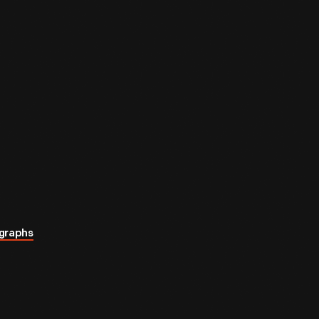
graphs