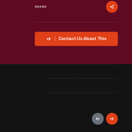
SHARE
Contact Us About This