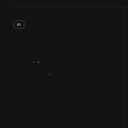
01
Artifact
Overview