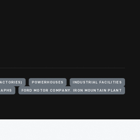
FACTORIES)
POWERHOUSES
INDUSTRIAL FACILITIES
RAPHS
FORD MOTOR COMPANY. IRON MOUNTAIN PLANT