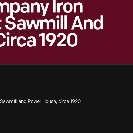
mpany Iron
t Sawmill And
Circa 1920
Sawmill and Power House, circa 1920