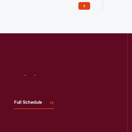
Read More
Visit
Us
Full Schedule