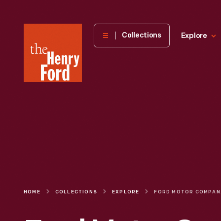
The
Collections
Explore
Henry
Ford
Museum
homepage
HOME
COLLECTIONS
EXPLORE
FORD MOTOR