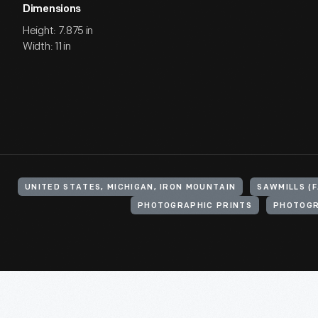
Dimensions
Height: 7.875 in
Width: 11 in
UNITED STATES, MICHIGAN, IRON MOUNTAIN
SAWMILLS (
PHOTOGRAPHIC PRINTS
PHOTOG