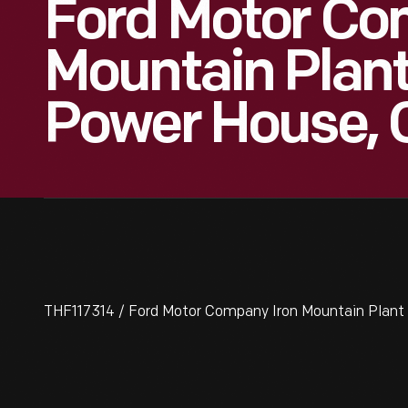
Ford Motor Co
Mountain Plan
Power House, 
THF117314 / Ford Motor Company Iron Mountain Plant 