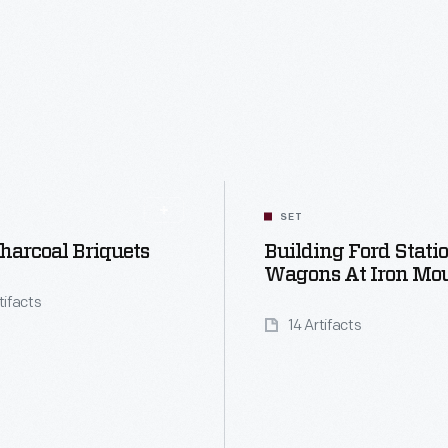
SET
harcoal Briquets
Building Ford Stati
Wagons At Iron Mo
tifacts
14 Artifacts