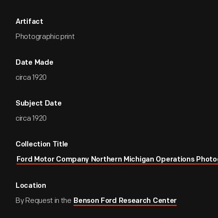
Artifact
Photographic print
Date Made
circa 1920
Subject Date
circa 1920
Collection Title
Ford Motor Company Northern Michigan Operations Photo
Location
By Request in the
Benson Ford Research Center