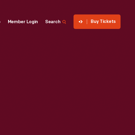
Buy Tickets
p
Member Login
Search