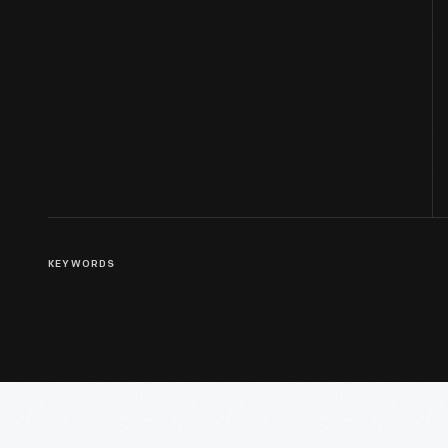
KEYWORDS