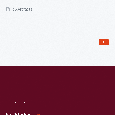
33 Artifacts
Read More
Visit
Us
Full Schedule