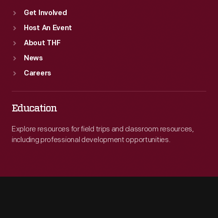
Get Involved
Host An Event
About THF
News
Careers
Education
Explore resources for field trips and classroom resources,
including professional development opportunities.