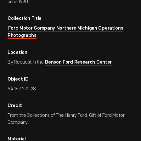
circa 1930
Collection Title
Ford Motor Company Northern Michigan Operations
Photographs
Location
By Request in the
Benson Ford Research Center
Object ID
64.167.270.28
Credit
From the Collections of The Henry Ford. Gift of Ford Motor
Company.
Material