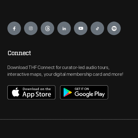
Engage
Connect
Download THF Connect for curator-led audio tours,
interactive maps, your digital membership card and more!