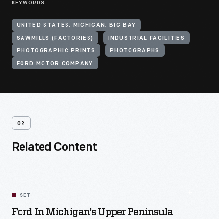
KEYWORDS
UNITED STATES, MICHIGAN, BIG BAY
SAWMILLS (FACTORIES)
INDUSTRIAL FACILITIES
PHOTOGRAPHIC PRINTS
PHOTOGRAPHS
FORD MOTOR COMPANY
02
Related Content
SET
Ford In Michigan’s Upper Peninsula