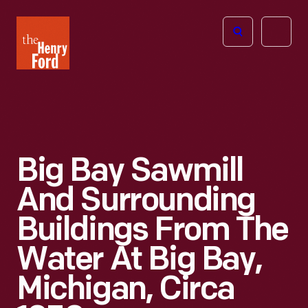
The
Open
Henry
menu
Ford
Museum
homepage
Big Bay Sawmill
And Surrounding
Buildings From The
Water At Big Bay,
Michigan, Circa