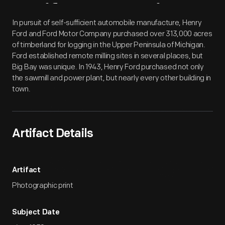
Artifact
Overview
In pursuit of self-sufficient automobile manufacture, Henry
Ford and Ford Motor Company purchased over 313,000 acres
of timberland for logging in the Upper Peninsula of Michigan.
Ford established remote milling sites in several places, but
Big Bay was unique. In 1943, Henry Ford purchased not only
the sawmill and power plant, but nearly every other building in
town.
Artifact Details
Artifact
Photographic print
Subject Date