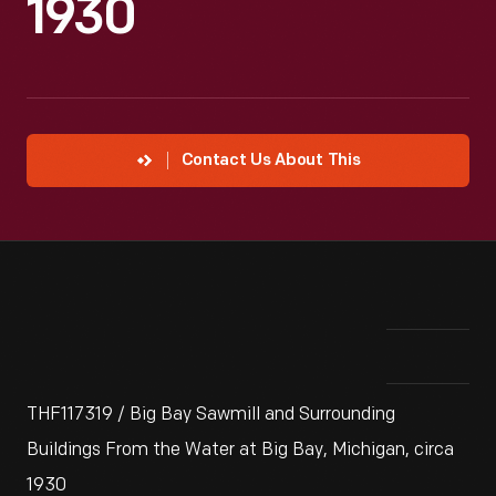
1930
Contact Us About This
THF117319 / Big Bay Sawmill and Surrounding
Buildings From the Water at Big Bay, Michigan, circa
1930