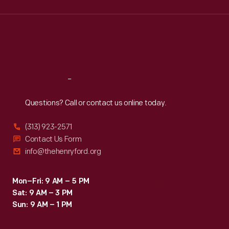
Wed
:
9:30 a.m.-5 p.m.
Thu
:
9:30 a.m.-5 p.m.
Fri
:
9:30 a.m.-5 p.m.
Sat
:
9:30 a.m.-5 p.m.
Reach
Out
Questions? Call or contact us online today.
(313) 923-2571
Contact Us Form
info@thehenryford.org
Mon–Fri: 9 AM – 5 PM
Sat: 9 AM – 3 PM
Sun: 9 AM – 1 PM