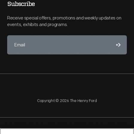
Subscribe
Receive special offers, promotions and weekly updates on
events, exhibits and programs.
Copyright © 2026 The Henry Ford
NAGPRA
POLICIES
COPYRIGHT POLICY
PRIVACY