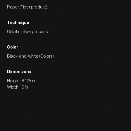
Paper (Fiber product)
Technique
Gelatin silver process
Color
Black-and-white (Colors)
Dimensions
Height: 8.125 in
Width: 10 in