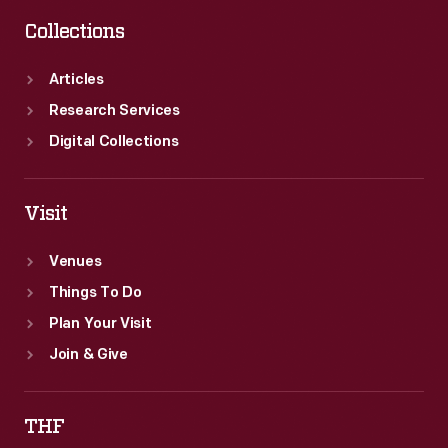
Collections
Articles
Research Services
Digital Collections
Visit
Venues
Things To Do
Plan Your Visit
Join & Give
THF