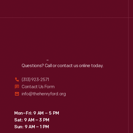
Reach
Out
Questions? Call or contact us online today.
(313) 923-2571
Contact Us Form
info@thehenryford.org
Mon–Fri: 9 AM – 5 PM
Sat: 9 AM – 3 PM
Sun: 9 AM – 1 PM