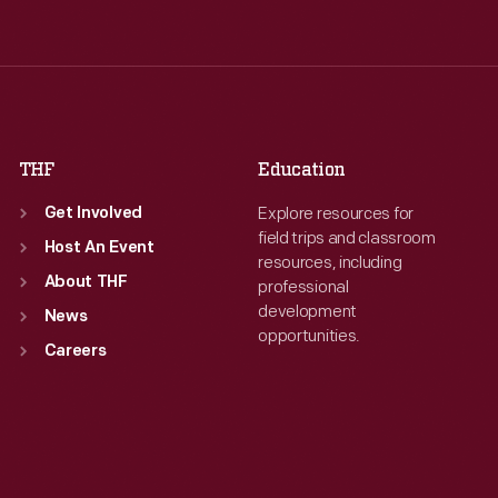
Wed
:
9:30 a.m.-5 p.m.
Wed
:
9:30 a.m.-5 p.m.
Thu
:
9:30 a.m.-5 p.m.
Thu
:
9:30 a.m.-5 p.m.
Fri
:
9:30 a.m.-5 p.m.
Fri
:
9:30 a.m.-5 p.m.
Sat
:
9:30 a.m.-5 p.m.
Sat
:
9:30 a.m.-5 p.m.
THF
Education
Explore resources for
Get Involved
field trips and classroom
Host An Event
resources, including
About THF
professional
development
News
opportunities.
Careers