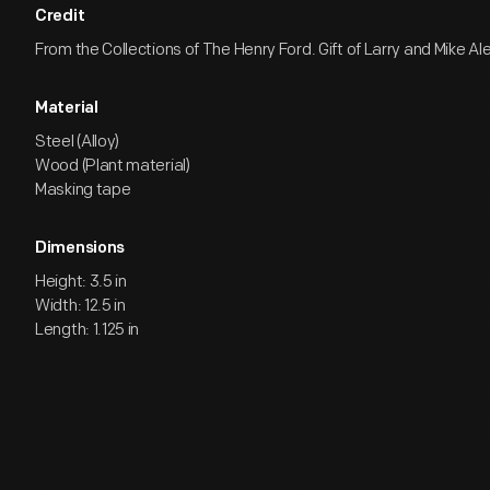
Credit
From the Collections of The Henry Ford. Gift of Larry and Mike Al
Material
Steel (Alloy)
Wood (Plant material)
Masking tape
Dimensions
Height: 3.5 in
Width: 12.5 in
Length: 1.125 in