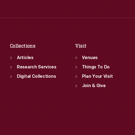
Tue
:
9:30 a.m.-5 p.m.
Thu
:
9:30 a.m.-5 p.m.
Wed
:
9:30 a.m.-5 p.m.
Fri
:
9:30 a.m.-5 p.m.
Thu
:
9:30 a.m.-5 p.m.
Sat
:
9:30 a.m.-5 p.m.
Fri
:
9:30 a.m.-5 p.m.
Sat
:
9:30 a.m.-5 p.m.
Collections
Visit
Articles
Venues
Research Services
Things To Do
Digital Collections
Plan Your Visit
Join & Give