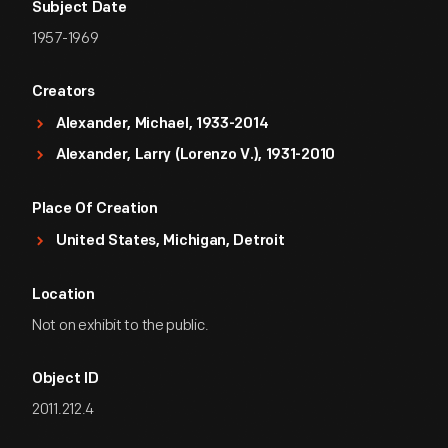
Subject Date
1957-1969
Creators
Alexander, Michael, 1933-2014
Alexander, Larry (Lorenzo V.), 1931-2010
Place Of Creation
United States, Michigan, Detroit
Location
Not on exhibit to the public.
Object ID
2011.212.4