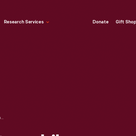
Research Services
Donate
Gift Sho
FILE USED IN AUTOMOBILE CUSTOMIZING, 1957-1969