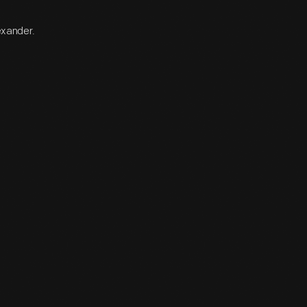
exander.