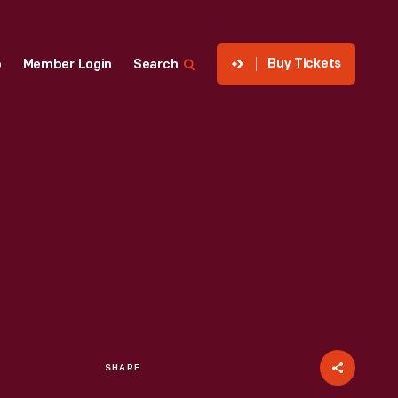
Buy Tickets
p
Member Login
Search
SHARE