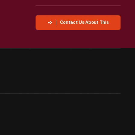
Contact Us About This