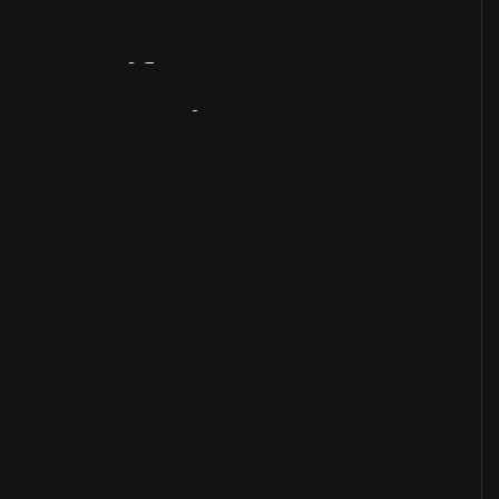
Artifact
Overview