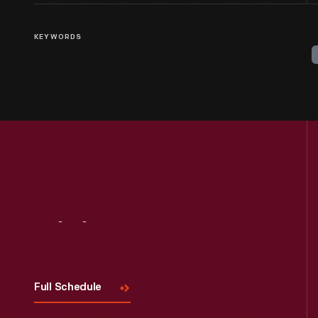
KEYWORDS
Visit
Us
Full Schedule