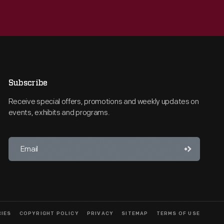
Subscribe
Receive special offers, promotions and weekly updates on
events, exhibits and programs.
CIES
COPYRIGHT POLICY
PRIVACY
SITEMAP
TERMS OF USE