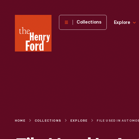
The
Collections
Explore
Henry
Ford
Museum
homepage
HOME
COLLECTIONS
EXPLORE