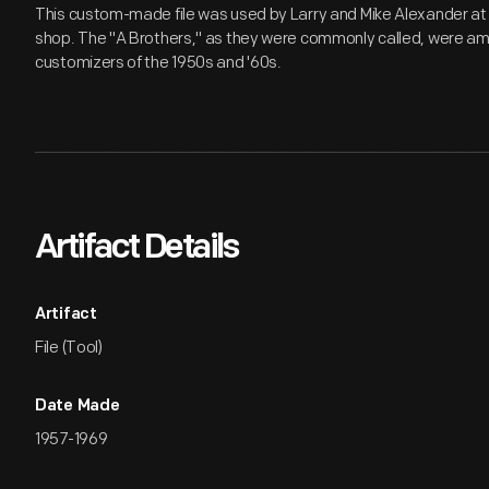
This custom-made file was used by Larry and Mike Alexander at t
shop. The "A Brothers," as they were commonly called, were a
customizers of the 1950s and '60s.
Artifact Details
Artifact
File (Tool)
Date Made
1957-1969