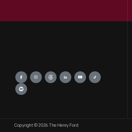
Engage
Copyright © 2026 The Henry Ford