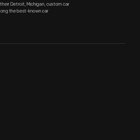
heir Detroit, Michigan, custom car
mong the best-known car