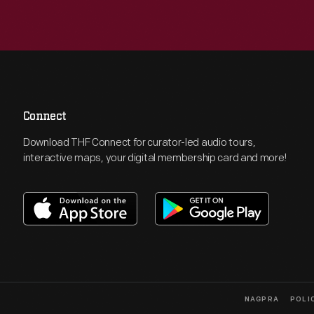
Connect
Download THF Connect for curator-led audio tours,
interactive maps, your digital membership card and more!
NAGPRA
POLI