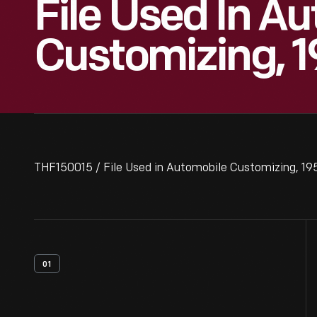
File Used In A
Customizing, 
THF150015 / File Used in Automobile Customizing, 1
01