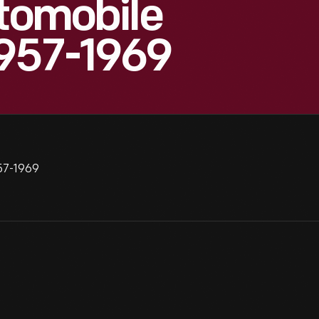
utomobile
1957-1969
957-1969