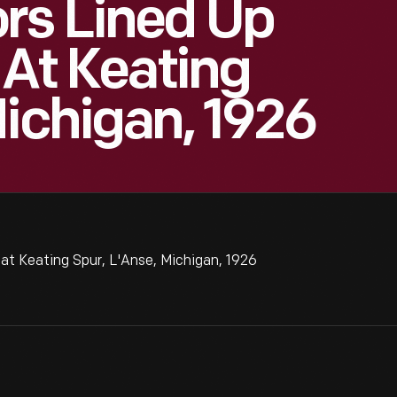
rs Lined Up
 At Keating
Michigan, 1926
 at Keating Spur, L'Anse, Michigan, 1926