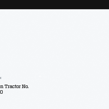
LE
n Tractor No.
00