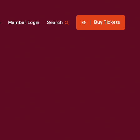
Buy Tickets
p
Member Login
Search