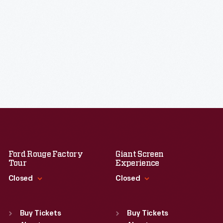
Ford Rouge Factory
Giant Screen
Tour
Experience
Closed
Closed
Standard Hours
Standard Hours
Sun
:
Closed
Sun
:
9:30 a.m.-5 p.m.
Buy Tickets
Buy Tickets