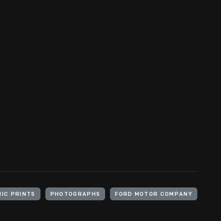
IC PRINTS
PHOTOGRAPHS
FORD MOTOR COMPANY