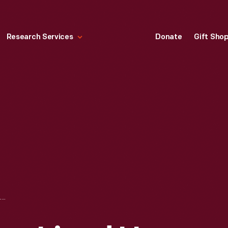
Research Services
Donate
Gift Sho
FORDSON TRACTORS LINED UP INSIDE BUILDING AT KEATING SPUR, L'ANSE, MICHIGAN, 1926