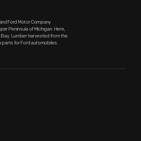
rd and Ford Motor Company
per Peninsula of Michigan. Here,
w Bay. Lumber harvested from the
 parts for Ford automobiles.