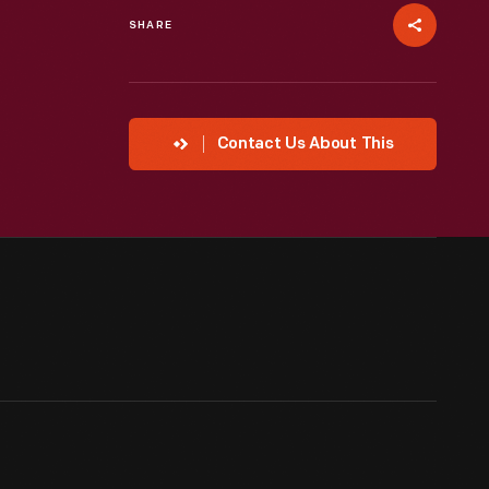
SHARE
Contact Us About This