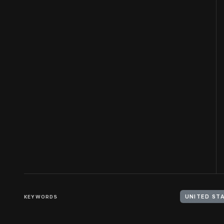
KEYWORDS
UNITED STA