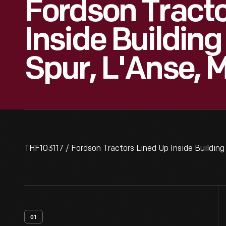
Fordson Tracto
Inside Building
Spur, L'Anse, 
THF103117 / Fordson Tractors Lined Up Inside Building
01