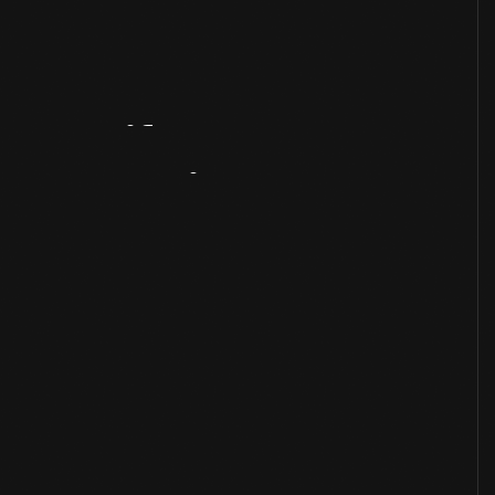
Artifact
Overview