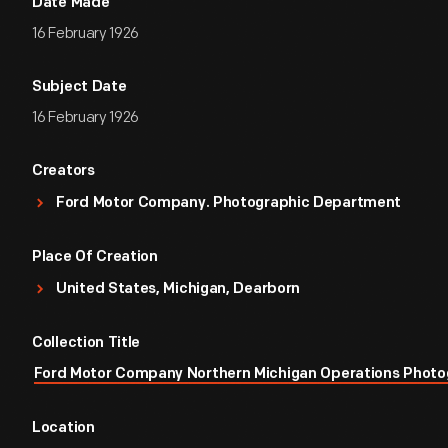
Date Made
16 February 1926
Subject Date
16 February 1926
Creators
Ford Motor Company. Photographic Department
Place Of Creation
United States, Michigan, Dearborn
Collection Title
Ford Motor Company Northern Michigan Operations Photo
Location