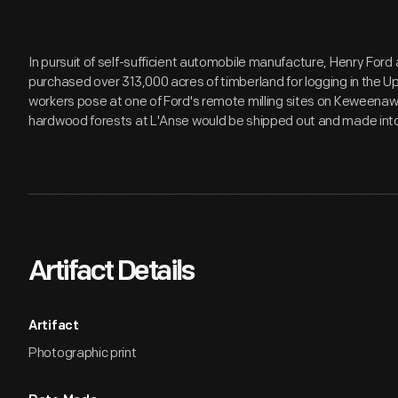
In pursuit of self-sufficient automobile manufacture, Henry Fo
purchased over 313,000 acres of timberland for logging in the Up
workers pose at one of Ford's remote milling sites on Keweena
hardwood forests at L'Anse would be shipped out and made into
Artifact Details
Artifact
Photographic print