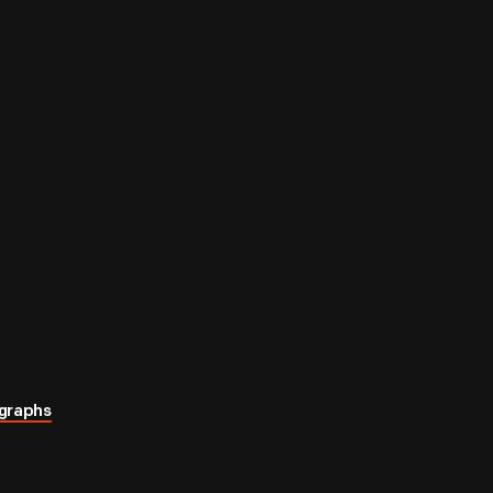
graphs