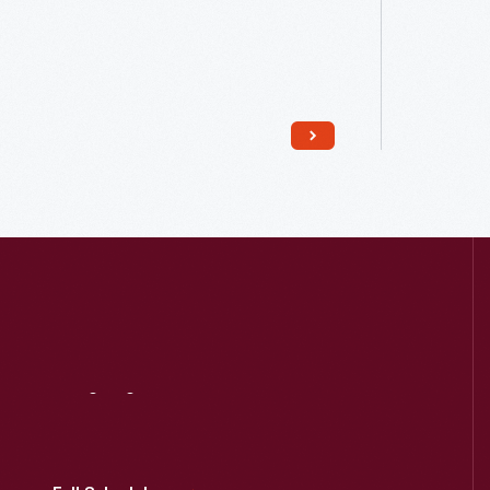
Read More
Visit
Us