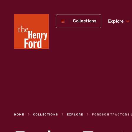
The
Collections
Explore
Henry
Ford
Museum
homepage
HOME
COLLECTIONS
EXPLORE