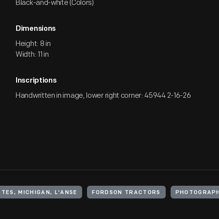
Black-and-white (Colors)
Dimensions
Height: 8 in
Width: 11 in
Inscriptions
Handwritten in image, lower right corner: 45944 2-16-26
TES, MICHIGAN, L'ANSE
FORDSON TRACTORS
PHOTOGRAPH