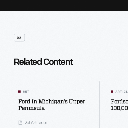
02
Related Content
SET
ARTIC
Ford In Michigan’s Upper
Fordso
Peninsula
100,0
33 Artifacts