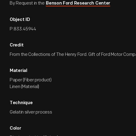
By Request in the
Benson Ford Research Center
Object ID
P.833.45944
Credit
From the Collections of The Henry Ford. Gift of Ford Motor Comp
Material
Paper (Fiber product)
Linen (Material)
Technique
Gelatin silver process
Color