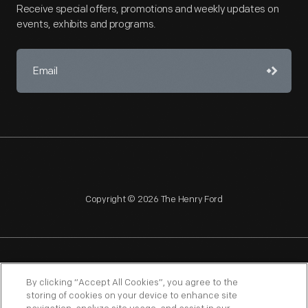
Receive special offers, promotions and weekly updates on
events, exhibits and programs.
Copyright © 2026 The Henry Ford
NAGPRA
POLICIES
COPYRIGHT POLICY
PRIVACY
By clicking “Accept All Cookies”, you agree to the
storing of cookies on your device to enhance site
SITEMAP
TERMS OF USE