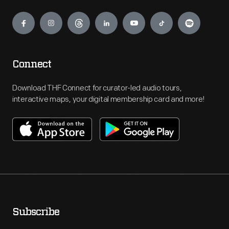
Engage
Connect
Download THF Connect for curator-led audio tours,
interactive maps, your digital membership card and more!
Subscribe