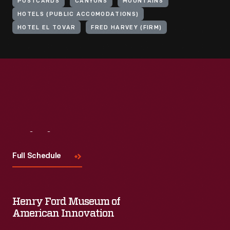
POSTCARDS
CANYONS
MOUNTAINS
HOTELS (PUBLIC ACCOMODATIONS)
HOTEL EL TOVAR
FRED HARVEY (FIRM)
Visit
Us
Full Schedule
Henry Ford Museum of
American Innovation