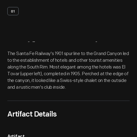
01
Artifact
Overview
The Santa Fe Railway's 1901 spur line to the Grand Canyon led
to the establishment of hotels and other tourist amenities
along the South Rim. Most elegant among the hotels was El
Tovar (upper left), completed in 1905. Perched at the edge of
the canyon, it looked like a Swiss-style chalet on the outside
and a rustic men's club inside.
Artifact Details
Artifact