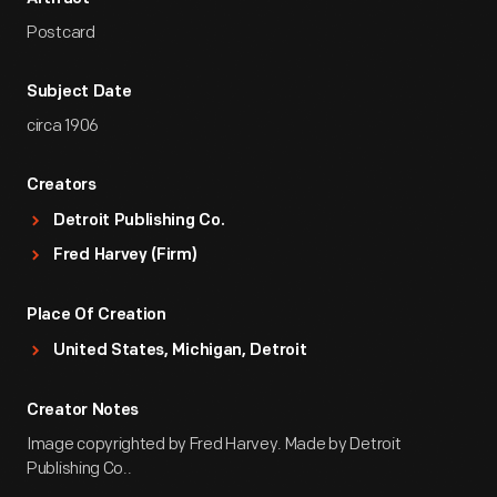
Postcard
Subject Date
circa 1906
Creators
Detroit Publishing Co.
Fred Harvey (Firm)
Place Of Creation
United States, Michigan, Detroit
Creator Notes
Image copyrighted by Fred Harvey. Made by Detroit
Publishing Co..