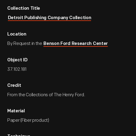
Collection Title
Detroit Publishing Company Collection
Location
By Request in the
Benson Ford Research Center
Object ID
37.102.181
Credit
From the Collections of The Henry Ford.
Material
Paper (Fiber product)