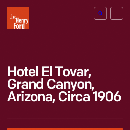
The
Open
Henry
menu
Ford
Museum
homepage
Hotel El Tovar,
Grand Canyon,
Arizona, Circa 1906