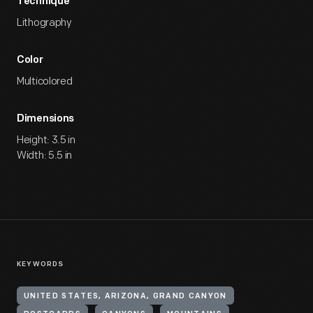
Technique
Lithography
Color
Multicolored
Dimensions
Height: 3.5 in
Width: 5.5 in
KEYWORDS
UNITED STATES, ARIZONA, GRAND CANYON