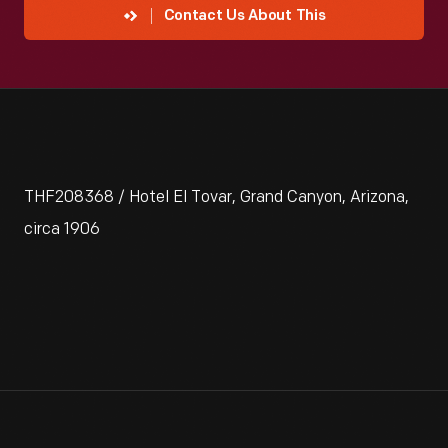
Contact Us About This
THF208368 / Hotel El Tovar, Grand Canyon, Arizona,
circa 1906