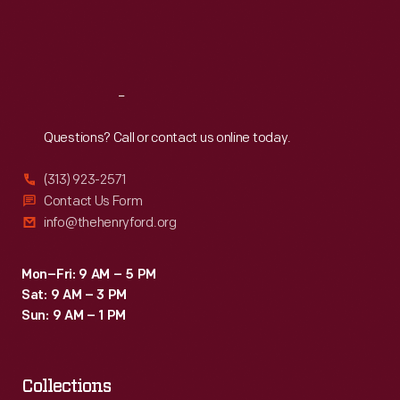
Fri
:
9:30 a.m.-5 p.m.
Sat
:
9:30 a.m.-5 p.m.
Reach
Out
Questions? Call or contact us online today.
(313) 923-2571
Contact Us Form
info@thehenryford.org
Mon–Fri: 9 AM – 5 PM
Sat: 9 AM – 3 PM
Sun: 9 AM – 1 PM
Collections