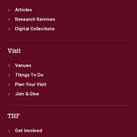
Articles
Research Services
Digital Collections
Visit
Venues
Things To Do
Plan Your Visit
Join & Give
THF
Get Involved