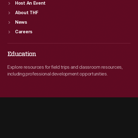
Host An Event
About THF
News
Careers
Education
Explore resources for field trips and classroom resources,
including professional development opportunities.