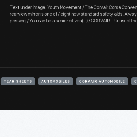
Text under image: Youth Movement / The Corvair Corsa Convert
rearview mirror is one of / eight new standard safety aids. Alway
passing./ You can be a senior citizen(...) / CORVAIR-- Unusual t
TEAR SHEETS
AUTOMOBILES
CORVAIR AUTOMOBILE
C