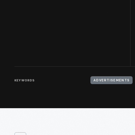
KEYWORDS
ADVERTISEMENTS