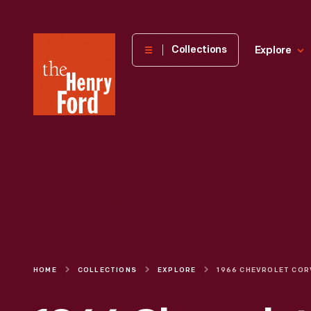
The
Collections
Explore
Henry
Ford
Museum
homepage
HOME
COLLECTIONS
EXPLORE