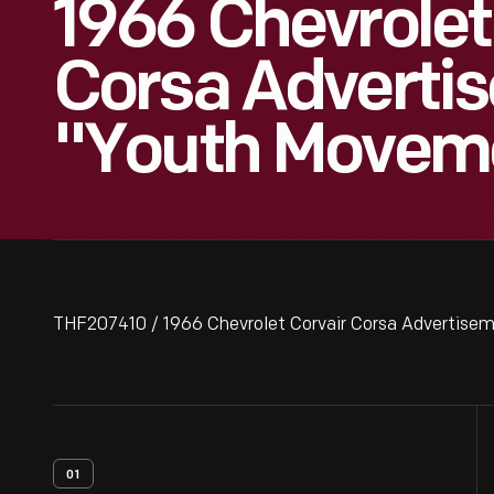
1966 Chevrolet
Corsa Adverti
"Youth Moveme
THF207410 / 1966 Chevrolet Corvair Corsa Advertise
01