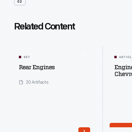
02
Related Content
SET
ARTIC
Rear Engines
Engine
Chevro
20 Artifacts