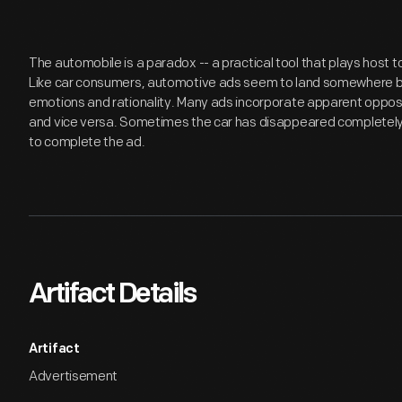
The automobile is a paradox -- a practical tool that plays host
Like car consumers, automotive ads seem to land somewhere be
emotions and rationality. Many ads incorporate apparent opposite
and vice versa. Sometimes the car has disappeared completely
to complete the ad.
Artifact Details
Artifact
Advertisement