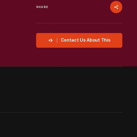
SHARE
Contact Us About This