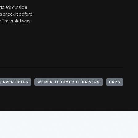
ible's outside
s check it before
he Chevrolet way
ONVERTIBLES
WOMEN AUTOMOBILE DRIVERS
CARS