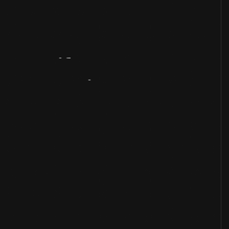
Artifact
Overview