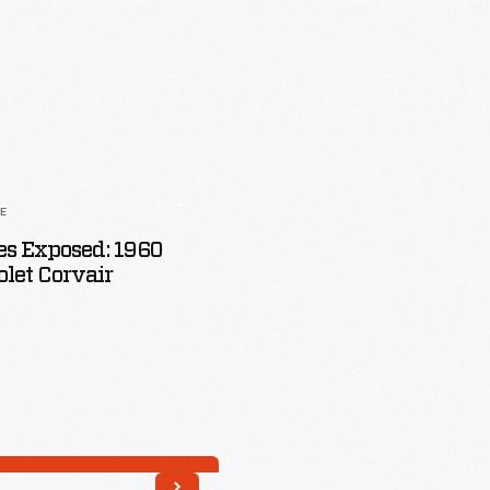
LE
s Exposed: 1960
let Corvair
Read More