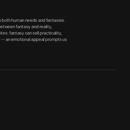
 to both human needs and fantasies.
tween fantasy and reality,
s: fantasy can sell practicality,
 -- an emotional appeal prompts us