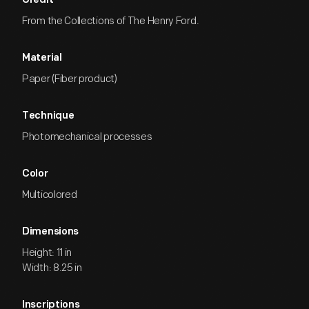
Credit
From the Collections of The Henry Ford.
Material
Paper (Fiber product)
Technique
Photomechanical processes
Color
Multicolored
Dimensions
Height: 11 in
Width: 8.25 in
Inscriptions