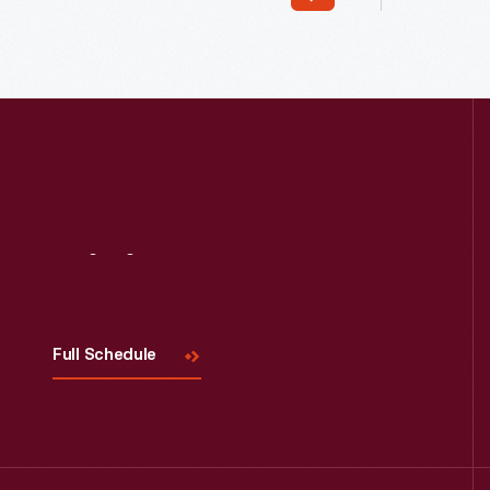
Read More
Visit
Us
Full Schedule