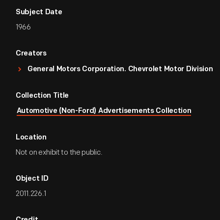
Subject Date
1966
Creators
General Motors Corporation. Chevrolet Motor Division
Collection Title
Automotive (Non-Ford) Advertisements Collection
Location
Not on exhibit to the public.
Object ID
2011.226.1