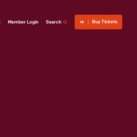
Buy Tickets
p
Member Login
Search