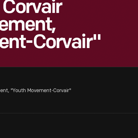
 Corvair
sement,
nt-Corvair"
ment, "Youth Movement-Corvair"