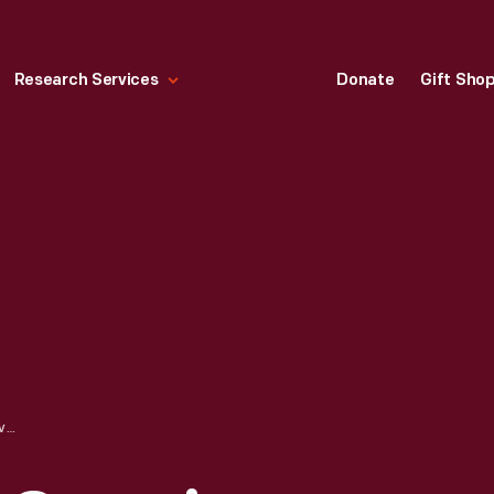
Research Services
Donate
Gift Sho
1966 CHEVROLET CORVAIR CORSA ADVERTISEMENT, "YOUTH MOVEMENT-CORVAIR"