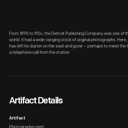
From 1895 to 1924, the Detroit Publishing Company was one of th
world. It had a wide-ranging stock of original photographs. Here
has left his duster on the seat and gone -- perhaps to meet the 
a telephone call from the station.
Artifact Details
Artifact
Photographic print