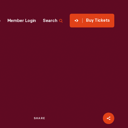
Buy Tickets
p
Member Login
Search
SHARE