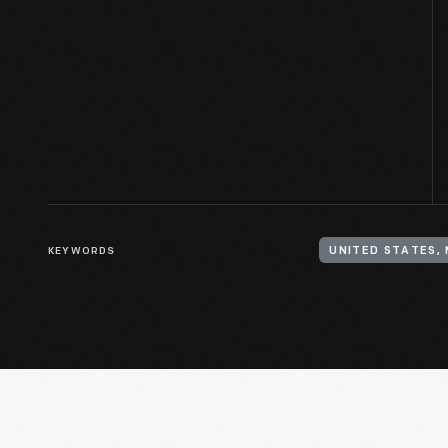
KEYWORDS