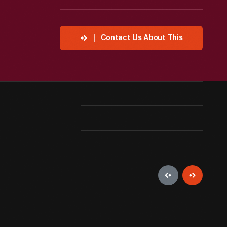
Contact Us About This