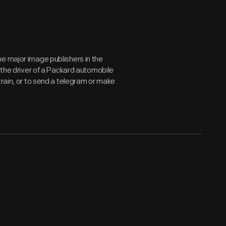
e major image publishers in the
, the driver of a Packard automobile
train, or to send a telegram or make