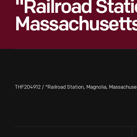
"Railroad Stati
Massachusetts
THF204912 / "Railroad Station, Magnolia, Massachuset