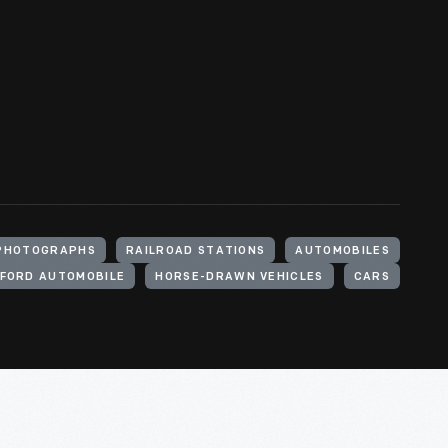
PHOTOGRAPHS
RAILROAD STATIONS
AUTOMOBILES
FORD AUTOMOBILE
HORSE-DRAWN VEHICLES
CARS