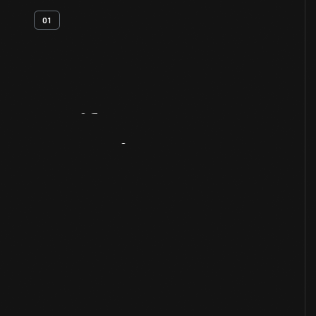
01
Artifact
Overview