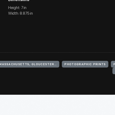
Dimensions
Height: 7 in
Width: 8.875 in
UNITED STATES, MASSACHUSETTS, GLOUCESTER, MAGNOLIA
PHOTOGRAPHIC PRINTS