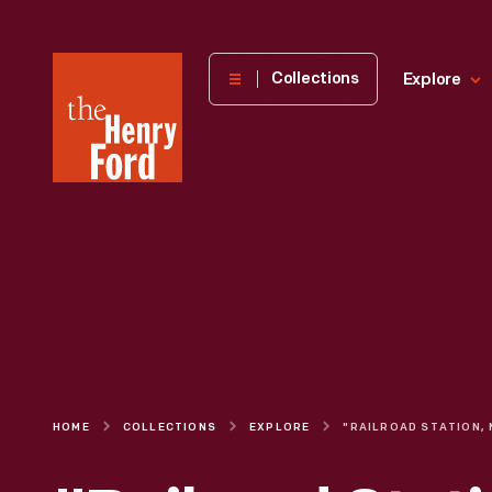
The
Collections
Explore
Henry
Ford
Museum
homepage
HOME
COLLECTIONS
EXPLORE