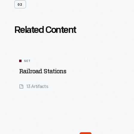
02
Related Content
SET
Railroad Stations
13 Artifacts