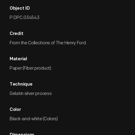
Object ID
P.DPC.034543
Credit
From the Collections of The Henry Ford.
Material
Paper (Fiber product)
Technique
Gelatin silver process
Color
Black-and-white (Colors)