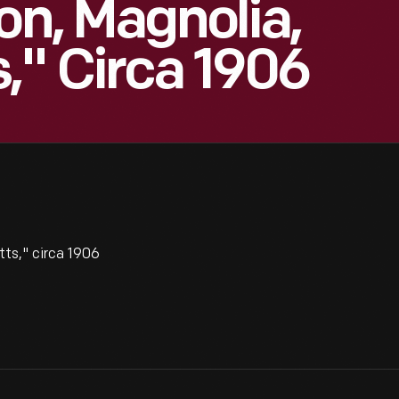
on, Magnolia,
," Circa 1906
ts," circa 1906