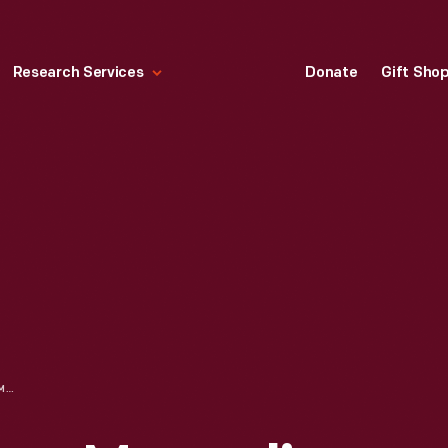
Research Services
Donate
Gift Sho
"RAILROAD STATION, MAGNOLIA, MASSACHUSETTS," CIRCA 1906