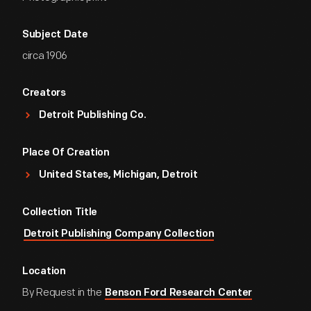
Subject Date
circa 1906
Creators
Detroit Publishing Co.
Place Of Creation
United States, Michigan, Detroit
Collection Title
Detroit Publishing Company Collection
Location
By Request in the
Benson Ford Research Center