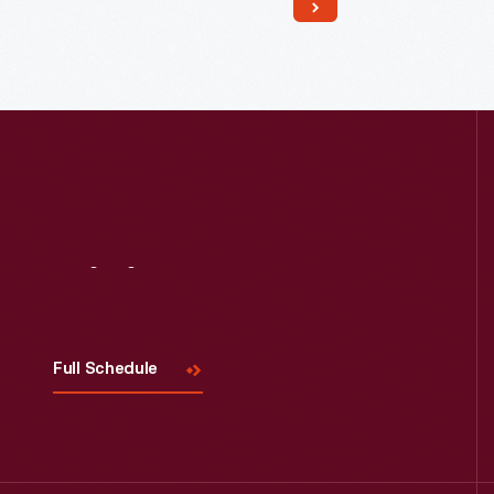
Read More
Visit
Us
Full Schedule