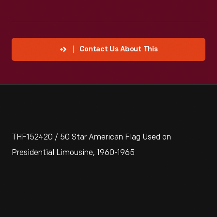
Contact Us About This
THF152420 / 50 Star American Flag Used on
Presidential Limousine, 1960-1965