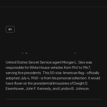
01
Artifact
Overview
United States Secret Service agent Morgan L. Gies was
responsible for White House vehicles from 1941 to 1967,
serving five presidents. This 50-star American flag - officially
adopted July 4, 1960 - is from his personal collection. It would
have flown on the presidential limousines of Dwight D.
Eisenhower, John F. Kennedy, and Lyndon B. Johnson.