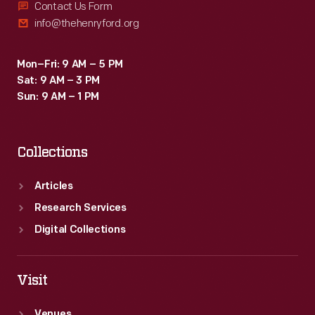
Contact Us Form
info@thehenryford.org
Mon–Fri: 9 AM – 5 PM
Sat: 9 AM – 3 PM
Sun: 9 AM – 1 PM
Collections
Articles
Research Services
Digital Collections
Visit
Venues