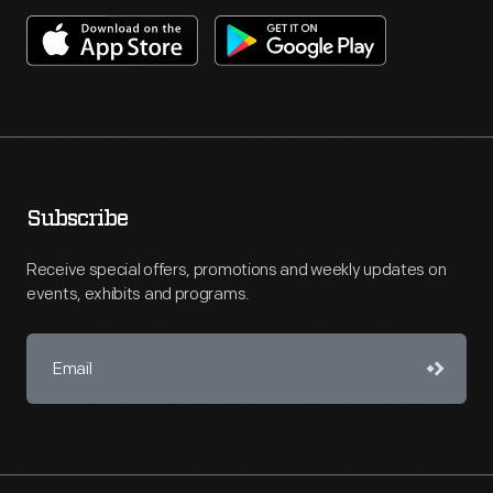
Subscribe
Receive special offers, promotions and weekly updates on
events, exhibits and programs.