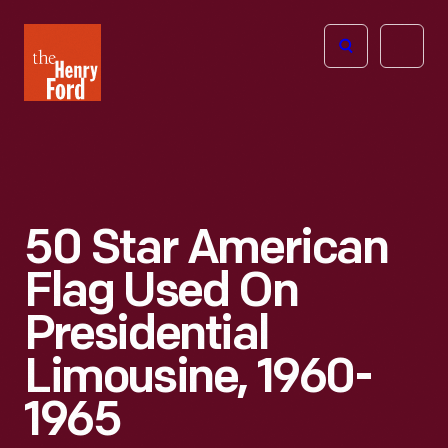
The
Open
Henry
menu
Ford
Museum
homepage
50 Star American
Flag Used On
Presidential
Limousine, 1960-
1965