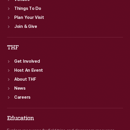
Things To Do
Plan Your Visit
Join & Give
THF
Get Involved
Host An Event
About THF
News
Careers
Education