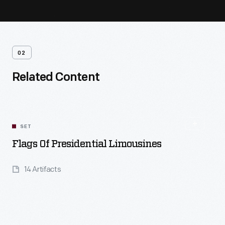
02
Related Content
SET
Flags Of Presidential Limousines
14 Artifacts