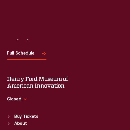
Visit
Us
Full Schedule
Henry Ford Museum of
American Innovation
Closed
Standard Hours
Buy Tickets
Sun
:
9:30 a.m.-5 p.m.
About
Mon
:
9:30 a.m.-5 p.m.