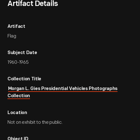
Artifact Details
Artifact
Flag
Subject Date
1960-1965
Collection Title
Morgan L. Gies Presidential Vehicles Photographs
Collection
Location
Not on exhibit to the public.
Object ID