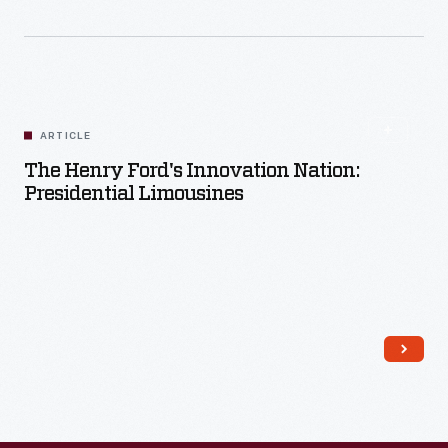
ARTICLE
The Henry Ford's Innovation Nation:
Presidential Limousines
Read More