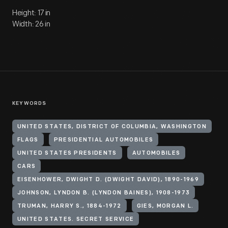
Height: 17 in
Width: 26 in
KEYWORDS
UNITED STATES, DISTRICT OF COLUMBIA, WASHINGTON
FLAGS
PRESIDENTIAL AUTOMOBILES
UNITED STATES PRESIDENTS
AUTOMOBILES
CARS
EISENHOWER, DWIGHT D. (DWIGHT DAVID), 1890-1969
JOHNSON, LYNDON B. (LYNDON BAINES), 1908-1973
TRUMAN, HARRY S., 1884-1972
GIES, MORGAN L.
UNITED STATES. SECRET SERVICE