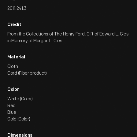
2011.241.3
Credit
From the Collections of The Henry Ford. Gift of Edward L. Gies
in Memory of Morgan L. Gies.
Material
Cloth
Cord (Fiber product)
Color
White (Color)
Red
Blue
Gold (Color)
Dimensions