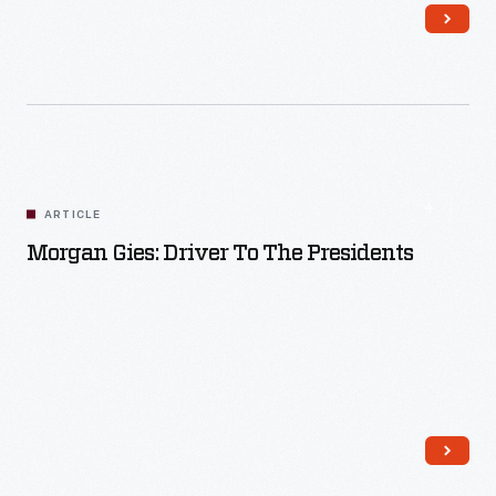
Read More
ARTICLE
Morgan Gies: Driver To The Presidents
Read More