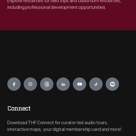
Explore resources for field trips and classroom resources,
including professional development opportunities.
Engage
Connect
Download THF Connect for curator-led audio tours,
interactive maps, your digital membership card and more!