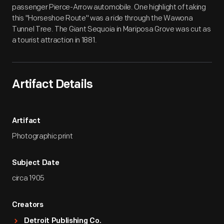
passenger Pierce-Arrow automobile. One highlight of taking
this "Horseshoe Route" was a ride through the Wawona
Tunnel Tree. The Giant Sequoia in Mariposa Grove was cut as
a tourist attraction in 1881.
Artifact Details
Artifact
Photographic print
Subject Date
circa 1905
Creators
Detroit Publishing Co.