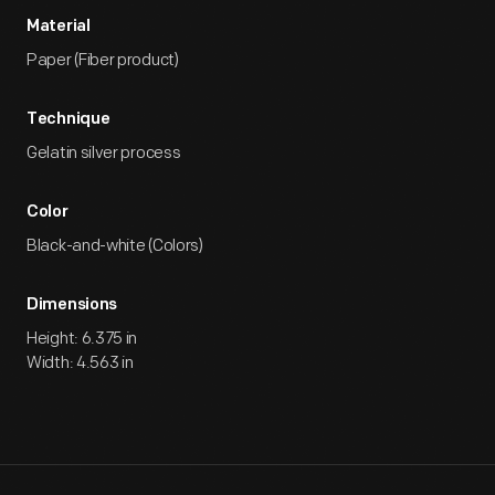
Material
Paper (Fiber product)
Technique
Gelatin silver process
Color
Black-and-white (Colors)
Dimensions
Height: 6.375 in
Width: 4.563 in