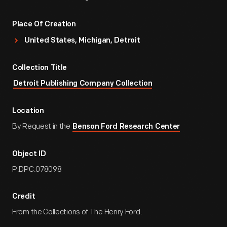
Place Of Creation
United States, Michigan, Detroit
Collection Title
Detroit Publishing Company Collection
Location
By Request in the
Benson Ford Research Center
Object ID
P.DPC.078098
Credit
From the Collections of The Henry Ford.