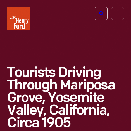
The
Open
Henry
menu
Ford
Museum
homepage
Tourists Driving
Through Mariposa
Grove, Yosemite
Valley, California,
Circa 1905