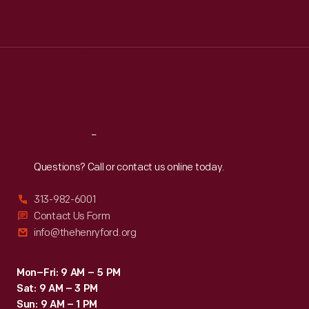
Mon
:
9:30 a.m.-5 p.m.
Tue
:
9:30 a.m.-5 p.m.
Wed
:
9:30 a.m.-5 p.m.
Thu
:
9:30 a.m.-5 p.m.
Fri
:
9:30 a.m.-5 p.m.
Sat
:
9:30 a.m.-5 p.m.
Reach
Out
Questions? Call or contact us online today.
313-982-6001
Contact Us Form
info@thehenryford.org
Mon–Fri: 9 AM – 5 PM
Sat: 9 AM – 3 PM
Sun: 9 AM – 1 PM