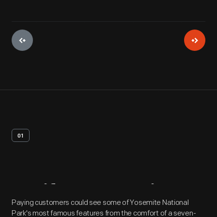
01
Artifact
Overview
Paying customers could see some of Yosemite National
Park's most famous features from the comfort of a seven-