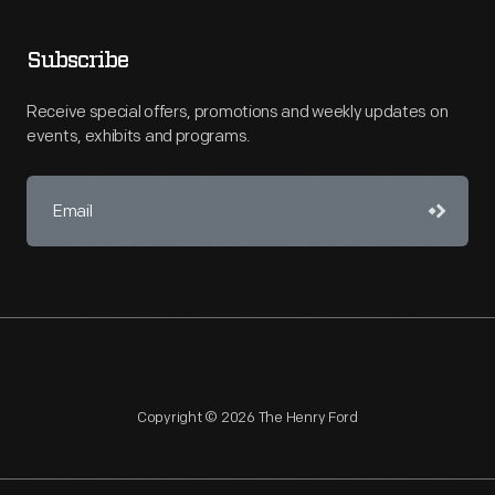
Subscribe
Receive special offers, promotions and weekly updates on
events, exhibits and programs.
Copyright © 2026 The Henry Ford