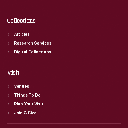
Collections
Articles
Research Services
Digital Collections
Visit
Venues
Things To Do
Plan Your Visit
Join & Give