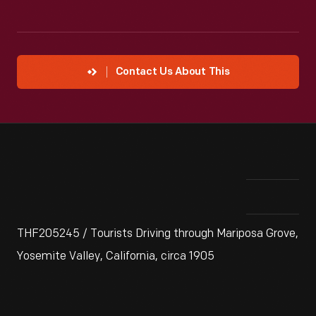
Contact Us About This
THF205245 / Tourists Driving through Mariposa Grove,
Yosemite Valley, California, circa 1905