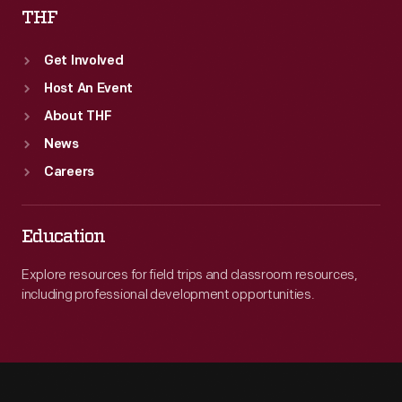
THF
Get Involved
Host An Event
About THF
News
Careers
Education
Explore resources for field trips and classroom resources,
including professional development opportunities.