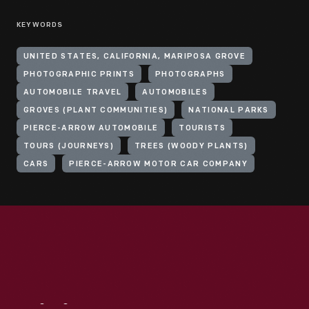
KEYWORDS
UNITED STATES, CALIFORNIA, MARIPOSA GROVE
PHOTOGRAPHIC PRINTS
PHOTOGRAPHS
AUTOMOBILE TRAVEL
AUTOMOBILES
GROVES (PLANT COMMUNITIES)
NATIONAL PARKS
PIERCE-ARROW AUTOMOBILE
TOURISTS
TOURS (JOURNEYS)
TREES (WOODY PLANTS)
CARS
PIERCE-ARROW MOTOR CAR COMPANY