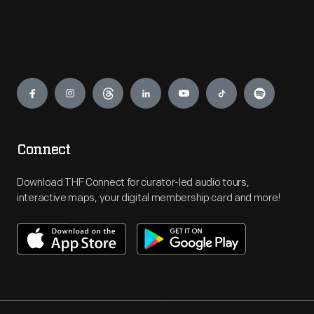
Engage
Connect
Download THF Connect for curator-led audio tours,
interactive maps, your digital membership card and more!