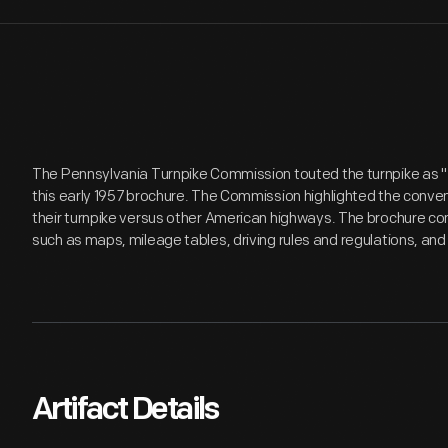
The Pennsylvania Turnpike Commission touted the turnpike as "
this early 1957 brochure. The Commission highlighted the conven
their turnpike versus other American highways. The brochure con
such as maps, mileage tables, driving rules and regulations, and
Artifact Details