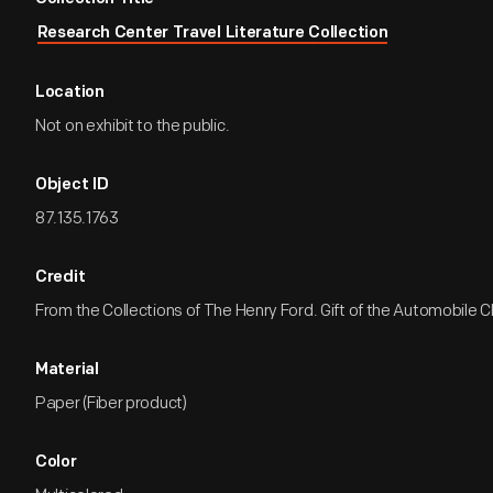
Research Center Travel Literature Collection
Location
Not on exhibit to the public.
Object ID
87.135.1763
Credit
From the Collections of The Henry Ford. Gift of the Automobile Cl
Material
Paper (Fiber product)
Color