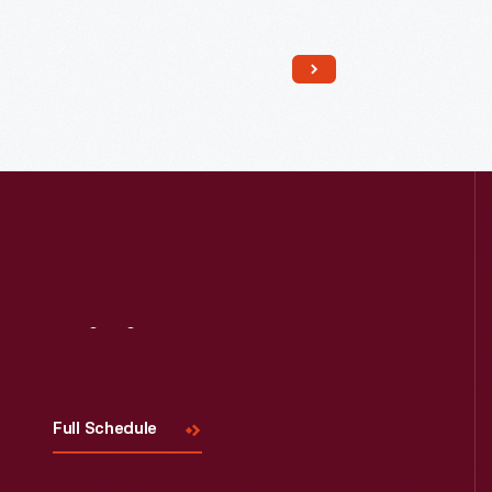
Read More
Visit
Us
Full Schedule