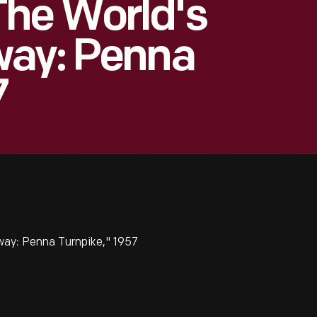
he World's
way: Penna
7
ay: Penna Turnpike," 1957