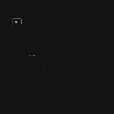
01
Artifact
Overview