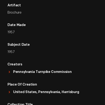
Artifact
Brochure
Date Made
1957
Subject Date
1957
Creators
Pennsylvania Turnpike Commission
Place Of Creation
United States, Pennsylvania, Harrisburg
Collection Title