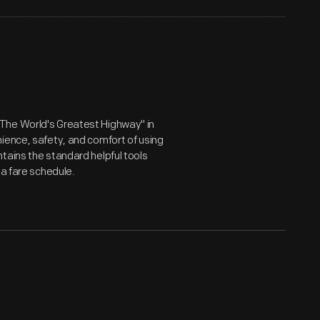
The World's Greatest Highway" in
ience, safety, and comfort of using
tains the standard helpful tools
 a fare schedule.