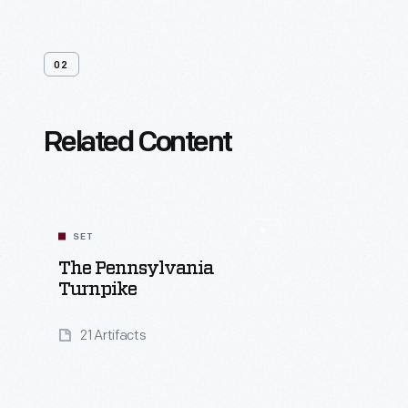
02
Related Content
SET
The Pennsylvania
Turnpike
21 Artifacts