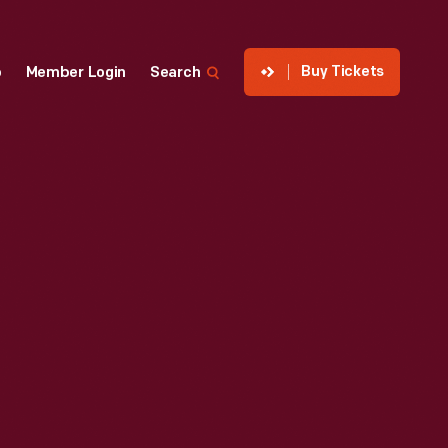
Buy Tickets
p
Member Login
Search