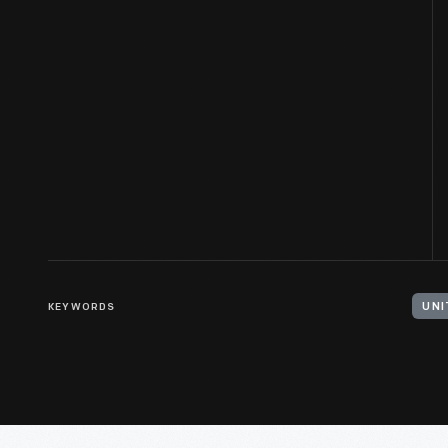
KEYWORDS
UNI