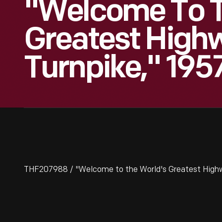
"Welcome To T
Greatest High
Turnpike," 195
THF207988 / "Welcome to the World's Greatest Highw