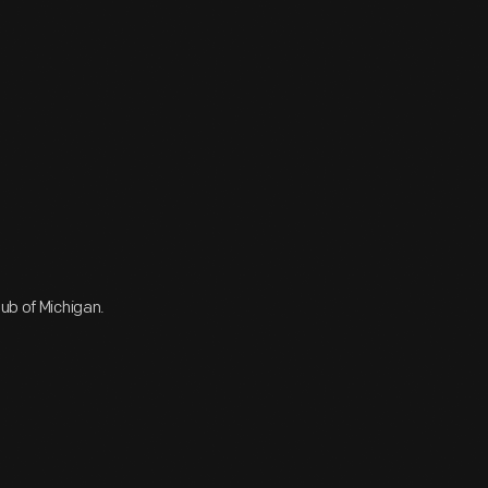
ub of Michigan.