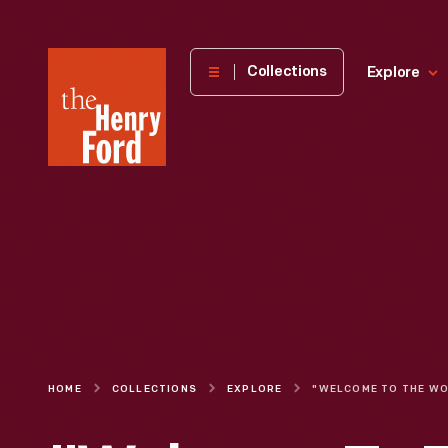
The
Collections
Explore
Henry
Ford
Museum
homepage
HOME
COLLECTIONS
EXPLORE