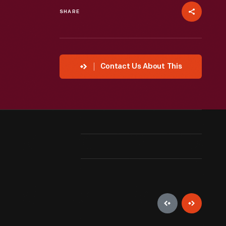
SHARE
Contact Us About This