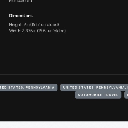
Multicolored
Dimensions
Height: 9 in (16.5" unfolded)
Width: 3.875 in (15.5" unfolded)
TED STATES, PENNSYLVANIA
AUTOMOBILE TRAVEL