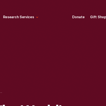
Research Services
Donate
Gift Sho
"WELCOME TO THE WORLD'S GREATEST HIGHWAY: PENNA TURNPIKE," 1957