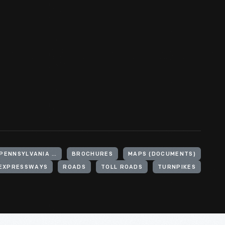
UNITED STATES, PENNSYLVANIA, PENNSYLVANIA TURNPIKE
BROCHURES
MAPS (DOCUMENTS)
EXPRESSWAYS
ROADS
TOLL ROADS
TURNPIKES