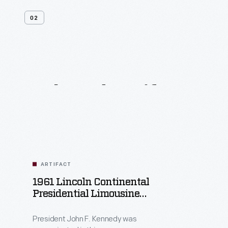
02
Related
Artifacts
ARTIFACT
1961 Lincoln Continental
Presidential Limousine
Used By John F. Kennedy
President John F. Kennedy was