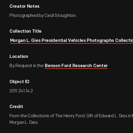
Creator Notes
Photographed by Cecil Stoughton.
Collection Title
Morgan L. Gies Presidential Vehicles Photographs Collecti
Location
By Request in the
Benson Ford Research Center
Object ID
2011.241.14.2
Credit
From the Collections of The Henry Ford. Gift of Edward L. Gies i
Morgan L. Gies.