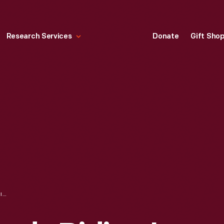
Research Services
Donate
Gift Sho
PRESIDENT KENNEDY RIDING IN THE 1961 PRESIDENTIAL LINCOLN LIMOUSINE WITH VENEZUELAN PRESIDENT ROMULO BETANCOURT, WASHINGTON, D.C., 1963