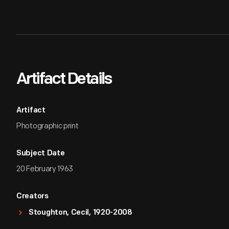
Artifact Details
Artifact
Photographic print
Subject Date
20 February 1963
Creators
Stoughton, Cecil, 1920-2008