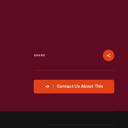
SHARE
Contact Us About This