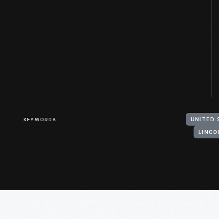
KEYWORDS
LINCO