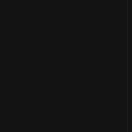
Overview