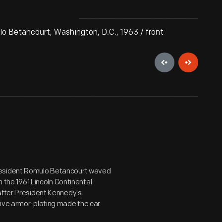
o Betancourt, Washington, D.C., 1963 / front
President Romulo Betancourt waved
n the 1961 Lincoln Continental
after President Kennedy's
sive armor-plating made the car