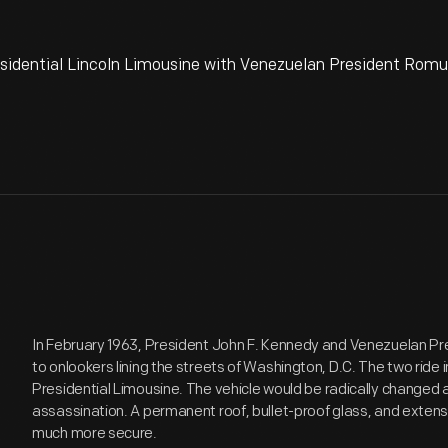
sidential Lincoln Limousine with Venezuelan President Romul
In February 1963, President John F. Kennedy and Venezuelan 
to onlookers lining the streets of Washington, D.C. The two ride i
Presidential Limousine. The vehicle would be radically changed 
assassination. A permanent roof, bullet-proof glass, and exten
much more secure.