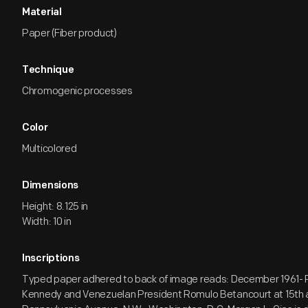
Material
Paper (Fiber product)
Technique
Chromogenic processes
Color
Multicolored
Dimensions
Height: 8.125 in
Width: 10 in
Inscriptions
Typed paper adhered to back of image reads: December 1961- 
Kennedy and Venezuelan President Romulo Betancourt at 15th 