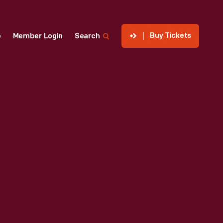
Buy Tickets
p
Member Login
Search