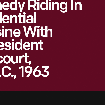
edy Riding In
ential
ine With
esident
ourt,
C., 1963