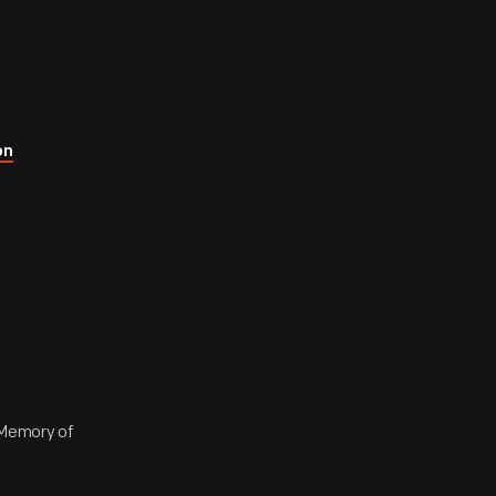
on
n Memory of