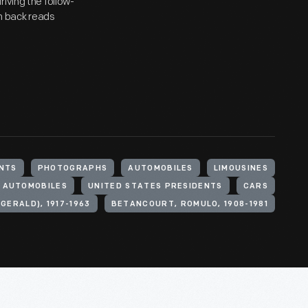
iving the follow-
on back reads
NTS
PHOTOGRAPHS
AUTOMOBILES
LIMOUSINES
L AUTOMOBILES
UNITED STATES PRESIDENTS
CARS
GERALD), 1917-1963
BETANCOURT, ROMULO, 1908-1981