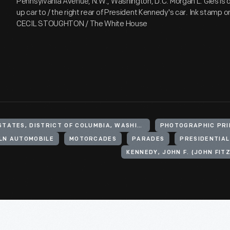
Pennsylvania Avenue, N.W., Washington, D.C. Morgan L. Gies is dr
up car to / the right rear of President Kennedy's car. Ink stamp 
CECIL STOUGHTON / The White House
UNITED STATES, DISTRICT OF COLUMBIA, WASHINGTON
PHOTOGRAPHIC PRI
LN AUTOMOBILE
MOTORCADES
PARADES
PRESIDENTIA
KENNEDY, JOHN F. (JOHN FITZ