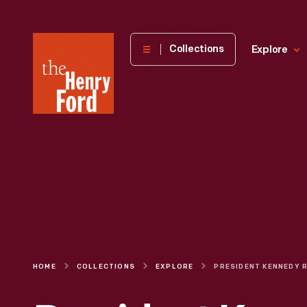
The
Collections
Explore
Henry
Ford
Museum
homepage
HOME
COLLECTIONS
EXPLORE