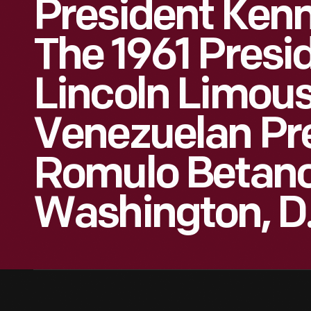
President Kenn
The 1961 Presid
Lincoln Limous
Venezuelan Pr
Romulo Betanc
Washington, D.