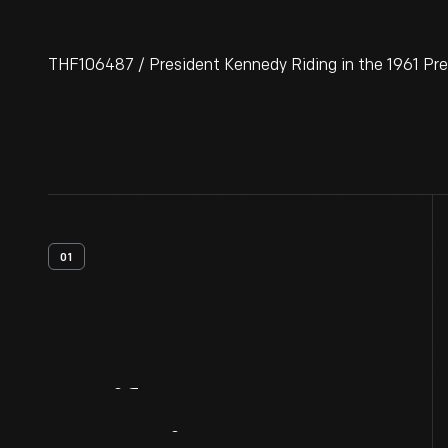
THF106487 / President Kennedy Riding in the 1961 Pre
01
Artifact