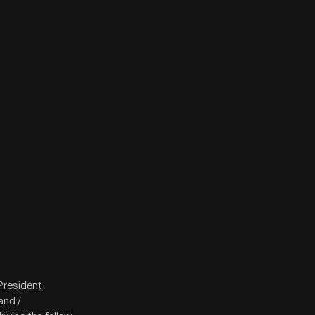
President
and /