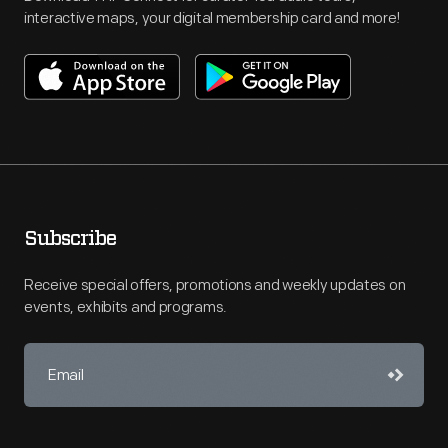
interactive maps, your digital membership card and more!
Subscribe
Receive special offers, promotions and weekly updates on
events, exhibits and programs.