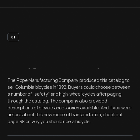
01
Artifact
Overview
The Pope Manufacturing Company produced this catalog to
sell Columbia bicycles in 1892. Buyers could choose between
a number of "safety" and high-wheel cycles after paging
through the catalog. The company also provided
descriptions of bicycle accessories available. And if you were
unsure about this new mode of transportation, check out
page 38 on why you should ride a bicycle.