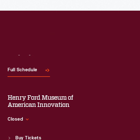
Read More
Visit
Us
Full Schedule
Henry Ford Museum of
American Innovation
Closed
Standard Hours
Buy Tickets