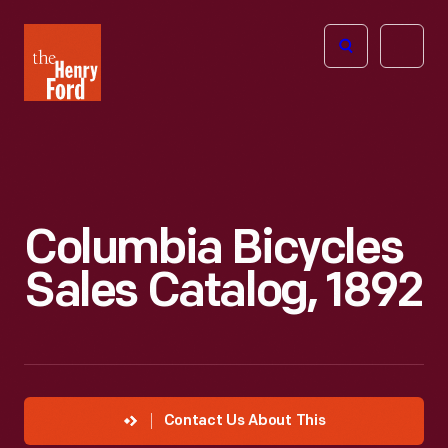
The
Open
Henry
menu
Ford
Museum
homepage
Columbia Bicycles
Sales Catalog, 1892
Contact Us About This