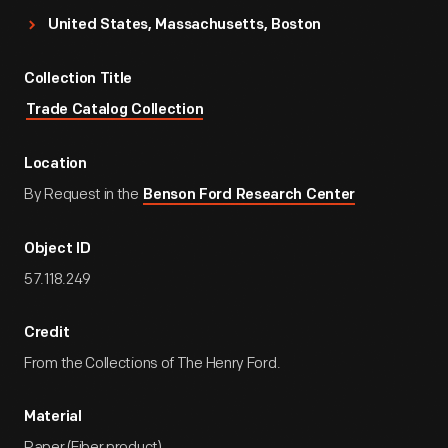
United States, Massachusetts, Boston
Collection Title
Trade Catalog Collection
Location
By Request in the
Benson Ford Research Center
Object ID
57.118.249
Credit
From the Collections of The Henry Ford.
Material
Paper (Fiber product)