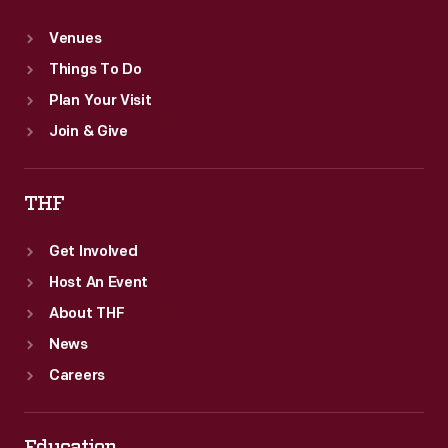
Venues
Things To Do
Plan Your Visit
Join & Give
THF
Get Involved
Host An Event
About THF
News
Careers