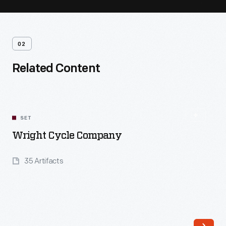
02
Related Content
SET
Wright Cycle Company
35 Artifacts