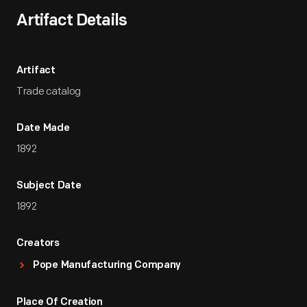
Artifact Details
Artifact
Trade catalog
Date Made
1892
Subject Date
1892
Creators
Pope Manufacturing Company
Place Of Creation