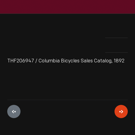
THF206947 / Columbia Bicycles Sales Catalog, 1892