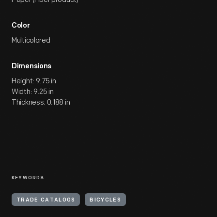
Color
Multicolored
Dimensions
Height: 9.75 in
Width: 9.25 in
Thickness: 0.188 in
KEYWORDS
TRADE CATALOGS
BICYCLES