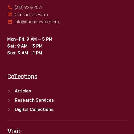
(313) 923-2571
Contact Us Form
info@thehenryford.org
Mon–Fri: 9 AM – 5 PM
Sat: 9 AM – 3 PM
Sun: 9 AM – 1 PM
Collections
Articles
Research Services
Digital Collections
Visit