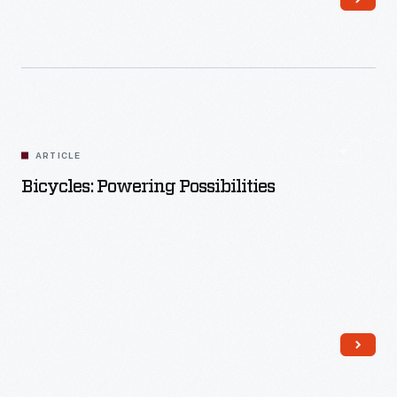
Read More
ARTICLE
Bicycles: Powering Possibilities