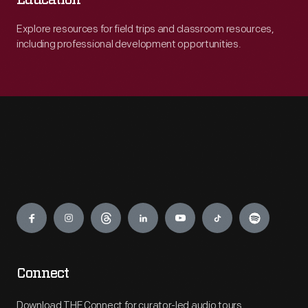
Education
Explore resources for field trips and classroom resources,
including professional development opportunities.
Engage
Connect
Download THF Connect for curator-led audio tours,