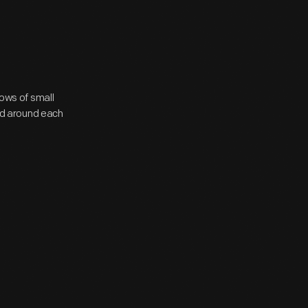
rows of small
ted around each