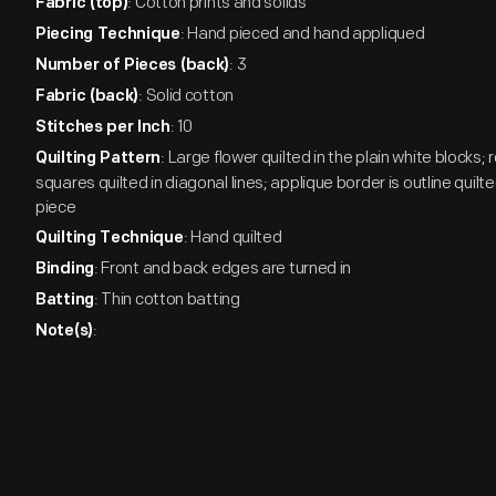
: Cotton prints and solids
Fabric (top)
: Hand pieced and hand appliqued
Piecing Technique
: 3
Number of Pieces (back)
: Solid cotton
Fabric (back)
: 10
Stitches per Inch
: Large flower quilted in the plain white blocks; 
Quilting Pattern
squares quilted in diagonal lines; applique border is outline quil
piece
: Hand quilted
Quilting Technique
: Front and back edges are turned in
Binding
: Thin cotton batting
Batting
:
Note(s)