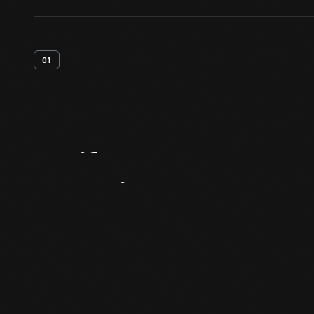
01
Artifact
Overview