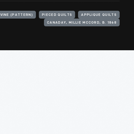
VINE (PATTERN)
PIECED QUILTS
APPLIQUE QUILTS
CANADAY, MILLIE MCCORD, B. 1868