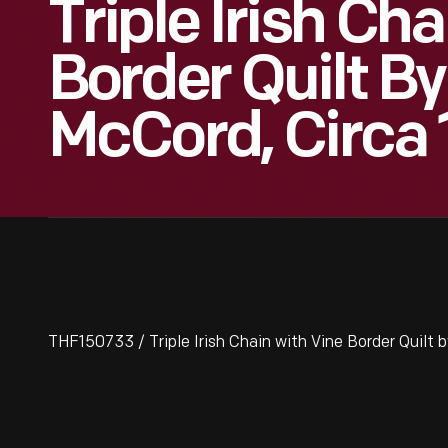
Triple Irish Ch
Border Quilt B
McCord, Circa
THF150733 / Triple Irish Chain with Vine Border Quilt 