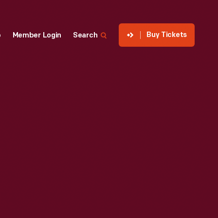
Buy Tickets
p
Member Login
Search