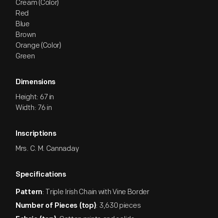
Cream (Color)
Red
Blue
Brown
Orange (Color)
Green
Dimensions
Height: 67 in
Width: 76 in
Inscriptions
Mrs. C. M. Cannaday
Specifications
: Triple Irish Chain with Vine Border
Pattern
: 3,630 pieces
Number of Pieces (top)