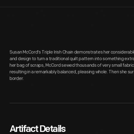
Susan McCord's Triple Irish Chain demonstrates her considerable s
and design to turn a traditional quilt pattern into something ext
her bag of scraps, McCord sewed thousands of very small fabric 
resulting in a remarkably balanced, pleasing whole. Then she sur
border.
Artifact Details