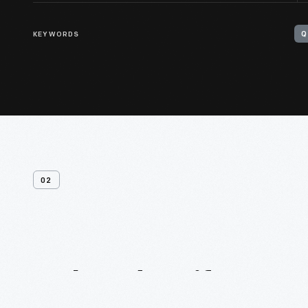
KEYWORDS
Q
02
Related
Artifacts