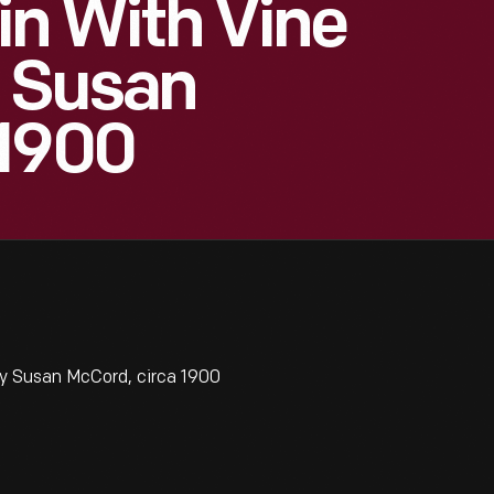
ain With Vine
y Susan
 1900
by Susan McCord, circa 1900