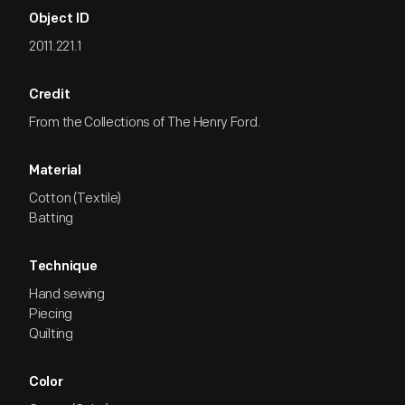
Object ID
2011.221.1
Credit
From the Collections of The Henry Ford.
Material
Cotton (Textile)
Batting
Technique
Hand sewing
Piecing
Quilting
Color