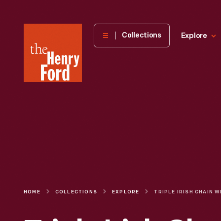
The
Collections
Explore
Henry
Ford
Museum
homepage
HOME
COLLECTIONS
EXPLORE