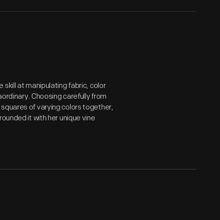
kill at manipulating fabric, color
raordinary. Choosing carefully from
squares of varying colors together,
rounded it with her unique vine