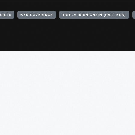
UILTS
BED COVERINGS
TRIPLE IRISH CHAIN (PATTERN)