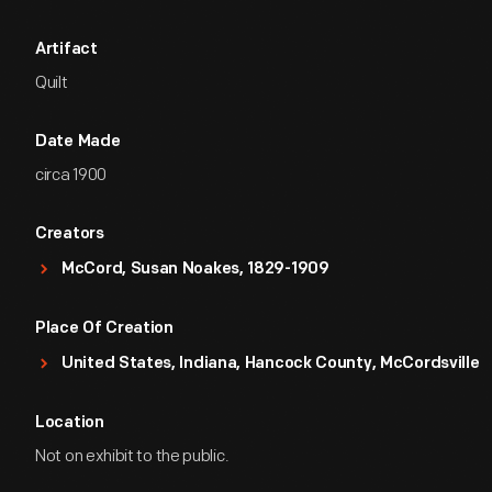
Artifact
Quilt
Date Made
circa 1900
Creators
McCord, Susan Noakes, 1829-1909
Place Of Creation
United States, Indiana, Hancock County, McCordsville
Location
Not on exhibit to the public.