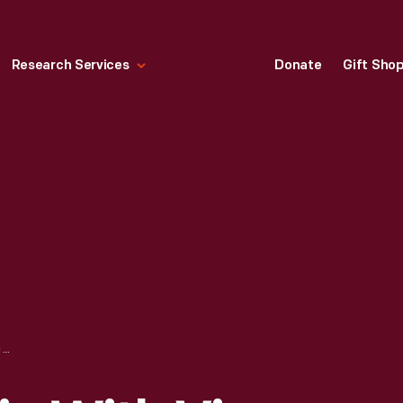
Research Services
Donate
Gift Sho
TRIPLE IRISH CHAIN WITH VINE BORDER QUILT BY SUSAN MCCORD, CIRCA 1900