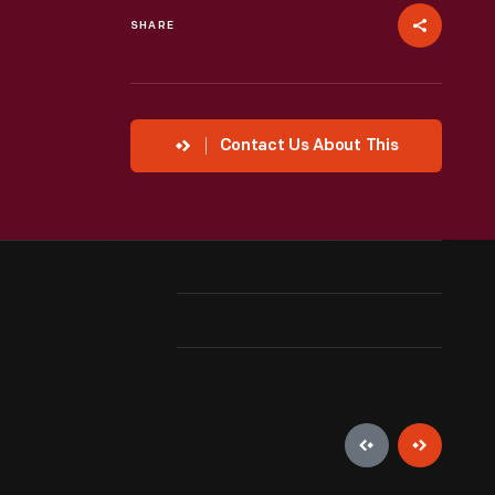
SHARE
Contact Us About This