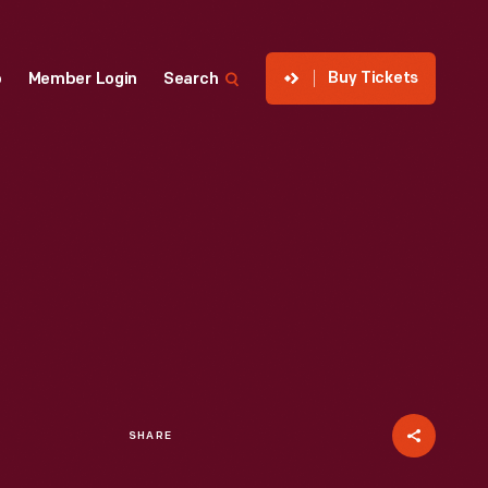
Buy Tickets
p
Member Login
Search
SHARE