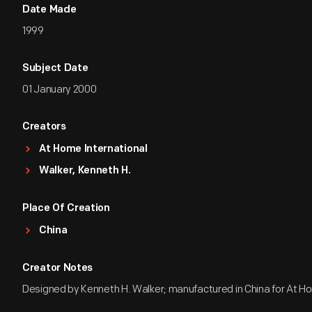
Date Made
1999
Subject Date
01 January 2000
Creators
At Home International
Walker, Kenneth H.
Place Of Creation
China
Creator Notes
Designed by Kenneth H. Walker; manufactured in China for At Ho