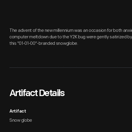
The advent of the new millennium was an occasion for both anxiet
computer meltdown due to the Y2K bug were gently satirized by
this "01-01-00"-branded snowglobe.
Artifact Details
Artifact
Snow globe