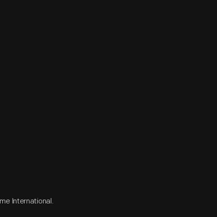
me International.