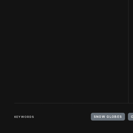
KEYWORDS
SNOW GLOBES