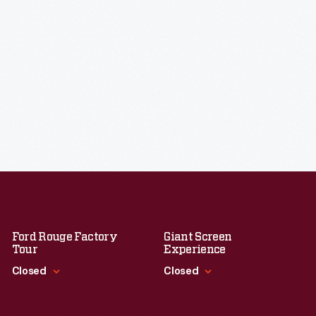
Ford Rouge Factory
Giant Screen
Tour
Experience
Closed
Closed
Standard Hours
Standard Hours