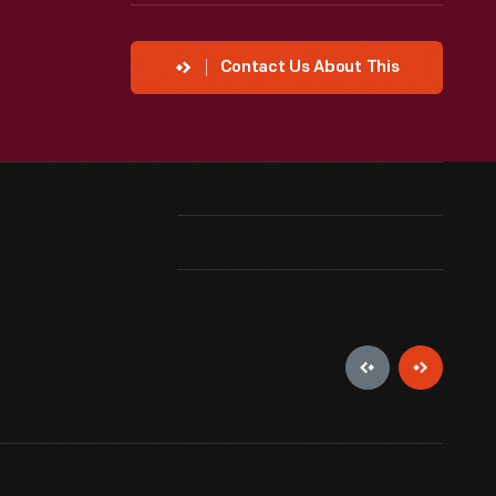
Contact Us About This