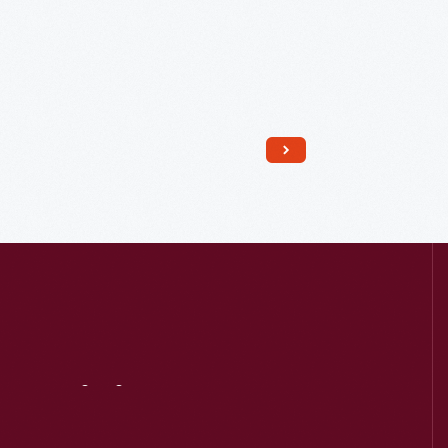
Read More
Visit
Us