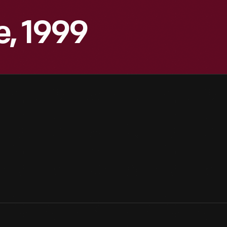
, 1999