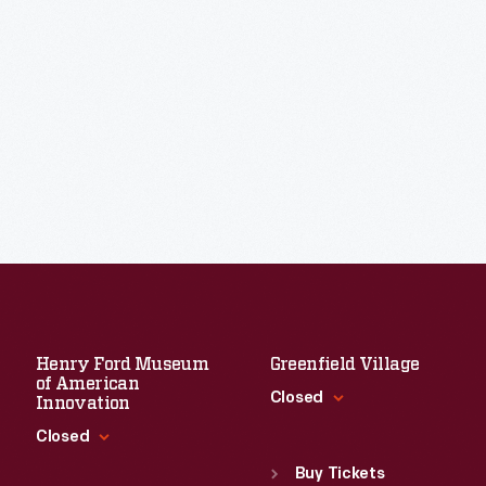
Henry Ford Museum
Greenfield Village
of American
Closed
Innovation
Closed
Standard Hours
Sun
:
9:30 a.m.-5 p.m.
Buy Tickets
Standard Hours