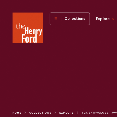
The
Collections
Explore
Henry
Ford
Museum
homepage
HOME
COLLECTIONS
EXPLORE
Y2K SNOWGLOBE, 199