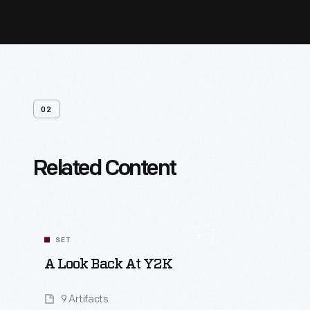
02
Related Content
SET
A Look Back At Y2K
9 Artifacts