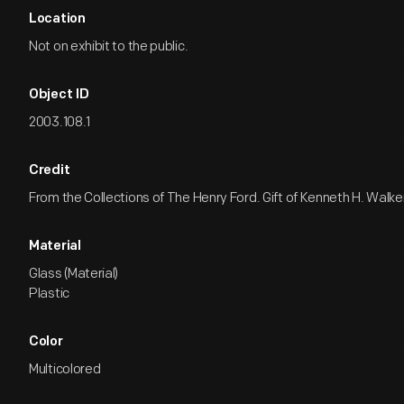
Location
Not on exhibit to the public.
Object ID
2003.108.1
Credit
From the Collections of The Henry Ford. Gift of Kenneth H. Walke
Material
Glass (Material)
Plastic
Color
Multicolored