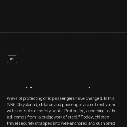
01
Artifact
Overview
Ways of protecting child passengers have changed. In this
1935 Chrysler ad, children and passenger are not restrained
with seatbelts or safety seats. Protection, according to the
ad, comes from "a bridgework of steel." Today, children
travel securely strapped into well-anchored and cushioned