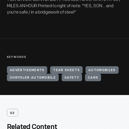
MILES AN HOUR Printed to right of note: "YES, SON... and
you're safe / in a bridgework of steel"
KEYWORDS
ADVERTISEMENTS
TEAR SHEETS
AUTOMOBILES
CHRYSLER AUTOMOBILE
SAFETY
CARS
02
Related Content