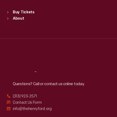
Standard Hours
Buy Tickets
Sun
:
9:30 a.m.-5 p.m.
About
Mon
:
9:30 a.m.-5 p.m.
Tue
:
9:30 a.m.-5 p.m.
Wed
:
9:30 a.m.-5 p.m.
Thu
:
9:30 a.m.-5 p.m.
Fri
:
9:30 a.m.-5 p.m.
Sat
:
9:30 a.m.-5 p.m.
Reach
Out
Questions? Call or contact us online today.
(313) 923-2571
Contact Us Form
info@thehenryford.org