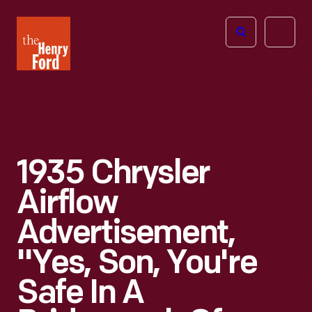
The
Open
Henry
menu
Ford
Museum
homepage
1935 Chrysler
Airflow
Advertisement,
"Yes, Son, You're
Safe In A