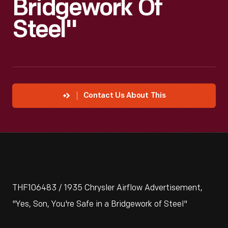
Bridgework Of
Steel"
Contact Us About This
THF106483 / 1935 Chrysler Airflow Advertisement,
"Yes, Son, You're Safe in a Bridgework of Steel"