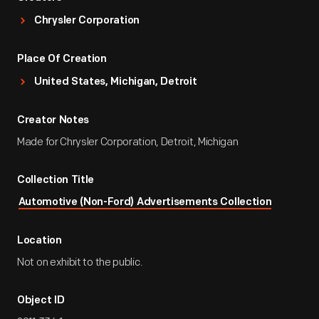
Chrysler Corporation
Place Of Creation
United States, Michigan, Detroit
Creator Notes
Made for Chrysler Corporation, Detroit, Michigan
Collection Title
Automotive (Non-Ford) Advertisements Collection
Location
Not on exhibit to the public.
Object ID