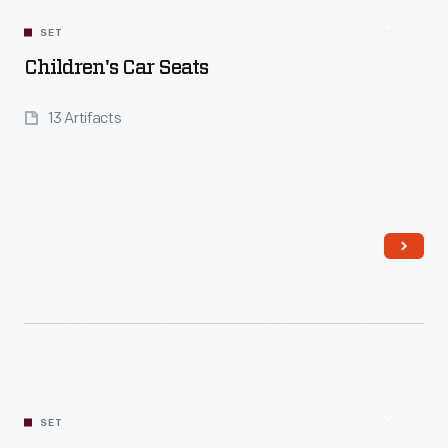
SET
Children's Car Seats
13 Artifacts
Read More
SET