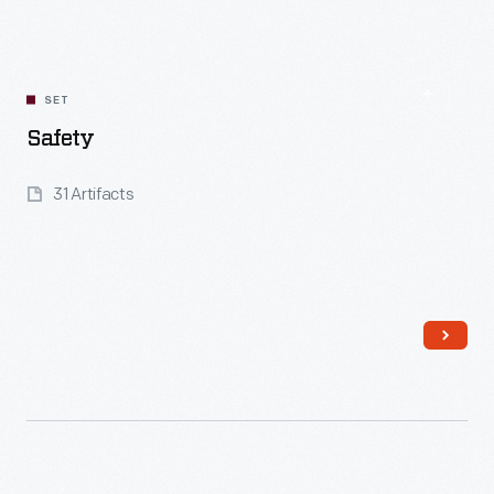
SET
Safety
31 Artifacts
Read More