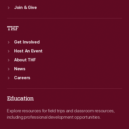
Join & Give
THF
Get Involved
Host An Event
About THF
News
Careers
Education
Explore resources for field trips and classroom resources,
including professional development opportunities.