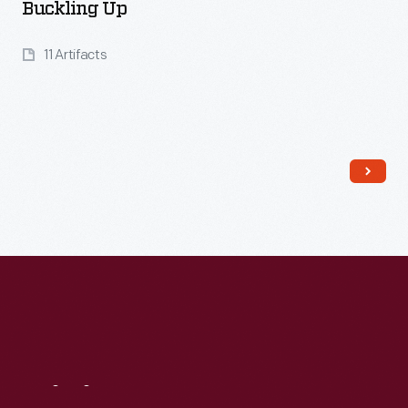
Buckling Up
11 Artifacts
Read More
Visit
Us