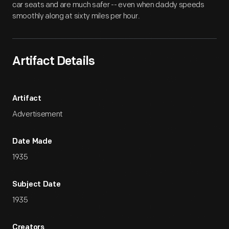
car seats and are much safer -- even when daddy speeds
smoothly along at sixty miles per hour.
Artifact Details
Artifact
Advertisement
Date Made
1935
Subject Date
1935
Creators