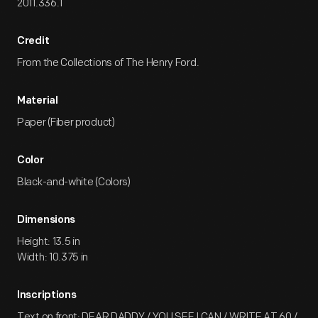
2011.336.1
Credit
From the Collections of The Henry Ford.
Material
Paper (Fiber product)
Color
Black-and-white (Colors)
Dimensions
Height: 13.5 in
Width: 10.375 in
Inscriptions
Text on front: DEAR DADDY / YOU SEE I CAN / WRITE AT 60 /