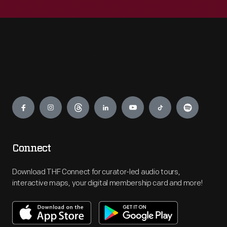
Engage
Connect
Download THF Connect for curator-led audio tours,
interactive maps, your digital membership card and more!