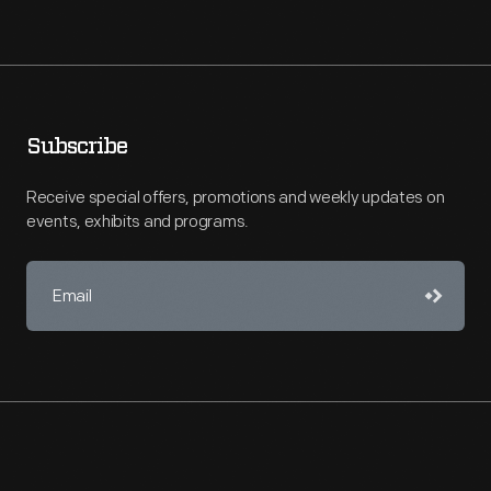
Subscribe
Receive special offers, promotions and weekly updates on
events, exhibits and programs.