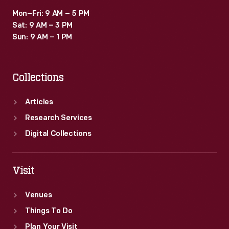
Mon–Fri: 9 AM – 5 PM
Sat: 9 AM – 3 PM
Sun: 9 AM – 1 PM
Collections
Articles
Research Services
Digital Collections
Visit
Venues
Things To Do
Plan Your Visit