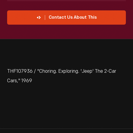
Contact Us About This
THF107936 / "Choring. Exploring. 'Jeep' The 2-Car
Cars," 1969