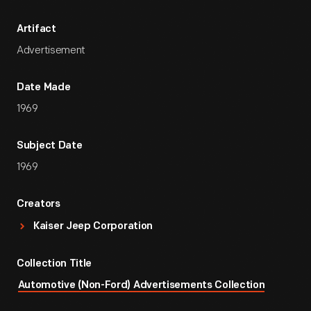
Artifact
Advertisement
Date Made
1969
Subject Date
1969
Creators
Kaiser Jeep Corporation
Collection Title
Automotive (Non-Ford) Advertisements Collection