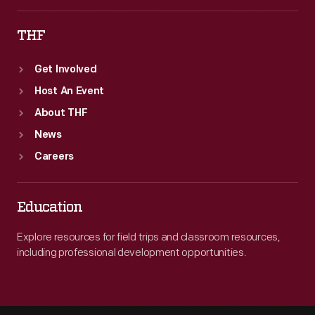
THF
Get Involved
Host An Event
About THF
News
Careers
Education
Explore resources for field trips and classroom resources,
including professional development opportunities.