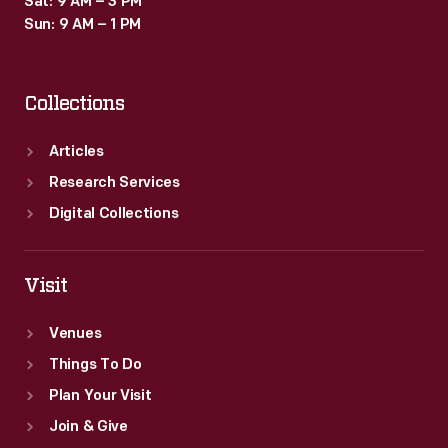
Sat: 9 AM – 3 PM
Sun: 9 AM – 1 PM
Collections
Articles
Research Services
Digital Collections
Visit
Venues
Things To Do
Plan Your Visit
Join & Give