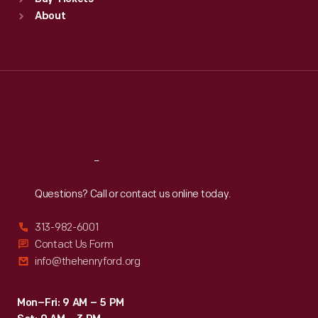
Sun
:
9:30 a.m.-5 p.m.
About
Mon
:
9:30 a.m.-5 p.m.
Tue
:
9:30 a.m.-5 p.m.
Wed
:
9:30 a.m.-5 p.m.
Thu
:
9:30 a.m.-5 p.m.
Fri
:
9:30 a.m.-5 p.m.
Sat
:
9:30 a.m.-5 p.m.
Reach
Out
Questions? Call or contact us online today.
313-982-6001
Contact Us Form
info@thehenryford.org
Mon–Fri: 9 AM – 5 PM