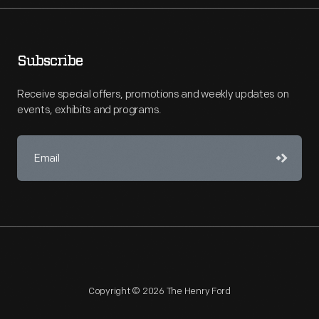
Subscribe
Receive special offers, promotions and weekly updates on
events, exhibits and programs.
Copyright © 2026 The Henry Ford