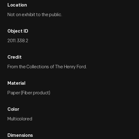
Location
Not on exhibit to the public.
Object ID
2011.338.2
Credit
From the Collections of The Henry Ford.
Material
Paper (Fiber product)
Color
Multicolored
Dimensions