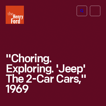
The
Open
Henry
menu
Ford
Museum
homepage
"Choring.
Exploring. 'Jeep'
The 2-Car Cars,"
1969