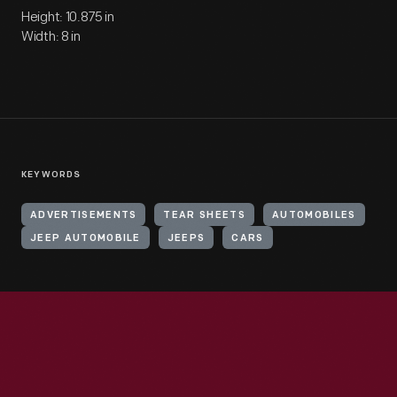
Height: 10.875 in
Width: 8 in
KEYWORDS
ADVERTISEMENTS
TEAR SHEETS
AUTOMOBILES
JEEP AUTOMOBILE
JEEPS
CARS