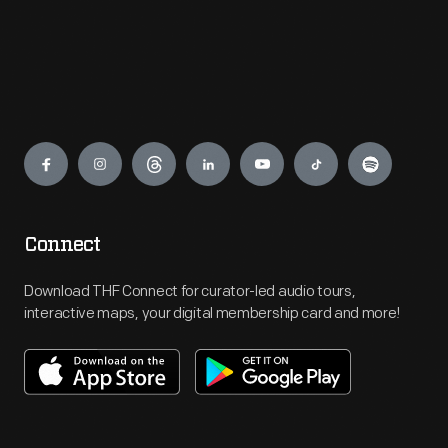
Engage
Connect
Download THF Connect for curator-led audio tours,
interactive maps, your digital membership card and more!