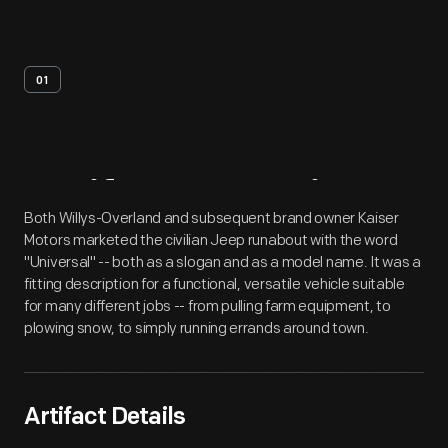
01
Artifact
Overview
Both Willys-Overland and subsequent brand owner Kaiser
Motors marketed the civilian Jeep runabout with the word
"Universal" -- both as a slogan and as a model name. It was a
fitting description for a functional, versatile vehicle suitable
for many different jobs -- from pulling farm equipment, to
plowing snow, to simply running errands around town.
Artifact Details