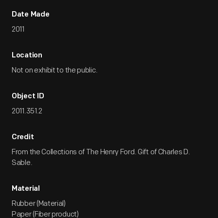
Date Made
2011
Location
Not on exhibit to the public.
Object ID
2011.351.2
Credit
From the Collections of The Henry Ford. Gift of Charles D.
Sable.
Material
Rubber (Material)
Paper (Fiber product)