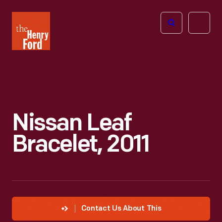
The
Open
Henry
menu
Ford
Museum
homepage
Nissan Leaf
Bracelet, 2011
Contact Us About This