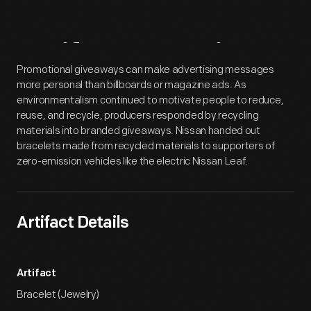
Artifact
Overview
Promotional giveaways can make advertising messages
more personal than billboards or magazine ads. As
environmentalism continued to motivate people to reduce,
reuse, and recycle, producers responded by recycling
materials into branded giveaways. Nissan handed out
bracelets made from recycled materials to supporters of
zero-emission vehicles like the electric Nissan Leaf.
Artifact Details
Artifact
Bracelet (Jewelry)