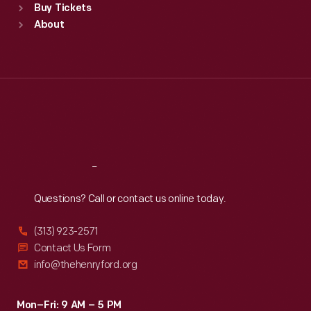
Buy Tickets
Sun
:
9:30 a.m.-5 p.m.
About
Mon
:
9:30 a.m.-5 p.m.
Tue
:
9:30 a.m.-5 p.m.
Wed
:
9:30 a.m.-5 p.m.
Thu
:
9:30 a.m.-5 p.m.
Fri
:
9:30 a.m.-5 p.m.
Sat
:
9:30 a.m.-5 p.m.
Reach
Out
Questions? Call or contact us online today.
(313) 923-2571
Contact Us Form
info@thehenryford.org
Mon–Fri: 9 AM – 5 PM