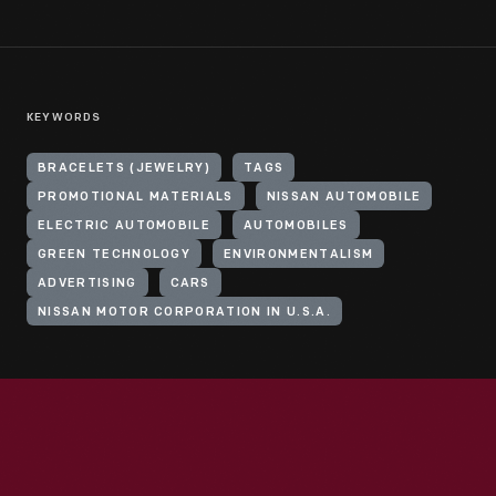
KEYWORDS
BRACELETS (JEWELRY)
TAGS
PROMOTIONAL MATERIALS
NISSAN AUTOMOBILE
ELECTRIC AUTOMOBILE
AUTOMOBILES
GREEN TECHNOLOGY
ENVIRONMENTALISM
ADVERTISING
CARS
NISSAN MOTOR CORPORATION IN U.S.A.