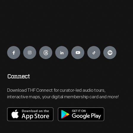
Engage
Connect
Download THF Connect for curator-led audio tours,
interactive maps, your digital membership card and more!