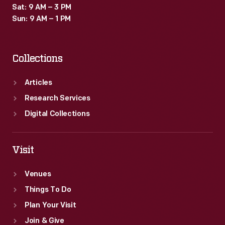
Sat: 9 AM – 3 PM
Sun: 9 AM – 1 PM
Collections
Articles
Research Services
Digital Collections
Visit
Venues
Things To Do
Plan Your Visit
Join & Give