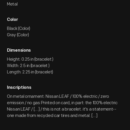
Metal
Color
Black (Color)
Gray (Color)
Dimensions
Height: 0.25 in (bracelet )
Width: 2.5 in (bracelet )
Length: 2.25 in (bracelet)
Inscriptions
On metal ornament: Nissan LEAF / 100% electric / zero
emission / no gas Printed on card, in part: the 100% electric
Nissan LEAF / [...] / this is not a bracelet. it's a statement--
one made from recycled car tires and metal. [...]