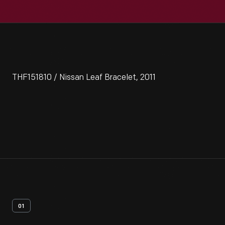
THF151810 / Nissan Leaf Bracelet, 2011
01