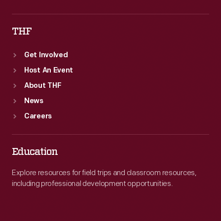
THF
Get Involved
Host An Event
About THF
News
Careers
Education
Explore resources for field trips and classroom resources,
including professional development opportunities.