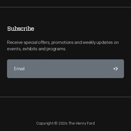
Subscribe
Receive special offers, promotions and weekly updates on
events, exhibits and programs.
Copyright © 2026 The Henry Ford