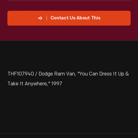
Contact Us About This
THF107940 / Dodge Ram Van, "You Can Dress It Up &
Take It Anywhere," 1997