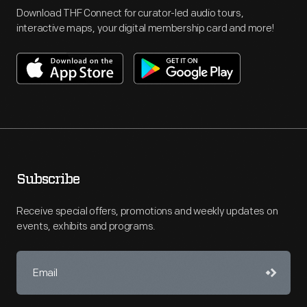
Download THF Connect for curator-led audio tours,
interactive maps, your digital membership card and more!
Subscribe
Receive special offers, promotions and weekly updates on
events, exhibits and programs.