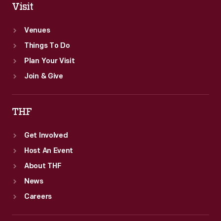
Visit
Venues
Things To Do
Plan Your Visit
Join & Give
THF
Get Involved
Host An Event
About THF
News
Careers