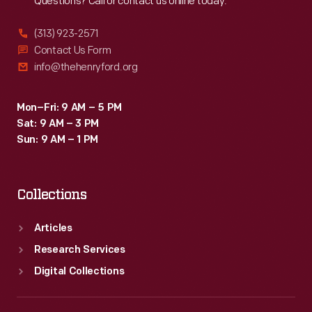
Questions? Call or contact us online today.
(313) 923-2571
Contact Us Form
info@thehenryford.org
Mon–Fri: 9 AM – 5 PM
Sat: 9 AM – 3 PM
Sun: 9 AM – 1 PM
Collections
Articles
Research Services
Digital Collections