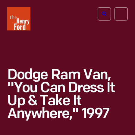
The
Open
Henry
menu
Ford
Museum
homepage
Dodge Ram Van,
"You Can Dress It
Up & Take It
Anywhere," 1997