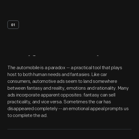
01
Artifact
Overview
The automobile is a paradox -- a practical tool that plays
host to both human needs and fantasies. Like car
consumers, automotive ads seem to land somewhere
between fantasy and reality, emotions and rationality. Many
ads incorporate apparent opposites: fantasy can sell
practicality, and vice versa. Sometimes the car has
disappeared completely -- an emotional appeal prompts us
to complete the ad.