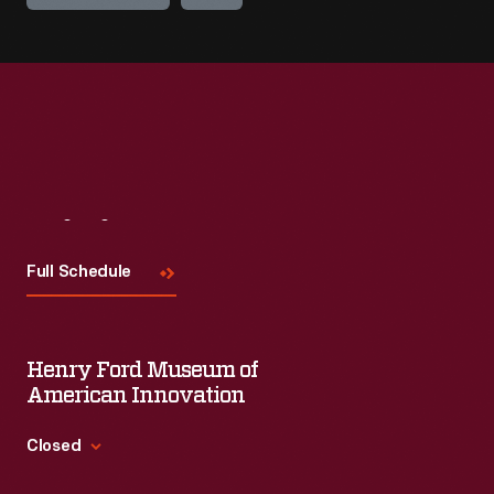
Visit
Us
Full Schedule
Henry Ford Museum of
American Innovation
Closed
Standard Hours