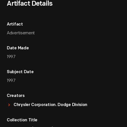
Artifact Details
Artifact
Advertisement
Date Made
1997
Subject Date
1997
Creators
Chrysler Corporation. Dodge Division
Collection Title