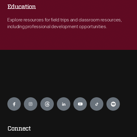
Education
Explore resources for field trips and classroom resources,
including professional development opportunities.
Engage
Connect