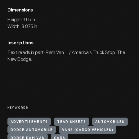
Dimensions
Height: 10.5 in
Width: 8.875 in
Inscriptions
Text reads in part: Ram Van ... / America's Truck Stop. The
New Dodge.
KEYWORDS
ADVERTISEMENTS
TEAR SHEETS
AUTOMOBILES
DODGE AUTOMOBILE
VANS (CARGO VEHICLES)
DODGE RAM VAN
CARS