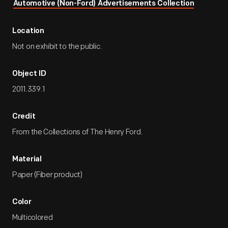
Automotive (Non-Ford) Advertisements Collection
Location
Not on exhibit to the public.
Object ID
2011.339.1
Credit
From the Collections of The Henry Ford.
Material
Paper (Fiber product)
Color
Multicolored