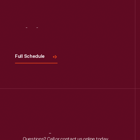
Visit
Us
Full Schedule
Questions? Call or contact us online today.