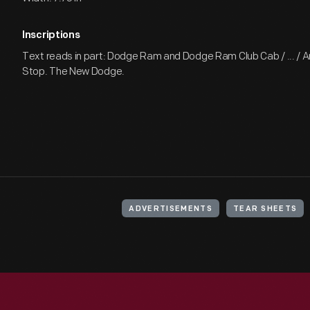
Inscriptions
Text reads in part: Dodge Ram and Dodge Ram Club Cab / ... / A
Stop. The New Dodge.
ADVERTISEMENTS
TEAR SHEETS