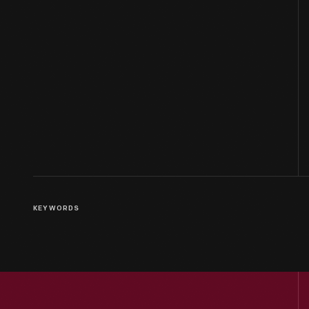
KEYWORDS