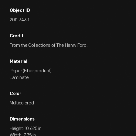
Object ID
2011.343.1
Credit
From the Collections of The Henry Ford.
Material
Paper (Fiber product)
Laminate
Color
Multicolored
Dimensions
Height: 10.625 in
Width: 7.75 in