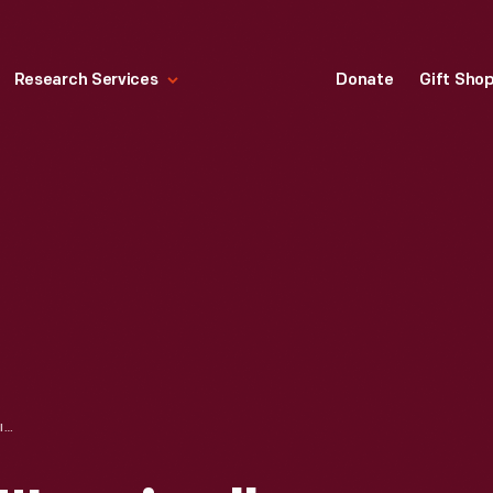
Research Services
Donate
Gift Sho
DODGE TRUCKS, "IRONICALLY, IT'S THE QUIET TRUCKS THAT GIVE YOU THE MOST VOLUME," 1996