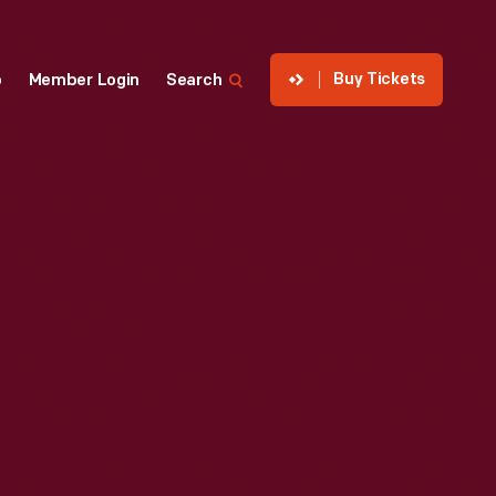
Buy Tickets
p
Member Login
Search