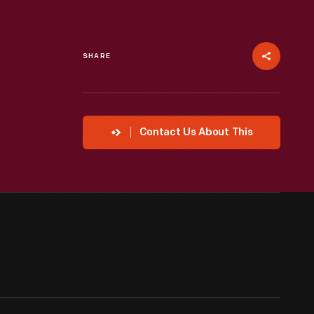
SHARE
Contact Us About This