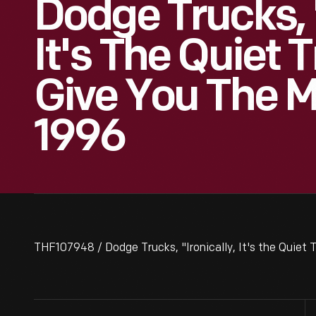
Dodge Trucks, "
It's The Quiet 
Give You The 
1996
THF107948 / Dodge Trucks, "Ironically, It's the Quiet