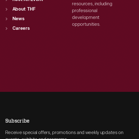
resources, including
About THF
professional
development
News
opportunities.
Careers
Subscribe
Receive special offers, promotions and weekly updates on