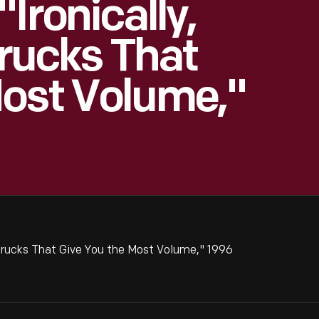
Ironically,
Trucks That
Most Volume,"
 Trucks That Give You the Most Volume," 1996