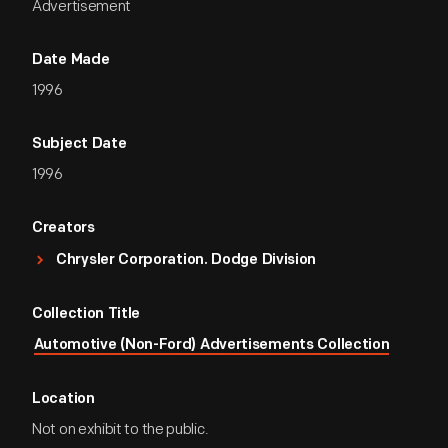
Advertisement
Date Made
1996
Subject Date
1996
Creators
Chrysler Corporation. Dodge Division
Collection Title
Automotive (Non-Ford) Advertisements Collection
Location
Not on exhibit to the public.