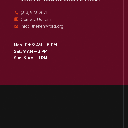
Reach
Out
(313) 923-2571
Contact Us Form
info@thehenryford.org
Mon–Fri: 9 AM – 5 PM
Sat: 9 AM – 3 PM
Sun: 9 AM – 1 PM