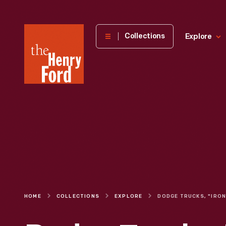
The
Collections
Explore
Henry
Ford
Museum
homepage
HOME
COLLECTIONS
EXPLORE