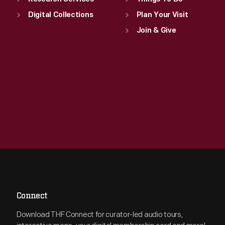
Digital Collections
Plan Your Visit
Join & Give
Connect
Download THF Connect for curator-led audio tours,