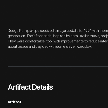
Dodge Ram pickups received a major update for 1994 with the in
generation. Their front ends, inspired by semi-trailer trucks, pr
They were comfortable, too, with improvements to reduce interi
about peace and payload with some clever wordplay.
Artifact Details
Artifact