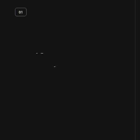
01
Artifact
Overview