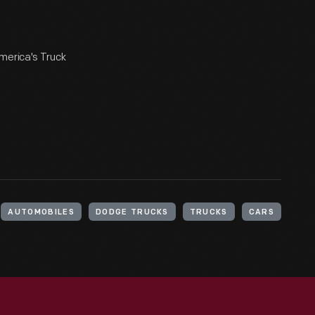
merica's Truck
AUTOMOBILES
DODGE TRUCKS
TRUCKS
CARS