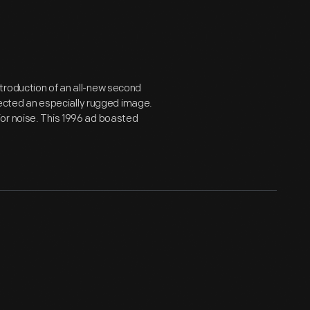
troduction of an all-new second
ojected an especially rugged image.
or noise. This 1996 ad boasted