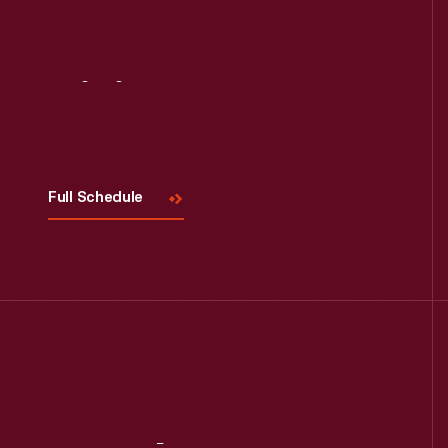
Visit
Us
Full Schedule