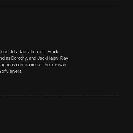
ccessful adaptation of L. Frank
land as Dorothy, and Jack Haley, Ray
ourageous companions. The film was
 of viewers.