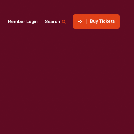
Buy Tickets
p
Member Login
Search