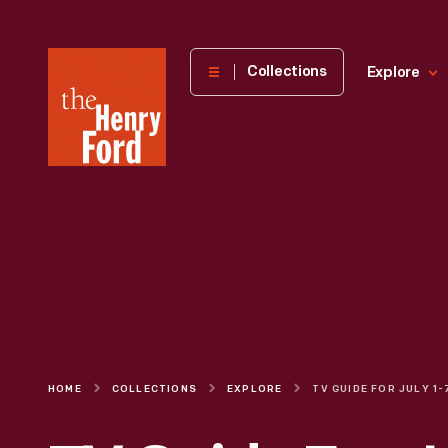
The
Collections
Explore
Henry
Ford
Museum
homepage
HOME
COLLECTIONS
EXPLORE