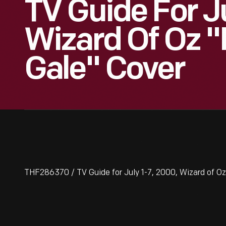
TV Guide For Ju
Wizard Of Oz 
Gale" Cover
THF286370 / TV Guide for July 1-7, 2000, Wizard of O