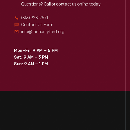
Reach
Out
Questions? Call or contact us online today.
(313) 923-2571
Contact Us Form
info@thehenryford.org
Mon–Fri: 9 AM – 5 PM
Sat: 9 AM – 3 PM
Sun: 9 AM – 1 PM