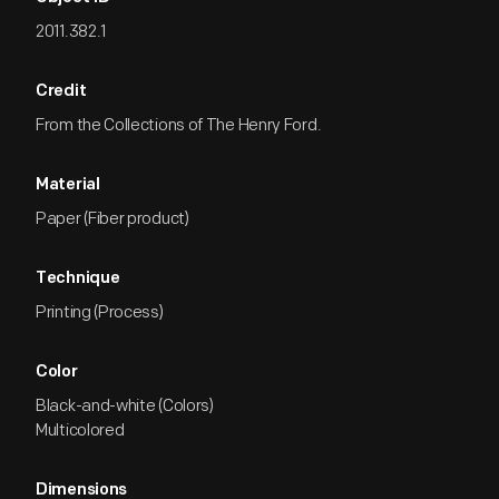
2011.382.1
Credit
From the Collections of The Henry Ford.
Material
Paper (Fiber product)
Technique
Printing (Process)
Color
Black-and-white (Colors)
Multicolored
Dimensions