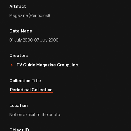
Artifact
Magazine (Periodical)
Date Made
01 July 2000-07 July 2000
Creators
TV Guide Magazine Group, Inc.
Collection Title
Periodical Collection
Location
Not on exhibit to the public.
Object ID