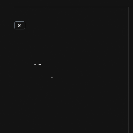
01
Artifact
Overview