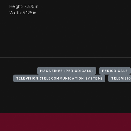
Height: 7.375 in
Width: 5.125 in
MAGAZINES (PERIODICALS)
PERIODICALS
TELEVISION (TELECOMMUNICATION SYSTEM)
TELEVISI