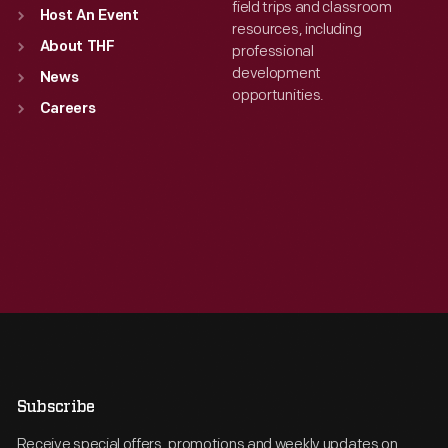
field trips and classroom
Host An Event
resources, including
About THF
professional
development
News
opportunities.
Careers
Subscribe
Receive special offers, promotions and weekly updates on