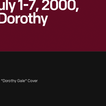
ly 1-7, 2000,
"Dorothy
z "Dorothy Gale" Cover