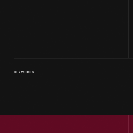
KEYWORDS