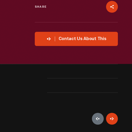
SHARE
Contact Us About This