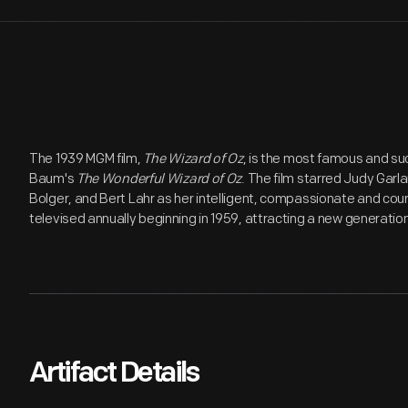
The 1939 MGM film,
The Wizard of Oz
, is the most famous and su
Baum's
The Wonderful Wizard of Oz
. The film starred Judy Gar
Bolger, and Bert Lahr as her intelligent, compassionate and c
televised annually beginning in 1959, attracting a new generation
Artifact Details