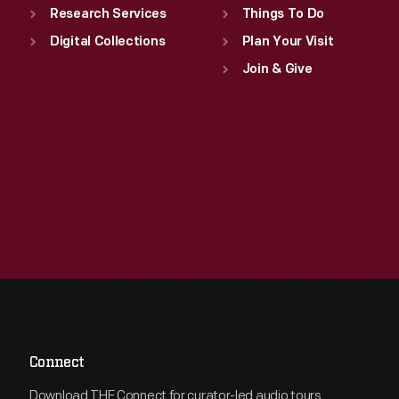
Research Services
Things To Do
Digital Collections
Plan Your Visit
Join & Give
Connect
Download THF Connect for curator-led audio tours,