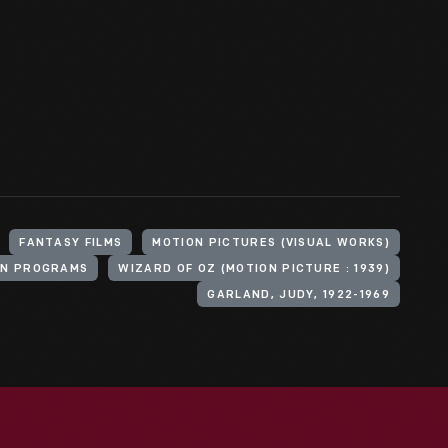
FANTASY FILMS
MOTION PICTURES (VISUAL WORKS)
ON PROGRAMS
WIZARD OF OZ (MOTION PICTURE : 1939)
GARLAND, JUDY, 1922-1969