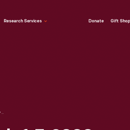
Research Services
Donate
Gift Sho
TV GUIDE FOR JULY 1-7, 2000, WIZARD OF OZ "DOROTHY GALE" COVER