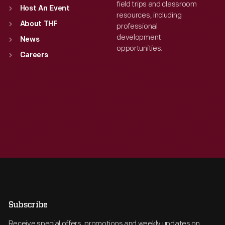
field trips and classroom
Host An Event
resources, including
About THF
professional
development
News
opportunities.
Careers
Subscribe
Receive special offers, promotions and weekly updates on