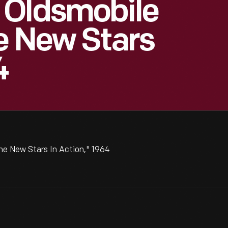
 Oldsmobile
e New Stars
4
e New Stars In Action," 1964