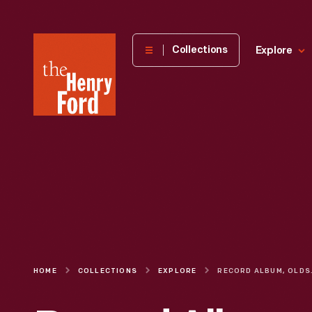
The
Collections
Explore
Henry
Ford
Museum
homepage
HOME
COLLECTIONS
EXPLORE
RECORD ALBUM, OL