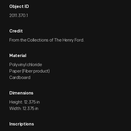
Object ID
2011.370.1
Credit
From the Collections of The Henry Ford.
Material
Polyvinyl chloride
Paper (Fiber product)
Cardboard
Dimensions
Height: 12.375 in
Width: 12.375 in
Inscriptions