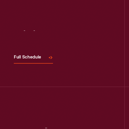
Visit
Us
Full Schedule