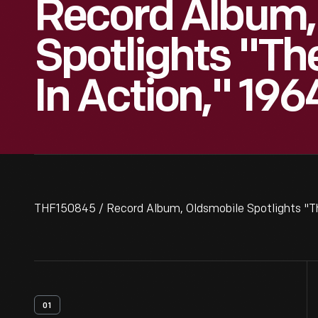
Record Album,
Spotlights "Th
In Action," 196
THF150845 / Record Album, Oldsmobile Spotlights "Th
01