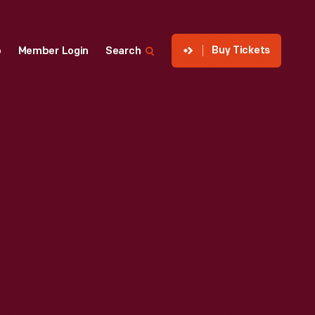
Buy Tickets
p
Member Login
Search