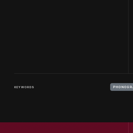
KEYWORDS
PHONOGR