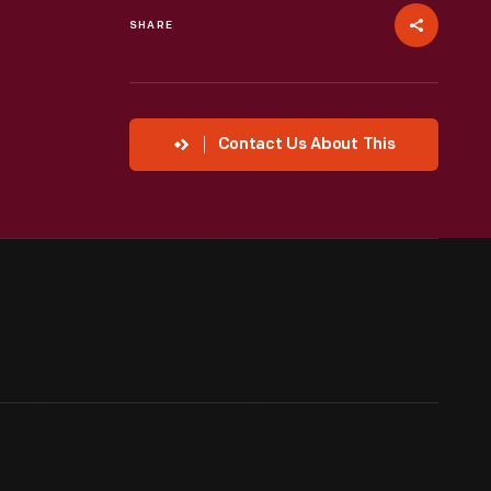
SHARE
Contact Us About This