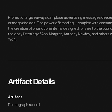
Promotional giveaways can place advertising messages deeper i
or magazine ads. The power of branding -- coupled with consumer
the creation of promotional items designed for sale to the publ
the easy listening of Ann-Margret, Anthony Newley, and others w
1964.
Artifact Details
Artifact
Phonograph record