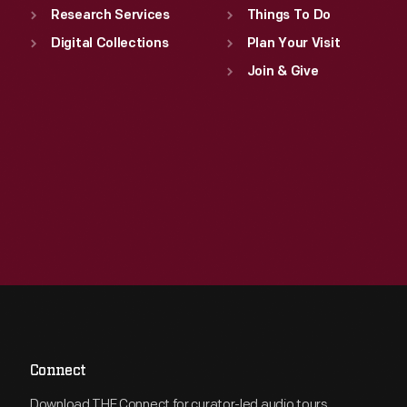
Research Services
Things To Do
Digital Collections
Plan Your Visit
Join & Give
Connect
Download THF Connect for curator-led audio tours,