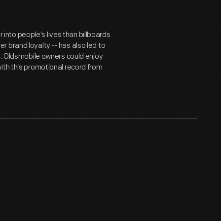
nto people's lives than billboards
 brand loyalty -- has also led to
ic. Oldsmobile owners could enjoy
ith this promotional record from