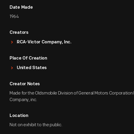
Date Made
1964
Creators
RCA-Victor Company, Inc.
Place Of Creation
United States
Creator Notes
Made for the Oldsmobile Division of General Motors Corporation
Company, inc.
Location
Not on exhibit to the public.