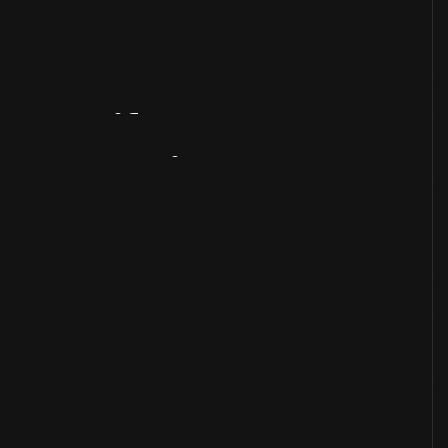
Artifact
Overview