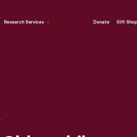
Research Services
Donate
Gift Sho
DSMOBILE SPOTLIGHTS "THE NEW STARS IN ACTION," 1964