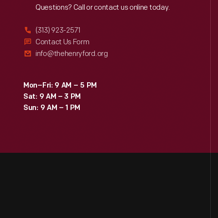
Reach
Out
Questions? Call or contact us online today.
(313) 923-2571
Contact Us Form
info@thehenryford.org
Mon–Fri: 9 AM – 5 PM
Sat: 9 AM – 3 PM
Sun: 9 AM – 1 PM