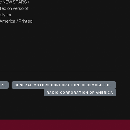
The NEW STARS /
ed on verso of
ly for
America / Printed
ARS
GENERAL MOTORS CORPORATION. OLDSMOBILE DIVISION
RADIO CORPORATION OF AMERICA