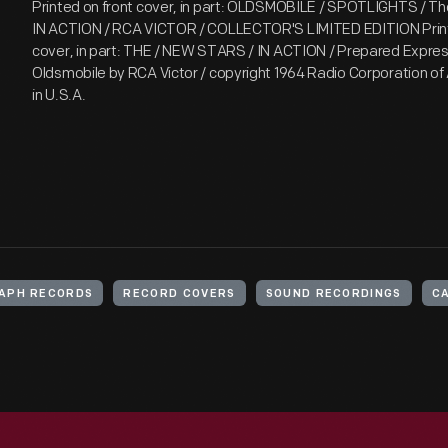
Printed on front cover, in part: OLDSMOBILE / SPOTLIGHTS / 
IN ACTION / RCA VICTOR / COLLECTOR'S LIMITED EDITION Print
cover, in part: THE / NEW STARS / IN ACTION / Prepared Express
Oldsmobile by RCA Victor / copyright 1964 Radio Corporation of 
in U.S.A.
APH RECORDS
RECORD COVERS
SOUND RECORDINGS
C