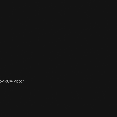
 by RCA-Victor