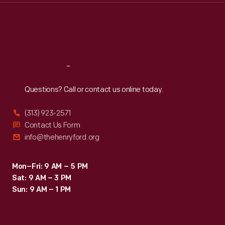
Thu
:
9:30 a.m.-5 p.m.
Fri
:
9:30 a.m.-5 p.m.
Sat
:
9:30 a.m.-5 p.m.
Reach
Out
Questions? Call or contact us online today.
(313) 923-2571
Contact Us Form
info@thehenryford.org
Mon–Fri: 9 AM – 5 PM
Sat: 9 AM – 3 PM
Sun: 9 AM – 1 PM