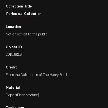
Collection Title
Periodical Collection
Location
Not on exhibit to the public.
Object ID
2011.382.3
Credit
From the Collections of The Henry Ford.
Material
Paper (Fiber product)