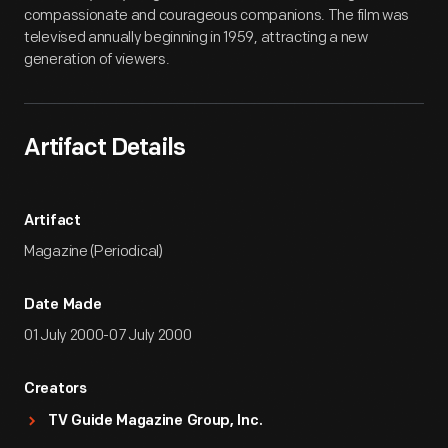
compassionate and courageous companions. The film was
televised annually beginning in 1959, attracting a new
generation of viewers.
Artifact Details
Artifact
Magazine (Periodical)
Date Made
01 July 2000-07 July 2000
Creators
TV Guide Magazine Group, Inc.