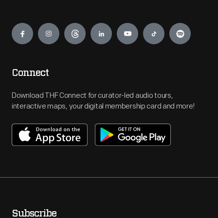
Engage
Connect
Download THF Connect for curator-led audio tours,
interactive maps, your digital membership card and more!
Subscribe