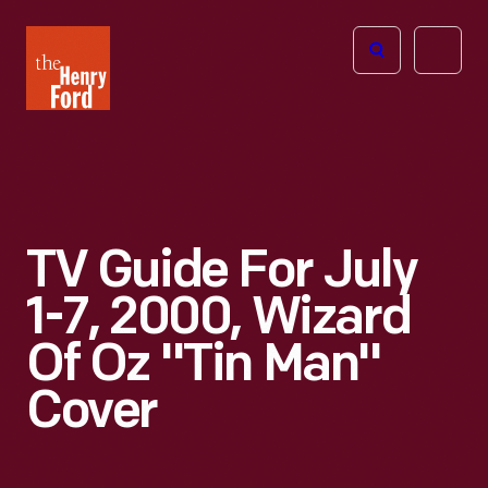
The
Open
Henry
menu
Ford
Museum
homepage
TV Guide For July
1-7, 2000, Wizard
Of Oz "Tin Man"
Cover