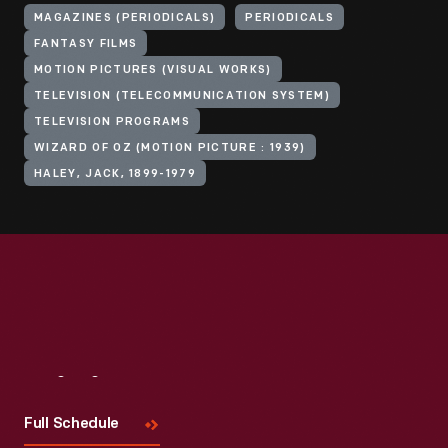
MAGAZINES (PERIODICALS)
PERIODICALS
FANTASY FILMS
MOTION PICTURES (VISUAL WORKS)
TELEVISION (TELECOMMUNICATION SYSTEM)
TELEVISION PROGRAMS
WIZARD OF OZ (MOTION PICTURE : 1939)
HALEY, JACK, 1899-1979
Visit
Us
Full Schedule