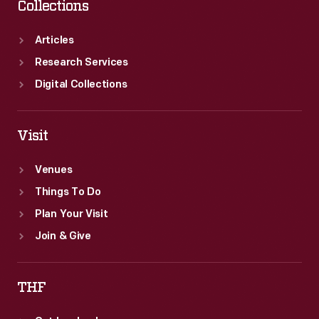
Collections
Articles
Research Services
Digital Collections
Visit
Venues
Things To Do
Plan Your Visit
Join & Give
THF