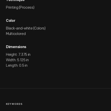
Technique
Printing (Process)
Color
Black-and-white (Colors)
Multicolored
Dimensions
Height: 7.375 in
Width: 5.125 in
Length: 0.5 in
KEYWORDS