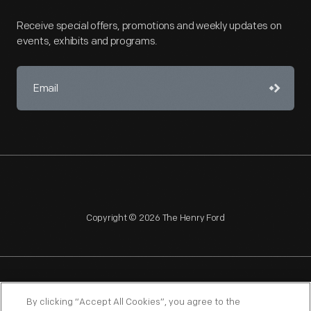
Receive special offers, promotions and weekly updates on
events, exhibits and programs.
Copyright © 2026 The Henry Ford
NAGPRA
POLICIES
COPYRIGHT POLICY
PRIVACY
By clicking “Accept All Cookies”, you agree to the