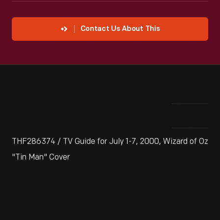
Contact Us About This
THF286374 / TV Guide for July 1-7, 2000, Wizard of Oz
"Tin Man" Cover