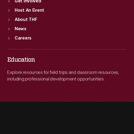
Get Involved
Host An Event
About THF
News
Careers
Education
Explore resources for field trips and classroom resources,
including professional development opportunities.