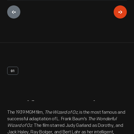
01
Artifact
Overview
The 1939 MGM film,
The Wizard of Oz
, is the most famous and
successful adaptation of L. Frank Baum's
The Wonderful
Wizard of Oz
. The film starred Judy Garland as Dorothy, and
Jack Haley, Ray Bolger, and Bert Lahr as her intelligent,