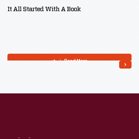
It All Started With A Book
Read More