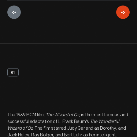
01
Artifact
Overview
The 1939 MGM film,
The Wizard of Oz
, is the most famous and
successful adaptation of L. Frank Baum's
The Wonderful
Wizard of Oz
. The film starred Judy Garland as Dorothy, and
Jack Haley, Ray Bolger, and Bert Lahr as her intelligent,