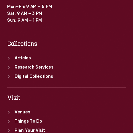
Mon–Fri: 9 AM – 5 PM
Sat: 9 AM – 3 PM
Sun: 9 AM – 1 PM
Collections
Articles
Research Services
Digital Collections
Visit
Venues
Things To Do
Plan Your Visit