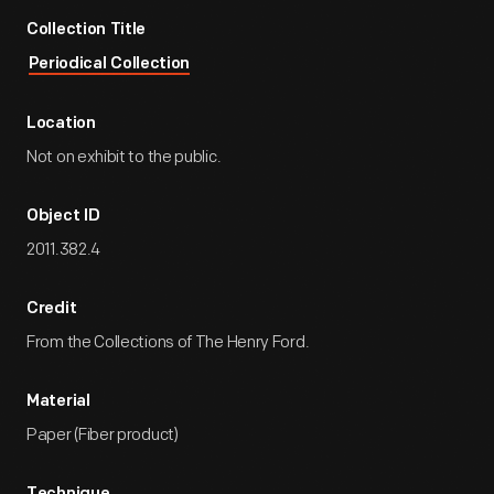
Collection Title
Periodical Collection
Location
Not on exhibit to the public.
Object ID
2011.382.4
Credit
From the Collections of The Henry Ford.
Material
Paper (Fiber product)