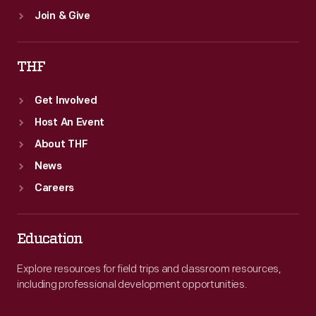
Join & Give
THF
Get Involved
Host An Event
About THF
News
Careers
Education
Explore resources for field trips and classroom resources,
including professional development opportunities.