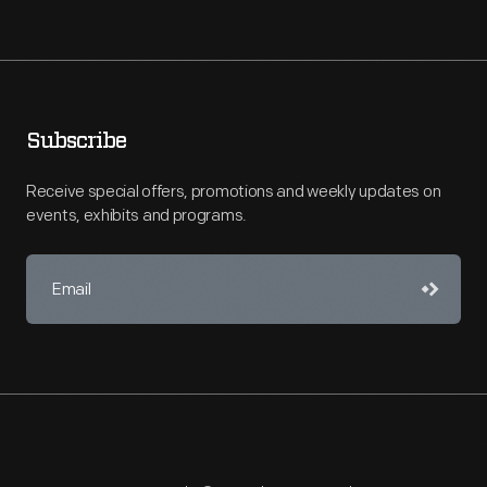
Subscribe
Receive special offers, promotions and weekly updates on
events, exhibits and programs.