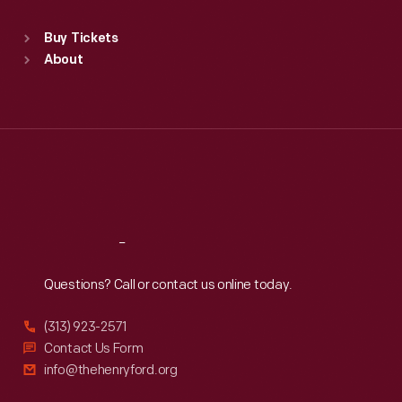
Standard Hours
Buy Tickets
Sun
:
9:30 a.m.-5 p.m.
About
Mon
:
9:30 a.m.-5 p.m.
Tue
:
9:30 a.m.-5 p.m.
Wed
:
9:30 a.m.-5 p.m.
Thu
:
9:30 a.m.-5 p.m.
Fri
:
9:30 a.m.-5 p.m.
Sat
:
9:30 a.m.-5 p.m.
Reach
Out
Questions? Call or contact us online today.
(313) 923-2571
Contact Us Form
info@thehenryford.org