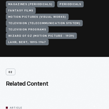
MAGAZINES (PERIODICALS)
PERIODICALS
FANTASY FILMS
MOTION PICTURES (VISUAL WORKS)
TELEVISION (TELECOMMUNICATION SYSTEM)
TELEVISION PROGRAMS
WIZARD OF OZ (MOTION PICTURE : 1939)
LAHR, BERT, 1895-1967
02
Related Content
ARTICLE