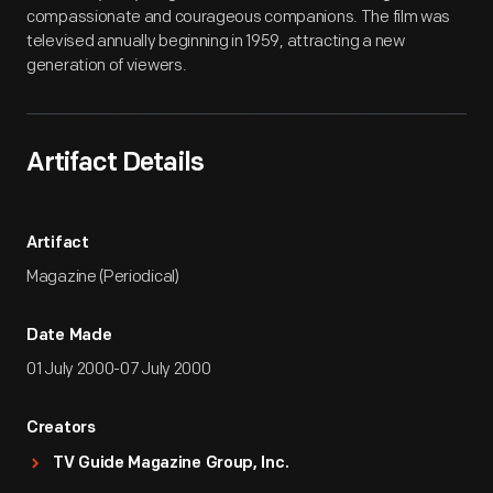
compassionate and courageous companions. The film was
televised annually beginning in 1959, attracting a new
generation of viewers.
Artifact Details
Artifact
Magazine (Periodical)
Date Made
01 July 2000-07 July 2000
Creators
TV Guide Magazine Group, Inc.