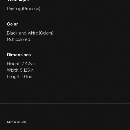
Technique
Printing (Process)
Color
Black-and-white (Colors)
Multicolored
Dimensions
Height: 7.375 in
Width: 5.125 in
Length: 0.5 in
KEYWORDS