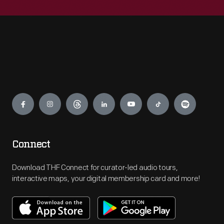
Engage
Connect
Download THF Connect for curator-led audio tours,
interactive maps, your digital membership card and more!