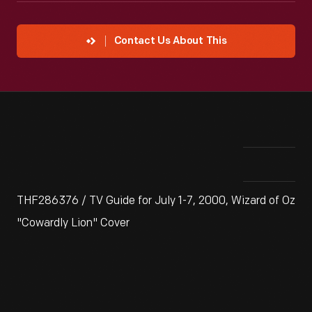
Contact Us About This
THF286376 / TV Guide for July 1-7, 2000, Wizard of Oz
"Cowardly Lion" Cover