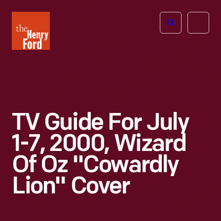
The
Open
Henry
menu
Ford
Museum
homepage
TV Guide For July
1-7, 2000, Wizard
Of Oz "Cowardly
Lion" Cover