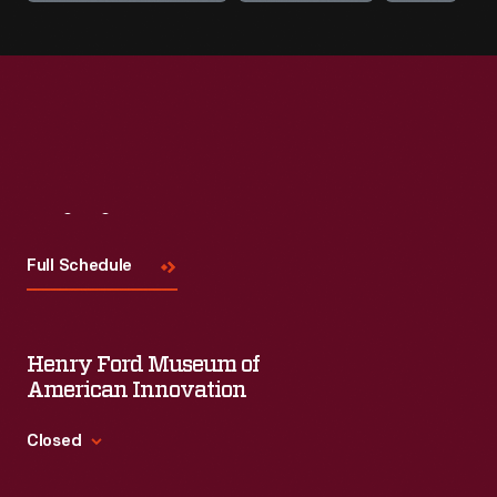
Visit
Us
Full Schedule
Henry Ford Museum of
American Innovation
Closed
Standard Hours