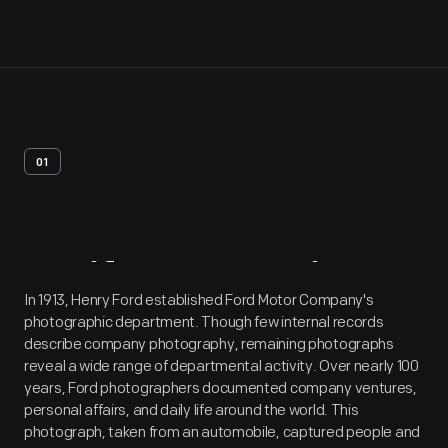
01
Artifact
Overview
In 1913, Henry Ford established Ford Motor Company's
photographic department. Though few internal records
describe company photography, remaining photographs
reveal a wide range of departmental activity. Over nearly 100
years, Ford photographers documented company ventures,
personal affairs, and daily life around the world. This
photograph, taken from an automobile, captured people and