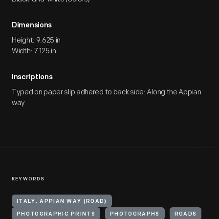
Dimensions
Height: 9.625 in
Width: 7.125 in
Inscriptions
Typed on paper slip adhered to back side: Along the Appian
way
KEYWORDS
ITALY, APPIAN WAY (ROAD)
PHOTOGRAPHIC PRINTS
PHOTOGRAPHS
ROADS