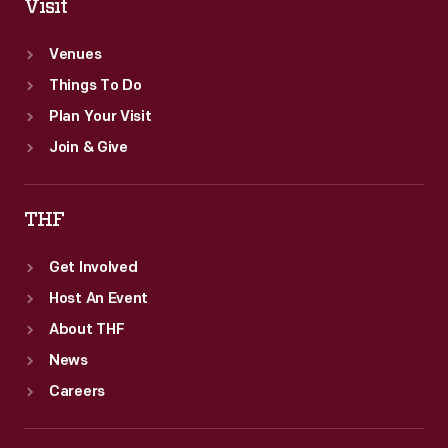
Visit
Venues
Things To Do
Plan Your Visit
Join & Give
THF
Get Involved
Host An Event
About THF
News
Careers