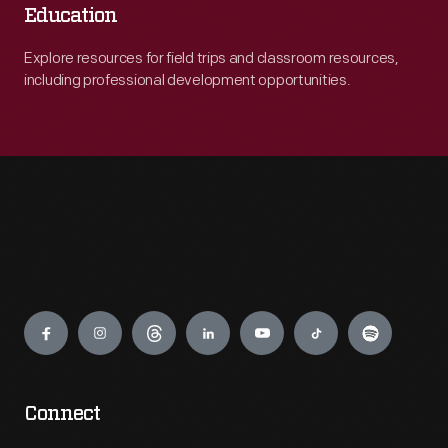
Education
Explore resources for field trips and classroom resources,
including professional development opportunities.
Engage
Connect