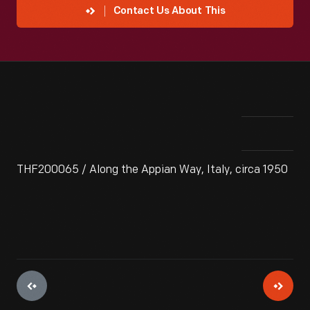
Contact Us About This
THF200065 / Along the Appian Way, Italy, circa 1950