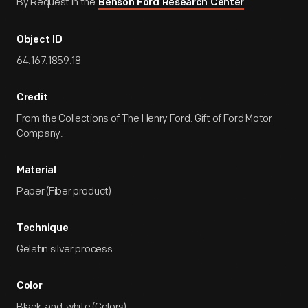
By Request in the
Benson Ford Research Center
Object ID
64.167.1859.18
Credit
From the Collections of The Henry Ford. Gift of Ford Motor
Company.
Material
Paper (Fiber product)
Technique
Gelatin silver process
Color
Black-and-white (Colors)