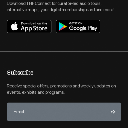
Download THF Connect for curator-led audio tours,
interactive maps, your digital membership card and more!
Subscribe
Receive special offers, promotions and weekly updates on
events, exhibits and programs.