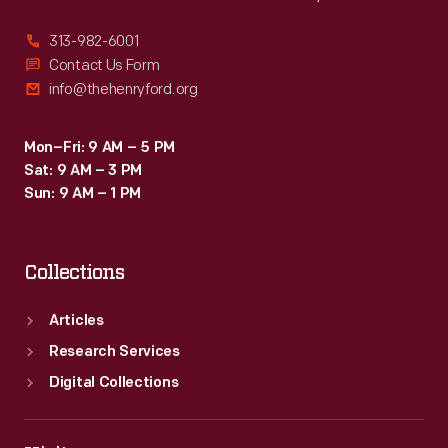
313-982-6001
Contact Us Form
info@thehenryford.org
Mon–Fri: 9 AM – 5 PM
Sat: 9 AM – 3 PM
Sun: 9 AM – 1 PM
Collections
Articles
Research Services
Digital Collections