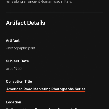
ruins along an ancient Roman road in Italy.
Artifact Details
Artifact
Photographic print
Subject Date
circa 1950
Collection Title
American Road Marketing Photographs Series
Location