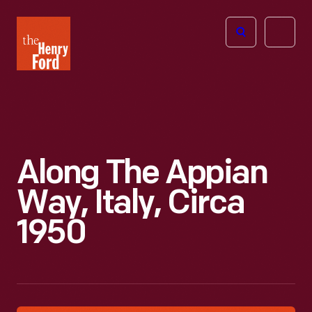
The
Open
Henry
menu
Ford
Museum
homepage
Along The Appian
Way, Italy, Circa
1950